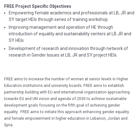
FREE Project Specific Objectives
Empowering female academics and professionals at LB, JR and
SY target HEIs through series of training workshop
Improving management and operation of HE through
introduction of equality and sustainability centers at LB JR and
SY HEIs
Development of research and innovation through network of
research in Gender Issues at LB, JR and SY project HEIs.
FREE aims to increase the number of women at senior levels in Higher
Education institutions and university boards. FREE aims to establish
partnership building with EU and international organization approaching
towards EU and UN vision and agenda of 2030 to achieve sustainable
development goals focusing on the fifth goal of achieving gender
equality. FREE aims to initiate this approach enhancing gender equality
and female empowerment in higher education in Lebanon, Jordan and
Syria.