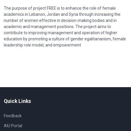
The purpose of project FREE is to enhance the role of female
academics in Lebanon, Jordan and Syria through increasing the
number of women effective in decision-making bodies and in
academic and management positions. The project aims to
contribute to improving management and operation of higher
education by promoting a culture of gender egalitarianism, female
leadership role model, and empowerment.
Quick Links
Feedback
AIU Portal