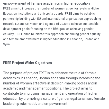
empowerment of female academics in higher education.
FREE aims to increase the number of women at senior levels in Higher
Education institutions and university boards. FREE aims to establish
partnership building with EU and international organization approaching
towards EU and UN vision and agenda of 2030 to achieve sustainable
development goals focusing on the fifth goal of achieving gender
equality. FREE aims to initiate this approach enhancing gender equality
and female empowerment in higher education in Lebanon, Jordan and
Syria.
FREE Project Wider Objectives
The purpose of project FREE is to enhance the role of female
academics in Lebanon, Jordan and Syria through increasing the
number of women effective in decision-making bodies and in
academic and management positions. The project aims to
contribute to improving management and operation of higher
education by promoting a culture of gender egalitarianism, female
leadership role model, and empowerment.