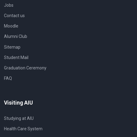
Jobs
Contact us
Moodle
Alumni Club
Sitemap
Student Mail
Graduation Ceremony
FAQ
Visiting AIU
Studying at AIU
Health Care System