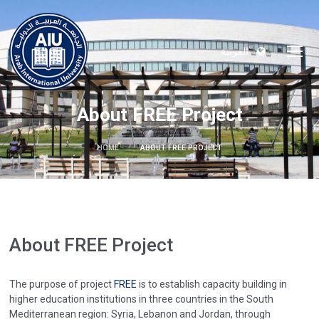
العربية
About FREE Project
HOME
ABOUT FREE PROJECT
About FREE Project
The purpose of project
FREE
is to establish capacity building in
higher education institutions in three countries in the South
Mediterranean region: Syria, Lebanon and Jordan, through