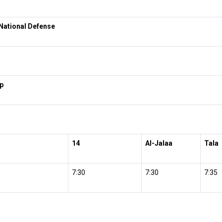
National Defense
p
14
Al-Jalaa
Tala
7:30
7:30
7:35