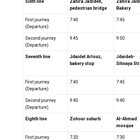
Sixth line
Zahira Jadideh,
Zahira Jad
pedestrian bridge
Bakery
First journey
7:40
7:45
(Departure)
Second journey
9:45
9:50
(Departure)
Seventh line
Jdaidet Artouz,
Jdaideh-
bakery stop
Sihnaya Str
First journey
7:40
7:45
(Departure)
Second journey
9:40
9:40
(Departure)
Eighth line
Zohour suburb
Al-Ahmad
mosque
First journey
7:20
7:30