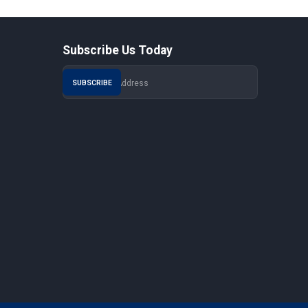
Subscribe Us Today