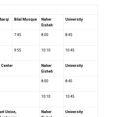
harqi
Bilal Mosque
Naher
University
Eisheh
7:45
8:00
8:45
9:55
10:10
10:45
 Center
Naher
University
Eisheh
8:00
8:45
10:10
10:45
nt Union,
Naher
University