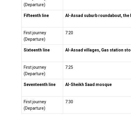
(Departure)
Fifteenth line
Al-Assad suburb roundabout, the 
First journey
7:20
(Departure)
Sixteenth line
Al-Assad villages, Gas station sto
First journey
7:25
(Departure)
Seventeenth line
Al-Sheikh Saad mosque
First journey
7:30
(Departure)