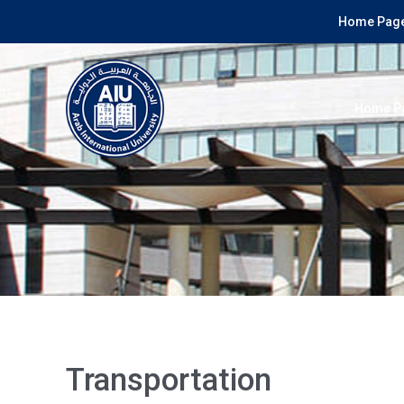
Home Page
Home P
Transportation