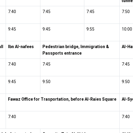
tunne
7:40
7:45
7:45
7:50
9:45
9:45
9:55
10:00
ll
Ibn Al-nafees
Pedestrian bridge, Immigration &
Al-Ha
Passports entrance
7:40
7:45
7:45
9:45
9:50
9:50
Fawaz Office for Trasportation, before Al-Raies Square
Al-Sy
7:40
7:40