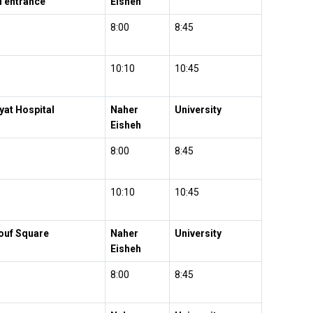
l entrance
Eisheh
8:00
8:45
10:10
10:45
yat Hospital
Naher
University
Eisheh
8:00
8:45
10:10
10:45
ouf Square
Naher
University
Eisheh
8:00
8:45