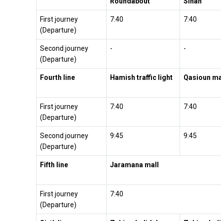
Roundabout
Sinan
First journey
7:40
7:40
(Departure)
Second journey
-
-
(Departure)
Fourth line
Hamish traffic light
Qasioun ma
First journey
7:40
7:40
(Departure)
Second journey
9:45
9:45
(Departure)
Fifth line
Jaramana mall
First journey
7:40
(Departure)