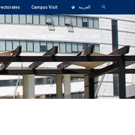
rectorates
Campus Visit
العربية
Research
Student Services
Centers