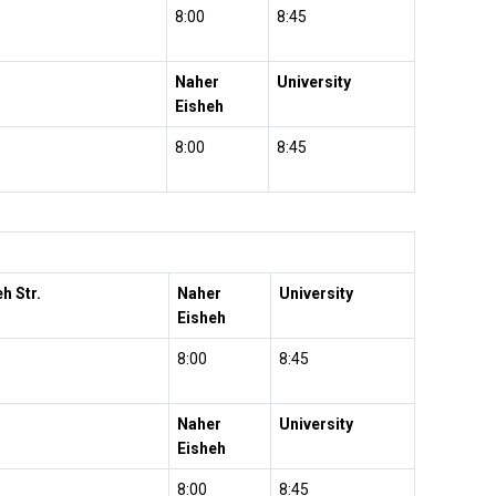
8:00
8:45
Naher
University
Eisheh
8:00
8:45
h Str.
Naher
University
Eisheh
8:00
8:45
Naher
University
Eisheh
8:00
8:45