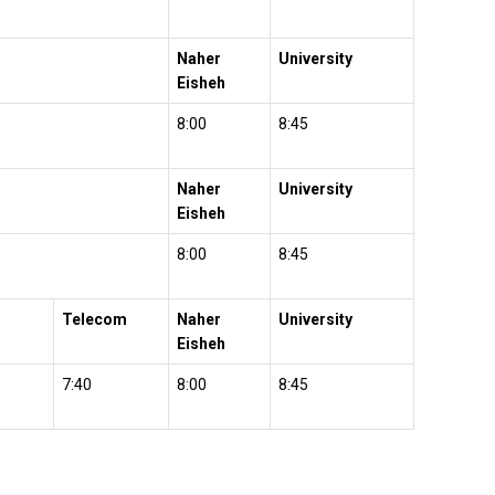
Naher
University
Eisheh
8:00
8:45
Naher
University
Eisheh
8:00
8:45
Telecom
Naher
University
Eisheh
7:40
8:00
8:45