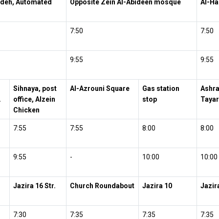
ideh, Automated
Opposite Zein Al-Abideen mosque
Al-H
7:50
7:50
9:55
9:55
Sihnaya, post
Al-Azrouni Square
Gas station
Ashra
.
office, Alzein
stop
Tayar
Chicken
7:55
7:55
8:00
8:00
9:55
-
10:00
10:00
Jazira 16 Str.
Church Roundabout
Jazira 10
Jazir
7:30
7:35
7:35
7:35