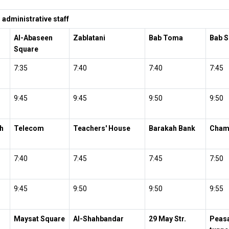
administrative staff
Al-Abaseen
Zablatani
Bab Toma
Bab S
Square
7:35
7:40
7:40
7:45
9:45
9:45
9:50
9:50
h
Telecom
Teachers' House
Barakah Bank
Cham
7:40
7:45
7:45
7:50
9:45
9:50
9:50
9:55
Maysat Square
Al-Shahbandar
29 May Str.
Peasa