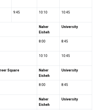
9:45
10:10
10:45
Naher
University
Eisheh
8:00
8:45
10:10
10:45
hreer Square
Naher
University
Eisheh
8:00
8:45
Naher
University
Eisheh