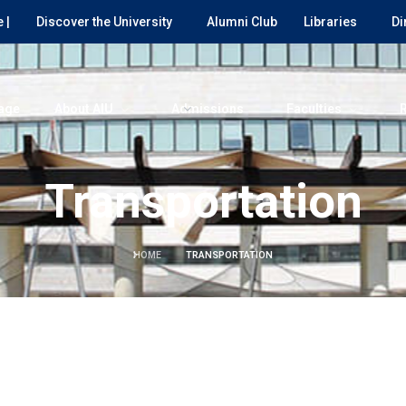
 |
Discover the University
Alumni Club
Libraries
Di
age
About AIU
Admissions
Faculties
Transportation
HOME
TRANSPORTATION