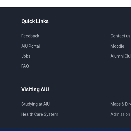
Quick Links
Feedback
Contact us
AIU Portal
Moodle
Jobs
Alumni Clu
FAQ
Visiting AIU
Studying at AIU
Maps & Dir
Health Care System
Admission 