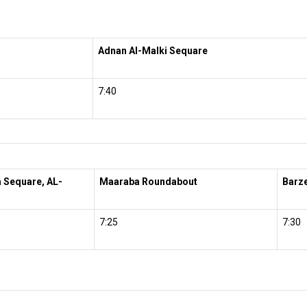
Adnan Al-Malki Sequare
7:40
a Sequare, AL-
Maaraba Roundabout
Barze
7:25
7:30