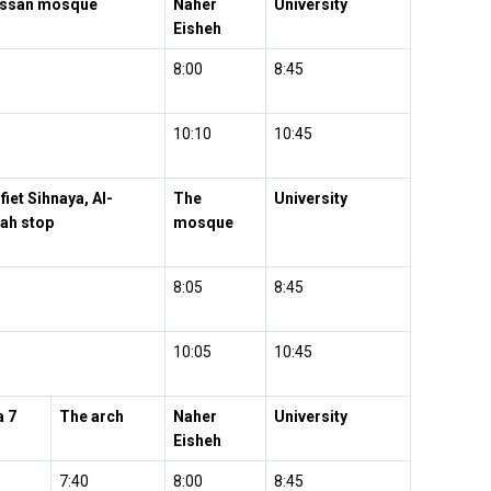
assan mosque
Naher
University
Eisheh
8:00
8:45
10:10
10:45
fiet Sihnaya, Al-
The
University
ah stop
mosque
8:05
8:45
10:05
10:45
a 7
The arch
Naher
University
Eisheh
7:40
8:00
8:45