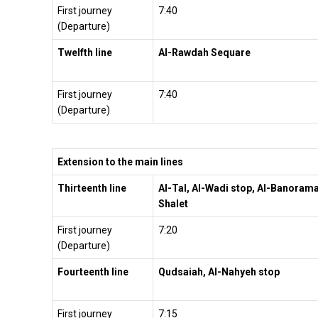
First journey
7:40
(Departure)
Twelfth line
Al-Rawdah Sequare
First journey
7:40
(Departure)
Extension to the main lines
Thirteenth
line
Al-Tal, Al-Wadi stop, Al-Banoram
Shalet
First journey
7:20
(Departure)
Fourteenth line
Qudsaiah, Al-Nahyeh stop
First journey
7:15