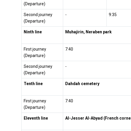
(Departure)
Second journey
-
9:35
(Departure)
Ninth line
Muhajirin, Neraben park
First journey
7:40
(Departure)
Second journey
-
(Departure)
Tenth line
Dahdah cemetery
First journey
7:40
(Departure)
Eleventh line
Al-Jesser Al-Abyad (French corne