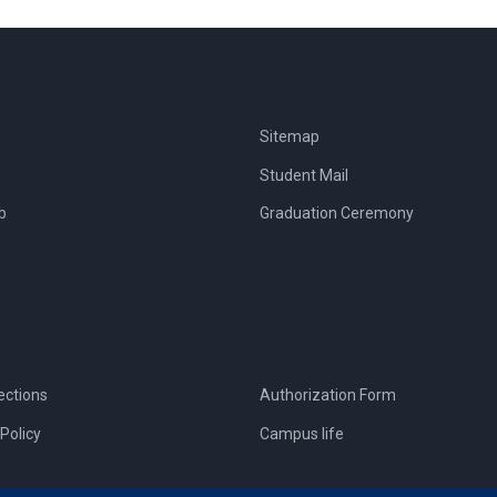
Sitemap
Student Mail
b
Graduation Ceremony
ections
Authorization Form
Policy
Campus life