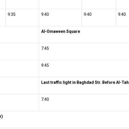
9:35
9:40
9:40
9:40
Al-Omaween Square
7:45
9:45
Last traffic light in Baghdad Str. Before Al-Ta
7:40
r)