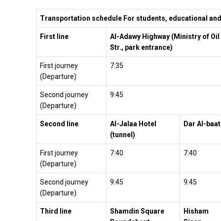
Transportation schedule For students, educational and 
First line
Al-Adawy Highway (Ministry of Oil
Str., park entrance)
First journey
7:35
(Departure)
Second journey
9:45
(Departure)
Second line
Al-Jalaa Hotel
Dar Al-baat
(tunnel)
First journey
7:40
7:40
(Departure)
Second journey
9:45
9:45
(Departure)
Third line
Shamdin Square
Hisham