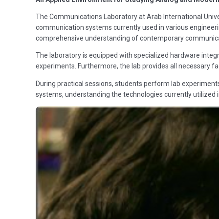
The Communications Laboratory at Arab International Univer
communication systems currently used in various engineering
comprehensive understanding of contemporary communicat
The laboratory is equipped with specialized hardware integr
experiments. Furthermore, the lab provides all necessary fac
During practical sessions, students perform lab experiment
systems, understanding the technologies currently utilized in