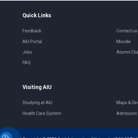
Quick Links
Feedback
Contact us
AIU Portal
Moodle
Jobs
Alumni Clu
FAQ
Visiting AIU
Studying at AIU
Maps & Dir
Health Care System
Admission 