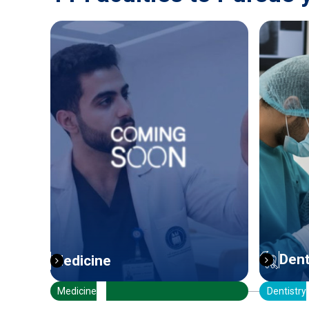
Dentistry
Pha
Dentistry
Pharmac