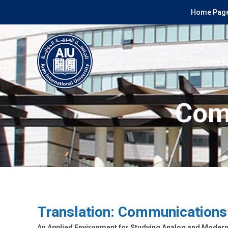
Home Page
Home P
Com
Translation: Communications
An Applied Environment for Studying Analog and Mode