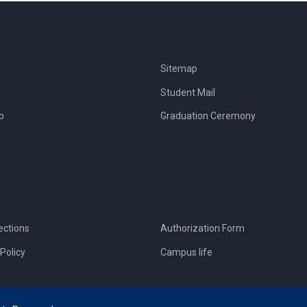
Sitemap
Student Mail
b
Graduation Ceremony
ections
Authorization Form
Policy
Campus life