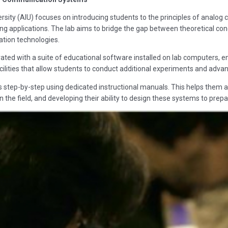
sity (AIU) focuses on introducing students to the principles of analog 
 applications. The lab aims to bridge the gap between theoretical conce
ion technologies.
ated with a suite of educational software installed on lab computers, e
ilities that allow students to conduct additional experiments and advance
s step-by-step using dedicated instructional manuals. This helps them a
 the field, and developing their ability to design these systems to prepa