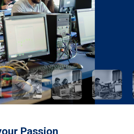
your Passion