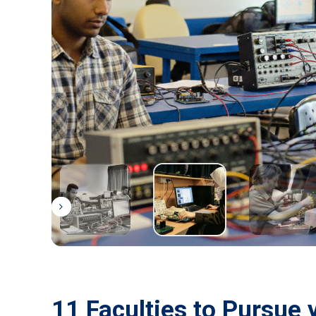
11 Faculties to Pursue 