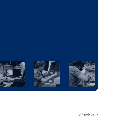
Prev
Next