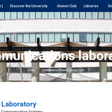
 |
Discover the University
Alumni Club
Libraries
Di
age
About AIU
Admissions
Faculties
munications labora
HOME
COMMUNICATIONS LABORATORY
 Laboratory
rn Communication Systems