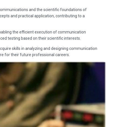
communications and the scientific foundations of
pts and practical application, contributing to a
nabling the efficient execution of communication
d testing based on their scientific interests.
cquire skills in analyzing and designing communication
re for their future professional careers.