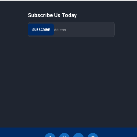
Subscribe Us Today