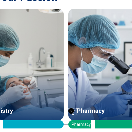
rmacy
ICT Engineering
y
ICT Engineering