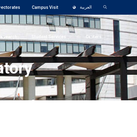
rectorates
Campus Visit
العربية
Research
Student Services
Centers
tory