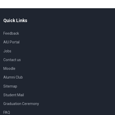
Quick Links
Feedback
AIU Portal
Jobs
Contact us
Moodle
Alumni Club
Sitemap
Student Mail
Graduation Ceremony
FAQ