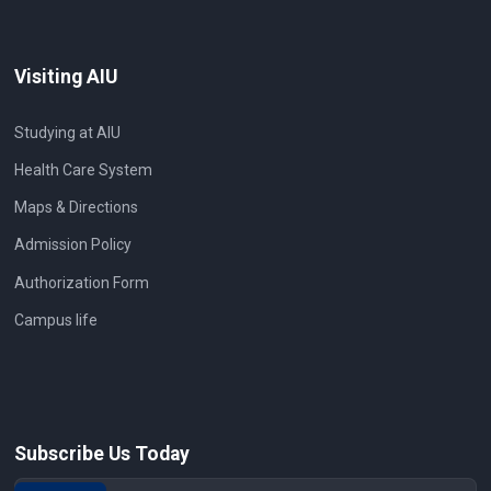
Visiting AIU
Studying at AIU
Health Care System
Maps & Directions
Admission Policy
Authorization Form
Campus life
Subscribe Us Today