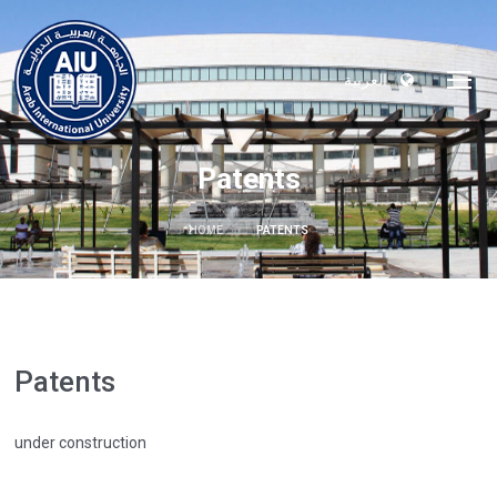
العربية
Patents
HOME
PATENTS
Patents
under construction