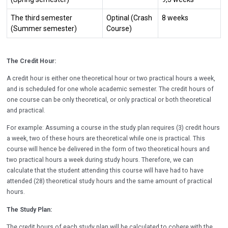
The third semester
Optinal (C
rash
8 weeks
(Summer semester)
Course
)
The Credit Hour:
A credit hour is either one theoretical hour or two practical hours a week,
and is scheduled for one whole academic semester. The credit hours of
one course can be only theoretical, or only practical or both theoretical
and practical.
For example: Assuming a course in the study plan requires (3) credit hours
a week, two of these hours are theoretical while one is practical. This
course will hence be delivered in the form of two theoretical hours and
two practical hours a week during study hours. Therefore, we can
calculate that the student attending this course will have had to have
attended (28) theoretical study hours and the same amount of practical
hours.
The Study Plan:
The credit hours of each study plan will be calculated to cohere with the