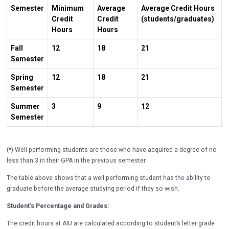
Semester
Minimum
Average
Average Credit Hours
Credit
Credit
(students/graduates)
Hours
Hours
Fall
12
18
21
Semester
Spring
12
18
21
Semester
Summer
3
9
12
Semester
(*) Well performing students are those who have acquired a degree of no
less than 3 in their GPA in the previous semester.
The table above shows that a well performing student has the ability to
graduate before the average studying period if they so wish.
Student’s Percentage and Grades:
The credit hours at AIU are calculated according to student’s letter grade