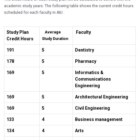
academic study years. The following table shows the current credit hours
scheduled for each faculty in AIU:
Study Plan
Faculty
Average
Credit Hours
Study Duration
191
5
Dentistry
178
5
Pharmacy
169
5
Informatics &
Communications
Engineering
169
5
Architectural Engineering
169
5
Civil Engineering
133
4
Business management
134
4
Arts