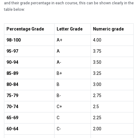
and their grade percentage in each course, this can be shown clearly in the
table below:
Percentage Grade
Letter Grade
Numeric grade
98-100
A+
4.00
95-97
A
3.75
90-94
A-
3.50
85-89
B+
3.25
80-84
B
3.00
75-79
B-
2.75
70-74
C+
2.5
65-69
C
2.25
60-64
C-
2.00