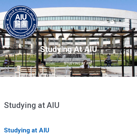
العربية
Studying At AIU
HOME
STUDYING AT AIU
Studying at AIU
Studying at AIU