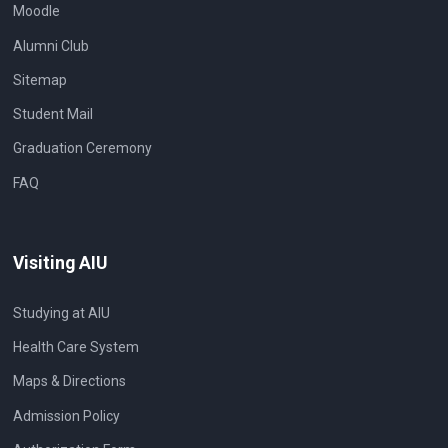
Moodle
Alumni Club
Sitemap
Student Mail
Graduation Ceremony
FAQ
Visiting AIU
Studying at AIU
Health Care System
Maps & Directions
Admission Policy