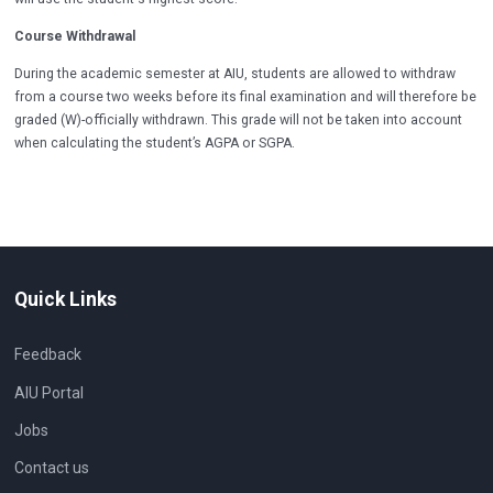
Course Withdrawal
During the academic semester at AIU, students are allowed to withdraw
from a course two weeks before its final examination and will therefore be
graded (W)-officially withdrawn. This grade will not be taken into account
when calculating the student’s AGPA or SGPA.
Quick Links
Feedback
AIU Portal
Jobs
Contact us