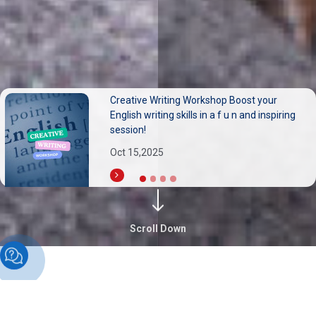
مشاركة متميزة لأساتذة الجامعة العربية الدولية
(AIU) في المؤتمر الدولي السادس عشر للسياحة
المستدامة
Sep 30,2025
Scroll Down