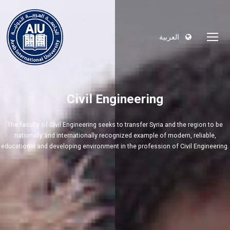
العربية
Civil Engineering
The faculty of Civil Engineering seeks to transfer Syria and the region to be
nationally and internationally recognized example of modern, reliable,
educational and developing environment in the profession of Civil Engineering.