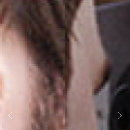
Previous
Next