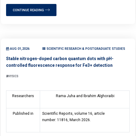
CONTINUE READING
AUG 01,2026
SCIENTIFIC RESEARCH & POSTGRADUATE STUDIES
Stable nitrogen-doped carbon quantum dots with pH-
controlled fluorescence response for Fe3+ detection
PHYSICS
Researchers
Rama Juha and Ibrahim Alghoraibi
Published in
Scientific Reports, volume 16, article
number: 11816, March 2026.