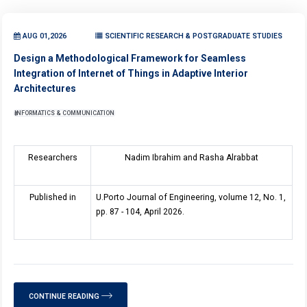
AUG 01,2026
SCIENTIFIC RESEARCH & POSTGRADUATE STUDIES
Design a Methodological Framework for Seamless
Integration of Internet of Things in Adaptive Interior
Architectures
INFORMATICS & COMMUNICATION
Researchers
Nadim Ibrahim and Rasha Alrabbat
Published in
U.Porto Journal of Engineering, volume 12, No. 1,
pp. 87 - 104, April 2026.
CONTINUE READING