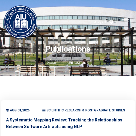
العربية
Publications
HOME
PUBLICATIONS
AUG 01,2026
SCIENTIFIC RESEARCH & POSTGRADUATE STUDIES
A Systematic Mapping Review: Tracking the Relationships
Between Software Artifacts using NLP