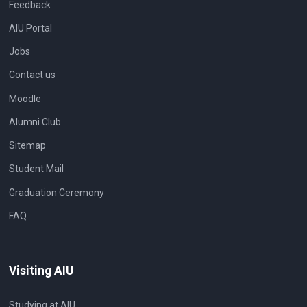
Feedback
AIU Portal
Jobs
Contact us
Moodle
Alumni Club
Sitemap
Student Mail
Graduation Ceremony
FAQ
Visiting AIU
Studying at AIU