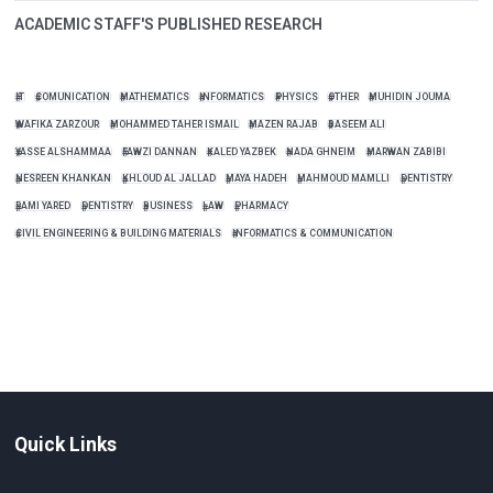
ACADEMIC STAFF'S PUBLISHED RESEARCH
IT
COMUNICATION
MATHEMATICS
INFORMATICS
PHYSICS
OTHER
MUHIDIN JOUMA
WAFIKA ZARZOUR
MOHAMMED TAHER ISMAIL
MAZEN RAJAB
BASEEM ALI
YASSE ALSHAMMAA
FAWZI DANNAN
KALED YAZBEK
NADA GHNEIM
MARWAN ZABIBI
NESREEN KHANKAN
KHLOUD AL JALLAD
MAYA HADEH
MAHMOUD MAMLLI
DENTISTRY
RAMI YARED
DENTISTRY
BUSINESS
LAW
PHARMACY
CIVIL ENGINEERING & BUILDING MATERIALS
INFORMATICS & COMMUNICATION
Quick Links