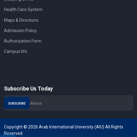
Health Care System
Maps & Directions
Admission Policy
Authorization Form
Campus life
Subscribe Us Today
Copyright © 2026 Arab International University (AIU) All Rights
Reserved.