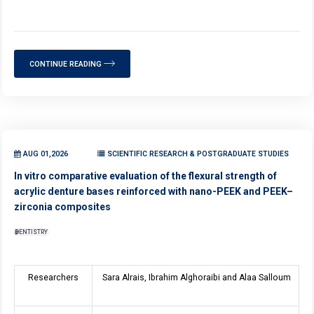
CONTINUE READING
AUG 01,2026
SCIENTIFIC RESEARCH & POSTGRADUATE STUDIES
In vitro comparative evaluation of the flexural strength of
acrylic denture bases reinforced with nano-PEEK and PEEK–
zirconia composites
DENTISTRY
Researchers
Sara Alrais, Ibrahim Alghoraibi and Alaa Salloum