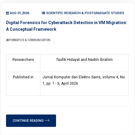
AUG 01,2026
SCIENTIFIC RESEARCH & POSTGRADUATE STUDIES
Digital Forensics for Cyberattack Detection in VM Migration:
A Conceptual Framework
INFORMATICS & COMMUNICATION
Researchers
Taufik Hidayat and Nadim Ibrahim
Published in
Jurnal Komputer dan Elektro Sains, volume 4, No.
1, pp. 1 - 5, April 2026.
CONTINUE READING