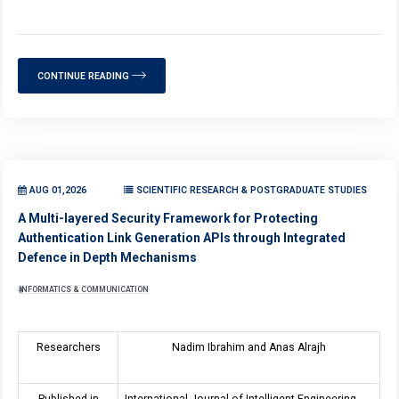
CONTINUE READING
AUG 01,2026
SCIENTIFIC RESEARCH & POSTGRADUATE STUDIES
A Multi-layered Security Framework for Protecting
Authentication Link Generation APIs through Integrated
Defence in Depth Mechanisms
INFORMATICS & COMMUNICATION
Researchers
Nadim Ibrahim and Anas Alrajh