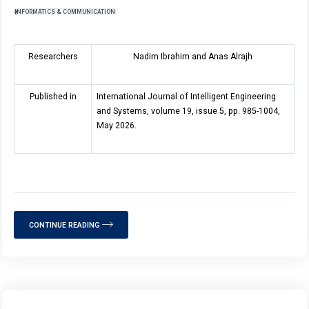
INFORMATICS & COMMUNICATION
Researchers
Nadim Ibrahim and Anas Alrajh
Published in
International Journal of Intelligent Engineering
and Systems, volume 19, issue 5, pp. 985-1004,
May 2026.
CONTINUE READING