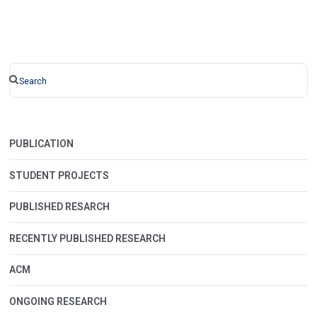
PUBLICATION
STUDENT PROJECTS
PUBLISHED RESARCH
RECENTLY PUBLISHED RESEARCH
ACM
ONGOING RESEARCH