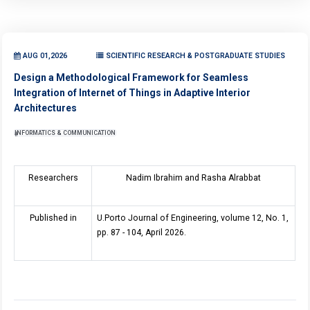
AUG 01,2026
SCIENTIFIC RESEARCH & POSTGRADUATE STUDIES
Design a Methodological Framework for Seamless
Integration of Internet of Things in Adaptive Interior
Architectures
INFORMATICS & COMMUNICATION
Researchers
Nadim Ibrahim and Rasha Alrabbat
Published in
U.Porto Journal of Engineering, volume 12, No. 1,
pp. 87 - 104, April 2026.