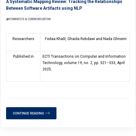
A Systematic Mapping Review: Tracking the Relationships
Between Software Artifacts using NLP
INFORMATICS & COMMUNICATION
Researchers
Fedaa Khalil, Ghaida Rebdawi and Nada Ghneim
Published in
ECTI Transactions on Computer and Information
Technology, volume
19
, no. 2, pp. 321–333, April
2025.
CONTINUE READING