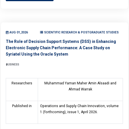
AUG 01,2026
SCIENTIFIC RESEARCH & POSTGRADUATE STUDIES
The Role of Decision Support Systems (DSS) in Enhancing
Electronic Supply Chain Performance: A Case Study on
Syriatel Using the Oracle System
BUSINESS
Researchers
Muhammad Yaman Maher Amin Alsaadi and
Ahmad Warrak
Published in
Operations and Supply Chain Innovation, volume
1 (forthcoming), issue 1, April 2026.