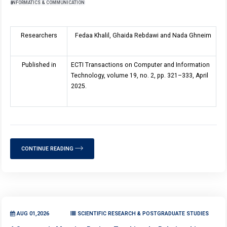
INFORMATICS & COMMUNICATION
Researchers
Fedaa Khalil, Ghaida Rebdawi and Nada Ghneim
Published in
ECTI Transactions on Computer and Information
Technology, volume
19
, no. 2, pp. 321–333, April
2025.
CONTINUE READING
AUG 01,2026
SCIENTIFIC RESEARCH & POSTGRADUATE STUDIES