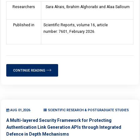
Researchers
Sara Alrais, Ibrahim Alghoraibi and Alaa Salloum
Published in
Scientific Reports, volume 16, article
number: 7601, February 2026.
CONTINUE READING
AUG 01,2026
SCIENTIFIC RESEARCH & POSTGRADUATE STUDIES
A Multi-layered Security Framework for Protecting
Authentication Link Generation APIs through Integrated
Defence in Depth Mechanisms