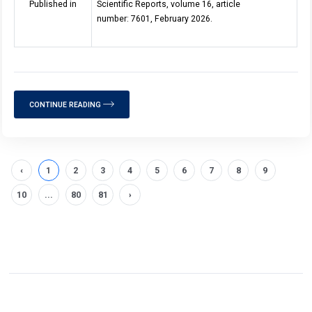
Published in
Scientific Reports, volume 16, article
number: 7601, February 2026.
CONTINUE READING
‹
1
2
3
4
5
6
7
8
9
10
...
80
81
›