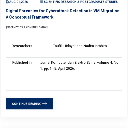
AUG 01,2026
SCIENTIFIC RESEARCH & POSTGRADUATE STUDIES
Digital Forensics for Cyberattack Detection in VM Migration:
A Conceptual Framework
INFORMATICS & COMMUNICATION
Researchers
Taufik Hidayat and Nadim Ibrahim
Published in
Jurnal Komputer dan Elektro Sains, volume 4, No.
1, pp. 1 - 5, April 2026.
CONTINUE READING