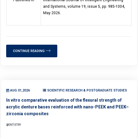
Published in
International Journal of Intelligent Engineering
and Systems, volume 19, issue 5, pp. 985-1004,
May 2026.
CONTINUE READING
AUG 01,2026
SCIENTIFIC RESEARCH & POSTGRADUATE STUDIES
In vitro comparative evaluation of the flexural strength of
acrylic denture bases reinforced with nano-PEEK and PEEK–
zirconia composites
DENTISTRY