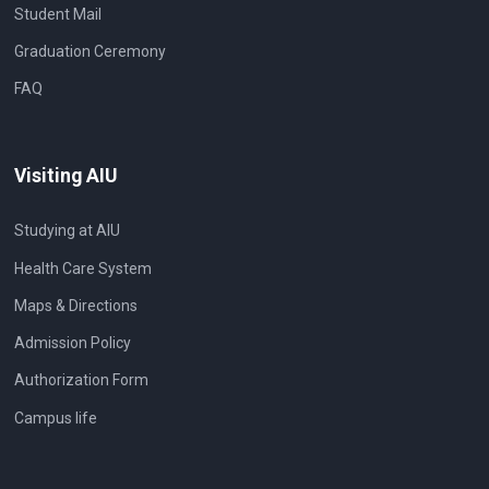
Student Mail
Graduation Ceremony
FAQ
Visiting AIU
Studying at AIU
Health Care System
Maps & Directions
Admission Policy
Authorization Form
Campus life