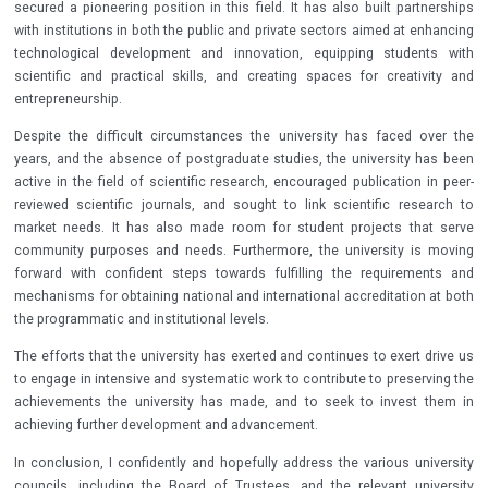
secured a pioneering position in this field. It has also built partnerships
with institutions in both the public and private sectors aimed at enhancing
technological development and innovation, equipping students with
scientific and practical skills, and creating spaces for creativity and
entrepreneurship.
Despite the difficult circumstances the university has faced over the
years, and the absence of postgraduate studies, the university has been
active in the field of scientific research, encouraged publication in peer-
reviewed scientific journals, and sought to link scientific research to
market needs. It has also made room for student projects that serve
community purposes and needs. Furthermore, the university is moving
forward with confident steps towards fulfilling the requirements and
mechanisms for obtaining national and international accreditation at both
the programmatic and institutional levels.
The efforts that the university has exerted and continues to exert drive us
to engage in intensive and systematic work to contribute to preserving the
achievements the university has made, and to seek to invest them in
achieving further development and advancement.
In conclusion, I confidently and hopefully address the various university
councils, including the Board of Trustees, and the relevant university