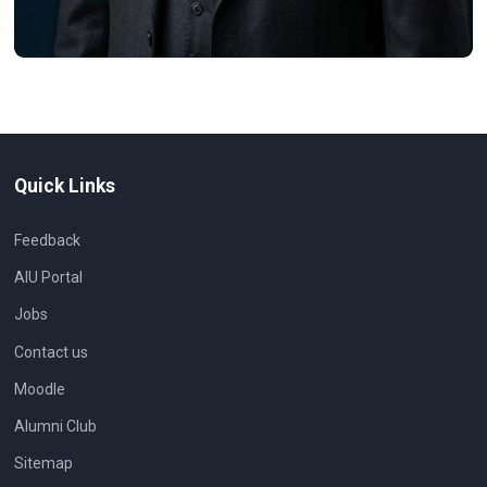
Quick Links
Feedback
AIU Portal
Jobs
Contact us
Moodle
Alumni Club
Sitemap