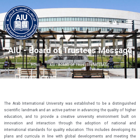
العربية
AIU - Board of Trustees Message
HOME
AIU - BOARD OF TRUSTEES MESSAGE
The Arab International University was established to be a distinguished
scientific landmark and an active partner in advancing the quality of higher
education, and to provide a creative university environment built on
innovation and interaction through the adoption of national and
international standards for quality education. This includes developing its
plans and curricula in line with global developments and meeting the