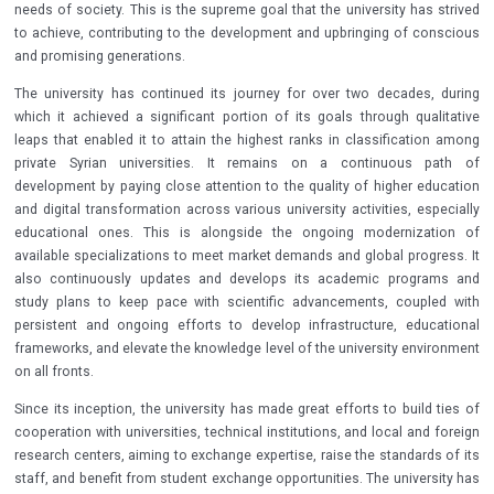
needs of society. This is the supreme goal that the university has strived
to achieve, contributing to the development and upbringing of conscious
and promising generations.
The university has continued its journey for over two decades, during
which it achieved a significant portion of its goals through qualitative
leaps that enabled it to attain the highest ranks in classification among
private Syrian universities. It remains on a continuous path of
development by paying close attention to the quality of higher education
and digital transformation across various university activities, especially
educational ones. This is alongside the ongoing modernization of
available specializations to meet market demands and global progress. It
also continuously updates and develops its academic programs and
study plans to keep pace with scientific advancements, coupled with
persistent and ongoing efforts to develop infrastructure, educational
frameworks, and elevate the knowledge level of the university environment
on all fronts.
Since its inception, the university has made great efforts to build ties of
cooperation with universities, technical institutions, and local and foreign
research centers, aiming to exchange expertise, raise the standards of its
staff, and benefit from student exchange opportunities. The university has