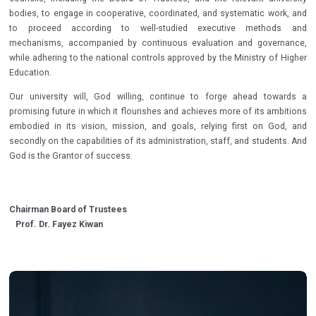
bodies, to engage in cooperative, coordinated, and systematic work, and
to proceed according to well-studied executive methods and
mechanisms, accompanied by continuous evaluation and governance,
while adhering to the national controls approved by the Ministry of Higher
Education.
Our university will, God willing, continue to forge ahead towards a
promising future in which it flourishes and achieves more of its ambitions
embodied in its vision, mission, and goals, relying first on God, and
secondly on the capabilities of its administration, staff, and students. And
God is the Grantor of success.
Chairman Board of Trustees
Prof. Dr. Fayez Kiwan