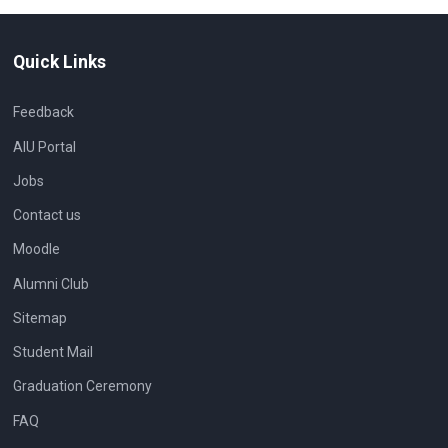
Quick Links
Feedback
AIU Portal
Jobs
Contact us
Moodle
Alumni Club
Sitemap
Student Mail
Graduation Ceremony
FAQ