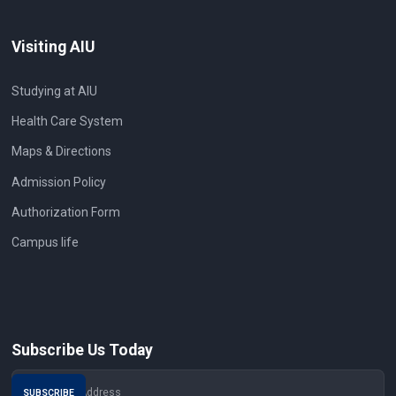
Visiting AIU
Studying at AIU
Health Care System
Maps & Directions
Admission Policy
Authorization Form
Campus life
Subscribe Us Today