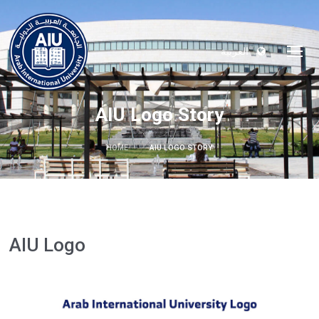
العربية
AIU Logo Story
HOME
AIU LOGO STORY
AIU Logo