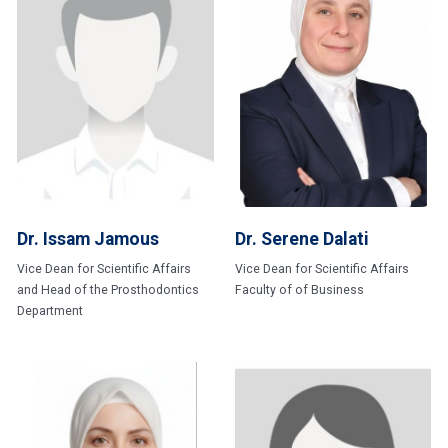
Dr. Issam Jamous
Dr. Serene Dalati
Vice Dean for Scientific Affairs
Vice Dean for Scientific Affairs
and Head of the Prosthodontics
Faculty of of Business
Department