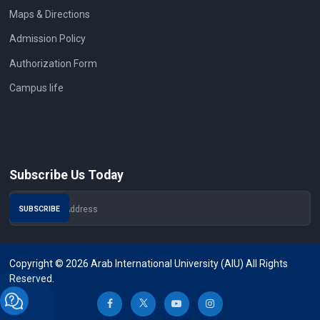
Maps & Directions
Admission Policy
Authorization Form
Campus life
Subscribe Us Today
Copyright © 2026 Arab International University (AIU) All Rights
Reserved.