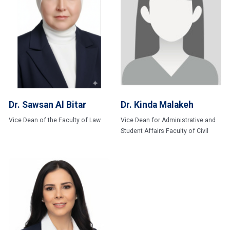
Dr. Sawsan Al Bitar
Dr. Kinda Malakeh
Vice Dean of the Faculty of Law
Vice Dean for Administrative and
Student Affairs Faculty of Civil