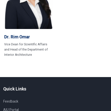
Dr. Rim Omar
Vice Dean for Scientific Affairs
and Head of the Department of
Interior Architecture
Quick Links
Feedback
AIU Portal