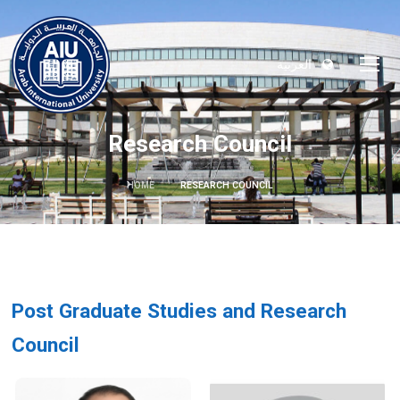
العربية
Research Council
HOME
RESEARCH COUNCIL
Post Graduate Studies and Research
Council