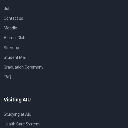
Jobs
Contact us
Moodle
Alumni Club
Sitemap
Student Mail
Graduation Ceremony
FAQ
Visiting AIU
Studying at AIU
Health Care System