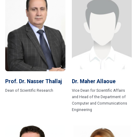
Prof. Dr. Nasser Thallaj
Dr. Maher Allaoue
Dean of Scientific Research
Vice Dean for Scientific Affairs
and Head of the Department of
Computer and Communications
Engineering