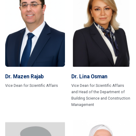
Dr. Mazen Rajab
Dr. Lina Osman
Vice Dean for Scientific Affairs
Vice Dean for Scientific Affairs
and Head of the Department of
Building Science and Construction
Management