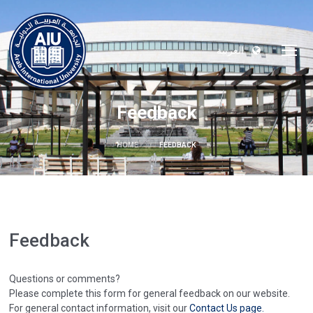
العربية
Feedback
HOME
FEEDBACK
Feedback
Questions or comments?
Please complete this form for general feedback on our website.
For general contact information, visit our
Contact Us page.