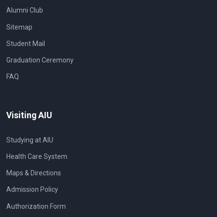
Alumni Club
Sitemap
Student Mail
Graduation Ceremony
FAQ
Visiting AIU
Studying at AIU
Health Care System
Maps & Directions
Admission Policy
Authorization Form