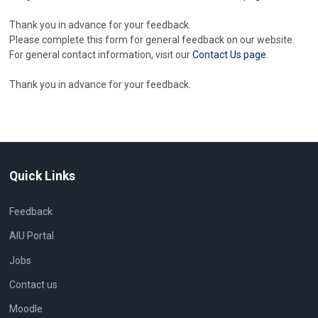
Thank you in advance for your feedback.
Please complete this form for general feedback on our website.
For general contact information, visit our
Contact Us page.
Thank you in advance for your feedback.
Quick Links
Feedback
AIU Portal
Jobs
Contact us
Moodle