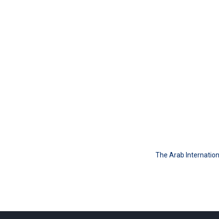
The Arab Internation