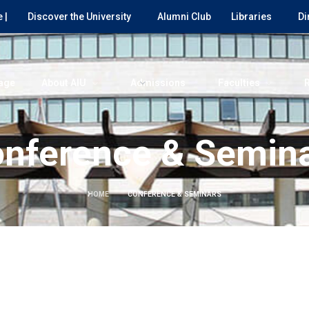
 |
Discover the University
Alumni Club
Libraries
Di
age
About AIU
Admissions
Faculties
nference & Semin
HOME
CONFERENCE & SEMINARS