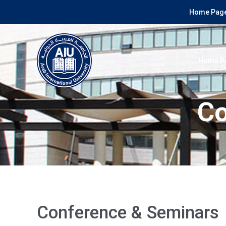
Home Page
Home P
Co
Conference & Seminars