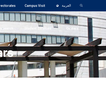
rectorates
Campus Visit
العربية
Research
Student Services
Centers
ars