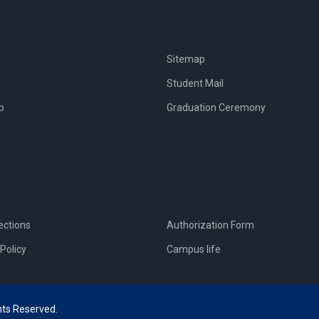
Sitemap
Student Mail
b
Graduation Ceremony
ections
Authorization Form
Policy
Campus life
hts Reserved.