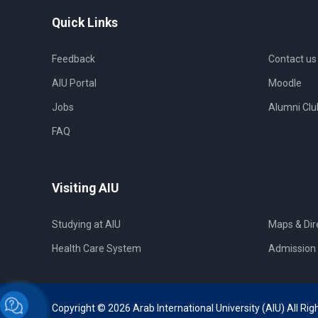
Quick Links
Feedback
Contact us
AIU Portal
Moodle
Jobs
Alumni Clu
FAQ
Visiting AIU
Studying at AIU
Maps & Dir
Health Care System
Admission 
Copyright © 2026 Arab International University (AIU) All Rig