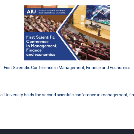
First Scientific Conference in Management, Finance and Economics
al University holds the second scientific conference in management, 