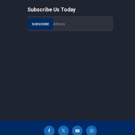
Subscribe Us Today