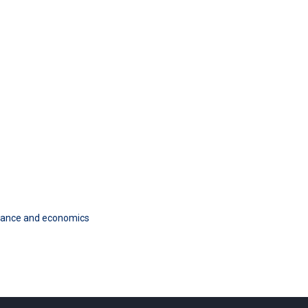
finance and economics