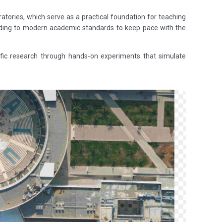
ratories, which serve as a practical foundation for teaching
ording to modern academic standards to keep pace with the
ntific research through hands-on experiments that simulate