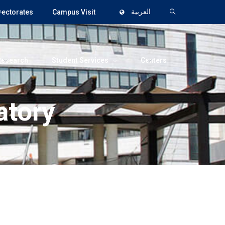
rectorates
Campus Visit
العربية
Research
Student Services
Centers
atory