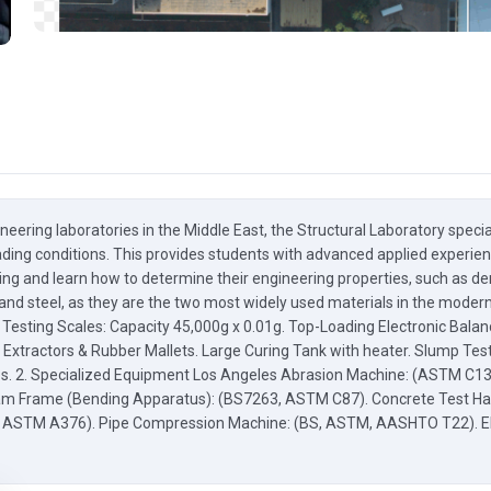
neering laboratories in the Middle East, the Structural Laboratory spec
ding conditions. This provides students with advanced applied experience
ing and learn how to determine their engineering properties, such as dens
and steel, as they are the two most widely used materials in the modern 
ic Testing Scales: Capacity 45,000g x 0.01g. Top-Loading Electronic Ba
 Extractors & Rubber Mallets. Large Curing Tank with heater. Slump Te
ops. 2. Specialized Equipment Los Angeles Abrasion Machine: (ASTM C1
am Frame (Bending Apparatus): (BS7263, ASTM C87). Concrete Test H
, ASTM A376). Pipe Compression Machine: (BS, ASTM, AASHTO T22). Ele