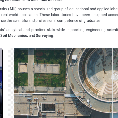
ersity (AIU) houses a specialized group of educational and applied labo
th real-world application. These laboratories have been equipped acc
nce the scientific and professional competence of graduates.
nts' analytical and practical skills while supporting engineering scie
,
Soil Mechanics
, and
Surveying
.