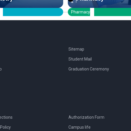
Pharmacy
Sitemap
Student Mail
b
Graduation Ceremony
ections
Authorization Form
Policy
Campus life