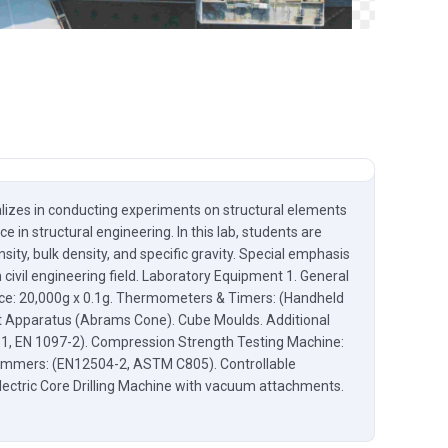
ializes in conducting experiments on structural elements
 in structural engineering. In this lab, students are
ity, bulk density, and specific gravity. Special emphasis
civil engineering field. Laboratory Equipment 1. General
lance: 20,000g x 0.1g. Thermometers & Timers: (Handheld
st Apparatus (Abrams Cone). Cube Moulds. Additional
31, EN 1097-2). Compression Strength Testing Machine:
ammers: (EN12504-2, ASTM C805). Controllable
ctric Core Drilling Machine with vacuum attachments.