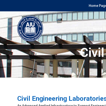
Home Page
Home P
Civi
Civil Engineering Laboratorie
An Advanced Applied Infrastructure to Support Engineeri