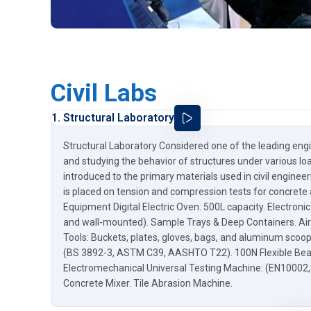
Civil Labs
1. Structural Laboratory
Structural Laboratory Considered one of the leading engi
and studying the behavior of structures under various loa
introduced to the primary materials used in civil engineer
is placed on tension and compression tests for concrete 
Equipment Digital Electric Oven: 500L capacity. Electron
and wall-mounted). Sample Trays & Deep Containers. Air
Tools: Buckets, plates, gloves, bags, and aluminum sco
(BS 3892-3, ASTM C39, AASHTO T22). 100N Flexible Be
Electromechanical Universal Testing Machine: (EN10002
Concrete Mixer. Tile Abrasion Machine.