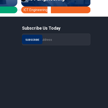
ICT Engineering
Medica
Subscribe Us Today