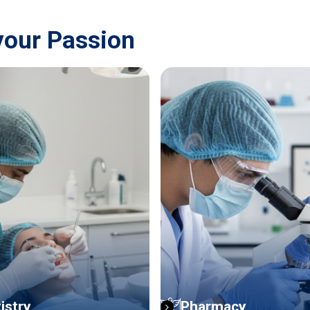
your Passion
istry
Pharmacy