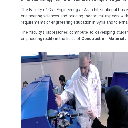
The Faculty of Civil Engineering at Arab International Univ
engineering sciences and bridging theoretical aspects wi
requirements of engineering education in Syria and to enha
The faculty's laboratories contribute to developing stude
engineering reality in the fields of
Construction
,
Materials