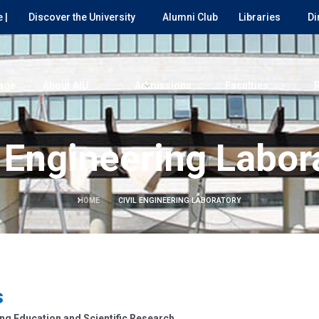
 |
Discover the University
Alumni Club
Libraries
Di
age
About AIU
Admissions
Faculties
l Engineering Labor
HOME
CIVIL ENGINEERING LABORATORY
s
ng Education and Scientific Research