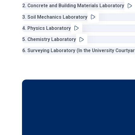
2. Concrete and Building Materials Laboratory
3. Soil Mechanics Laboratory
4. Physics Laboratory
5. Chemistry Laboratory
6. Surveying Laboratory (In the University Courtya