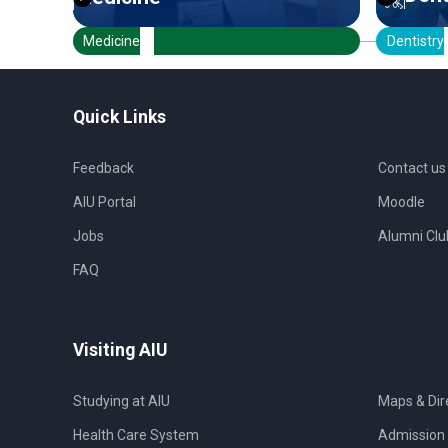
Medicine
Dentistry
Quick Links
Feedback
Contact us
AIU Portal
Moodle
Jobs
Alumni Clu
FAQ
Visiting AIU
Studying at AIU
Maps & Dir
Health Care System
Admission 