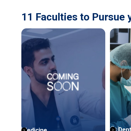
11 Faculties to Pursue 
Dent
Medicine