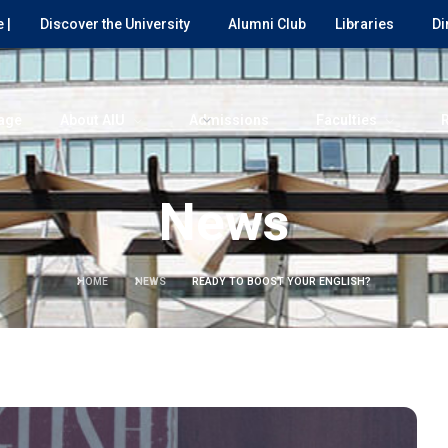
 |
Discover the University
Alumni Club
Libraries
Di
age
About AIU
Admissions
Faculties
News
HOME
NEWS
READY TO BOOST YOUR ENGLISH?