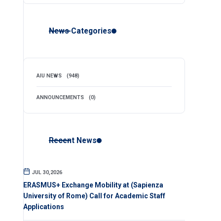
News Categories
AIU NEWS
(948)
ANNOUNCEMENTS
(0)
Recent News
JUL 30,2026
ERASMUS+ Exchange Mobility at (Sapienza
University of Rome) Call for Academic Staff
Applications