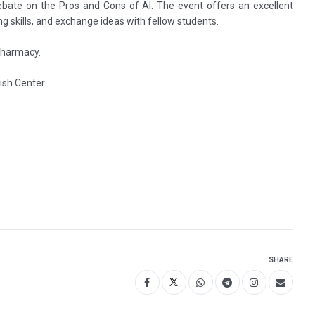
ebate on the Pros and Cons of AI. The event offers an excellent
ing skills, and exchange ideas with fellow students.
Pharmacy.
ish Center.
SHARE