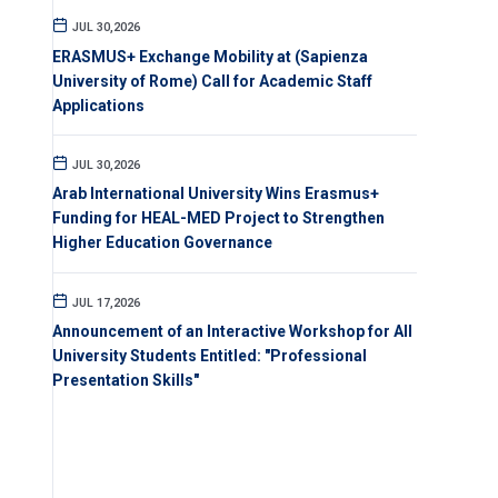
JUL 30,2026
ERASMUS+ Exchange Mobility at (Sapienza
University of Rome) Call for Academic Staff
Applications
JUL 30,2026
Arab International University Wins Erasmus+
Funding for HEAL-MED Project to Strengthen
Higher Education Governance
JUL 17,2026
Announcement of an Interactive Workshop for All
University Students Entitled: "Professional
Presentation Skills"