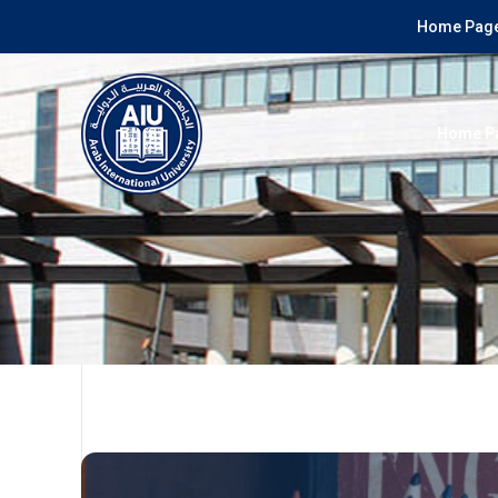
Home Page
Home P