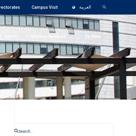
rectorates
Campus Visit
العربية
Research
Student Services
Centers