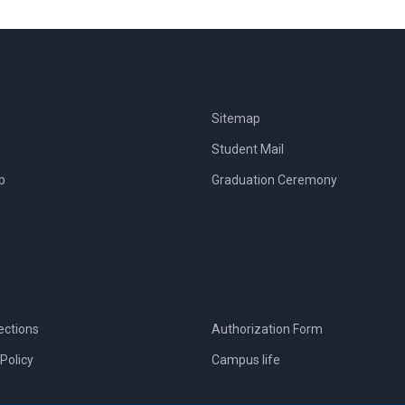
Sitemap
Student Mail
b
Graduation Ceremony
ections
Authorization Form
Policy
Campus life