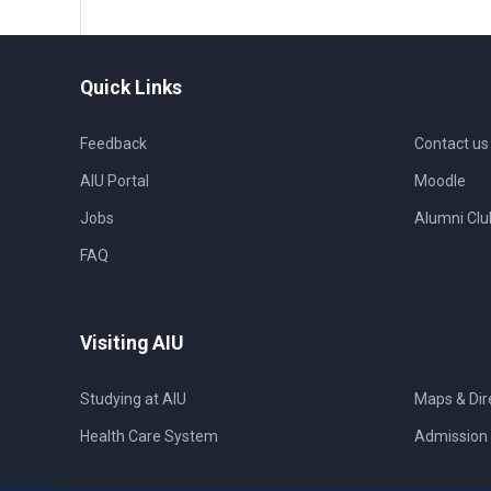
Quick Links
Feedback
Contact us
AIU Portal
Moodle
Jobs
Alumni Clu
FAQ
Visiting AIU
Studying at AIU
Maps & Dir
Health Care System
Admission 