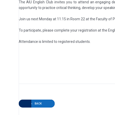
The AIU English Club invites you to attend an engaging d
opportunity to practice critical thinking, develop your speak
Join us next Monday at 11.15 in Room 22 at the Faculty of 
To participate, please complete your registration at the Engl
Attendance is limited to registered students.
BACK