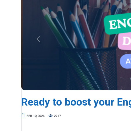
Previous
Ready to boost your En
FEB 10,2026
2717