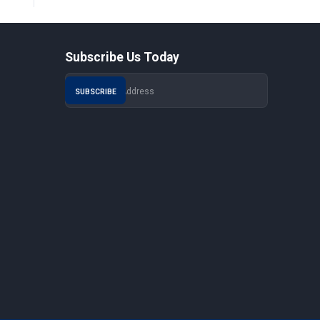
Subscribe Us Today