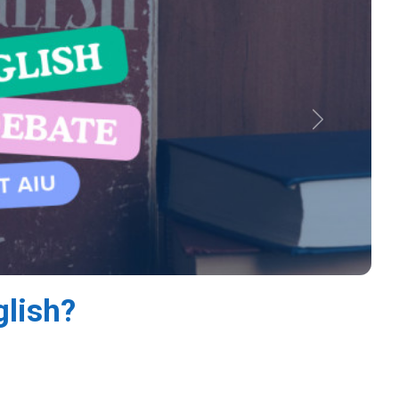
Next
glish?