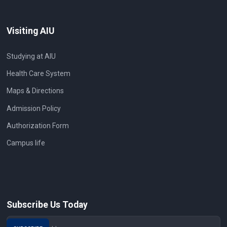
Visiting AIU
Studying at AIU
Health Care System
Maps & Directions
Admission Policy
Authorization Form
Campus life
Subscribe Us Today