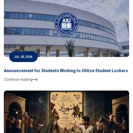
JUL 05,2026
Announcement for Students Wishing to Utilize Student Lockers
Continue reading