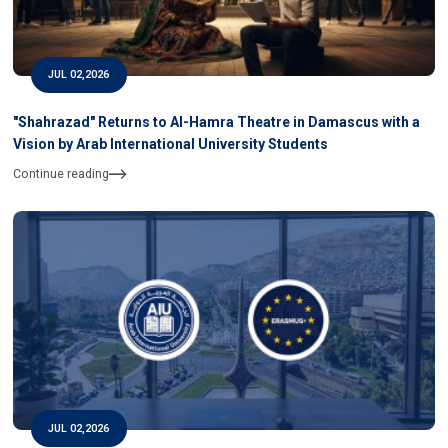
JUL 02,2026
"Shahrazad" Returns to Al-Hamra Theatre in Damascus with a
Vision by Arab International University Students
Continue reading
JUL 02,2026