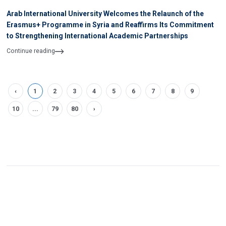
Arab International University Welcomes the Relaunch of the
Erasmus+ Programme in Syria and Reaffirms Its Commitment
to Strengthening International Academic Partnerships
Continue reading
‹
1
2
3
4
5
6
7
8
9
10
...
79
80
›