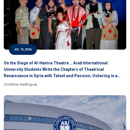
JUL 15,2026
On the Stage of Al-Hamra Theatre... Arab International
University Students Write the Chapters of Theatrical
Renaissance in Syria with Talent and Passion, Ushering in a
New Theatre
Continue reading