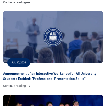
Continue reading
JUL 17,2026
Announcement of an Interactive Workshop for All University
Students Entitled: "Professional Presentation Skills"
Continue reading