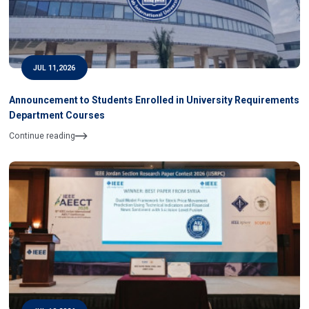
JUL 11,2026
Announcement to Students Enrolled in University Requirements
Department Courses
Continue reading