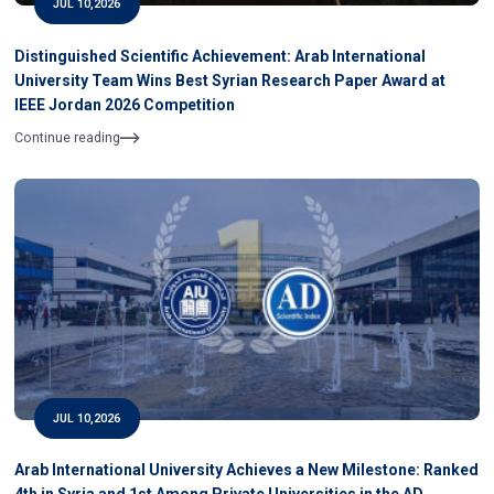
JUL 10,2026
Distinguished Scientific Achievement: Arab International
University Team Wins Best Syrian Research Paper Award at
IEEE Jordan 2026 Competition
Continue reading
JUL 10,2026
Arab International University Achieves a New Milestone: Ranked