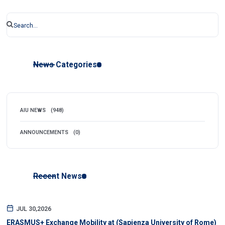
News Categories
AIU NEWS
(948)
ANNOUNCEMENTS
(0)
Recent News
JUL 30,2026
ERASMUS+ Exchange Mobility at (Sapienza University of Rome)