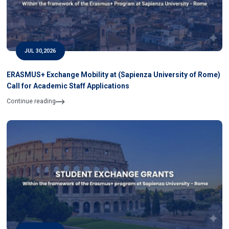
JUL 30,2026
ERASMUS+ Exchange Mobility at (Sapienza University of Rome)
Call for Academic Staff Applications
Continue reading