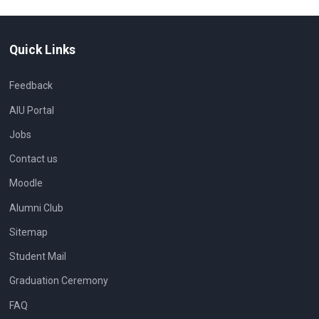
Quick Links
Feedback
AIU Portal
Jobs
Contact us
Moodle
Alumni Club
Sitemap
Student Mail
Graduation Ceremony
FAQ