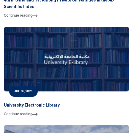
4th in Syria and 1st Among Private Universities in the AD
Scientific Index
Continue reading
JUL 09,2026
University Electronic Library
Continue reading