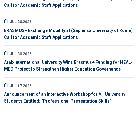
Call for Academic Staff Applications
JUL 30,2026
ERASMUS+ Exchange Mobility at (Sapienza University of Rome)
Call for Academic Staff Applications
JUL 30,2026
Arab International University Wins Erasmus+ Funding for HEAL-
MED Project to Strengthen Higher Education Governance
JUL 17,2026
Announcement of an Interactive Workshop for All University
Students Entitled: "Professional Presentation Skills"