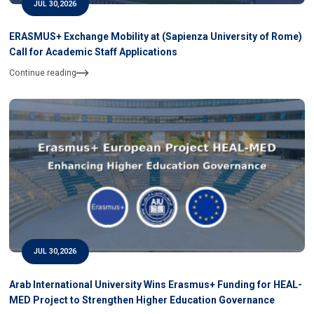
JUL 30,2026
ERASMUS+ Exchange Mobility at (Sapienza University of Rome)
Call for Academic Staff Applications
Continue reading
JUL 30,2026
Arab International University Wins Erasmus+ Funding for HEAL-
MED Project to Strengthen Higher Education Governance