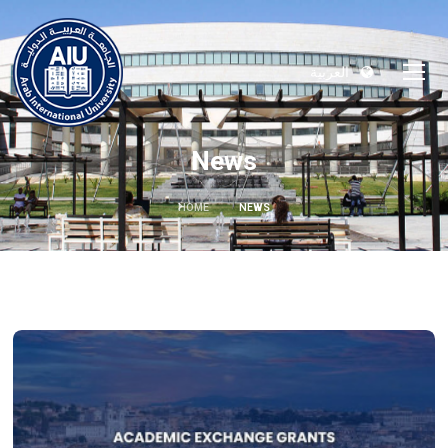
العربية
News
HOME
NEWS