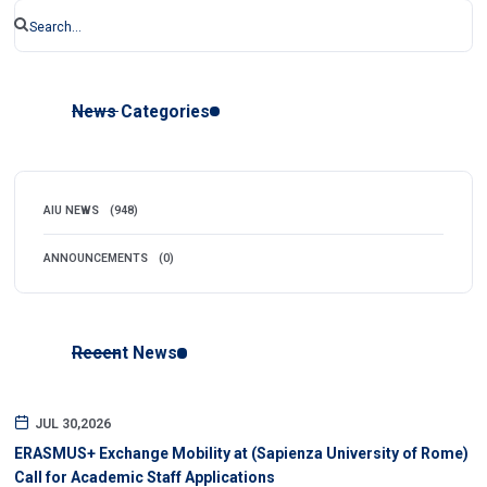
News Categories
AIU NEWS
(948)
ANNOUNCEMENTS
(0)
Recent News
JUL 30,2026
ERASMUS+ Exchange Mobility at (Sapienza University of Rome)
Call for Academic Staff Applications