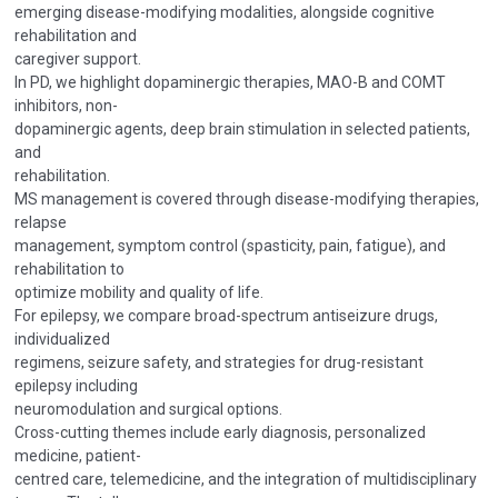
emerging disease-modifying modalities, alongside cognitive
rehabilitation and
caregiver support.
In PD, we highlight dopaminergic therapies, MAO-B and COMT
inhibitors, non-
dopaminergic agents, deep brain stimulation in selected patients,
and
rehabilitation.
MS management is covered through disease-modifying therapies,
relapse
management, symptom control (spasticity, pain, fatigue), and
rehabilitation to
optimize mobility and quality of life.
For epilepsy, we compare broad-spectrum antiseizure drugs,
individualized
regimens, seizure safety, and strategies for drug-resistant
epilepsy including
neuromodulation and surgical options.
Cross-cutting themes include early diagnosis, personalized
medicine, patient-
centred care, telemedicine, and the integration of multidisciplinary