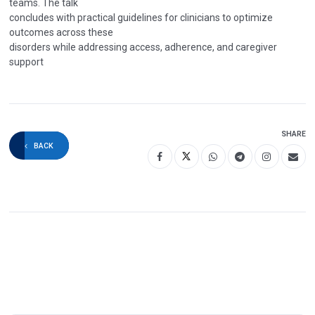
teams. The talk
concludes with practical guidelines for clinicians to optimize
outcomes across these
disorders while addressing access, adherence, and caregiver
support
SHARE
BACK