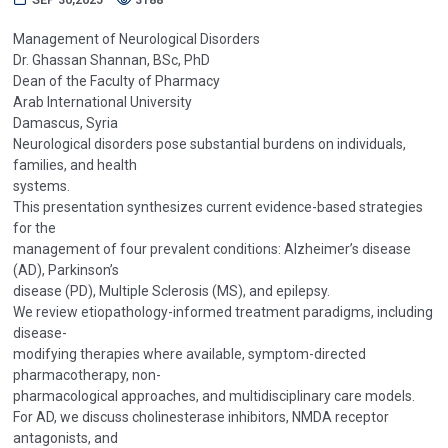
Management of Neurological Disorders
Dr. Ghassan Shannan, BSc, PhD
Dean of the Faculty of Pharmacy
Arab International University
Damascus, Syria
Neurological disorders pose substantial burdens on individuals,
families, and health
systems.
This presentation synthesizes current evidence-based strategies
for the
management of four prevalent conditions: Alzheimer’s disease
(AD), Parkinson’s
disease (PD), Multiple Sclerosis (MS), and epilepsy.
We review etiopathology-informed treatment paradigms, including
disease-
modifying therapies where available, symptom-directed
pharmacotherapy, non-
pharmacological approaches, and multidisciplinary care models.
For AD, we discuss cholinesterase inhibitors, NMDA receptor
antagonists, and