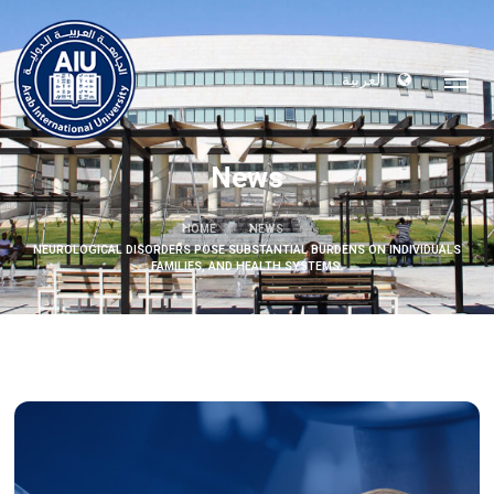
العربية
News
HOME
NEWS
NEUROLOGICAL DISORDERS POSE SUBSTANTIAL BURDENS ON INDIVIDUALS
FAMILIES, AND HEALTH SYSTEMS.