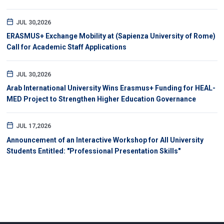
JUL 30,2026
ERASMUS+ Exchange Mobility at (Sapienza University of Rome)
Call for Academic Staff Applications
JUL 30,2026
Arab International University Wins Erasmus+ Funding for HEAL-
MED Project to Strengthen Higher Education Governance
JUL 17,2026
Announcement of an Interactive Workshop for All University
Students Entitled: "Professional Presentation Skills"