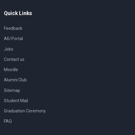
Quick Links
Feedback
AIU Portal
Jobs
Contact us
Moodle
Alumni Club
Sitemap
Student Mail
Graduation Ceremony
FAQ