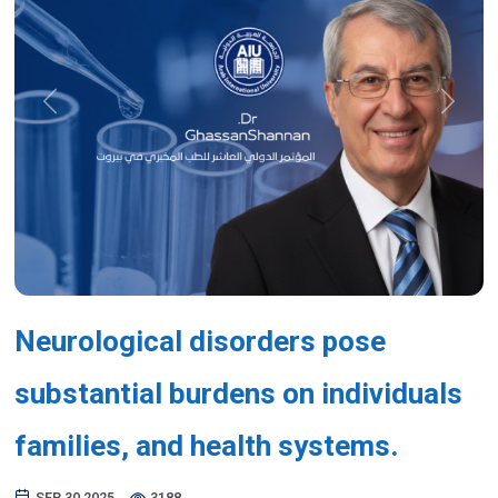
Previous
Next
Neurological disorders pose
substantial burdens on individuals
families, and health systems.
SEP 30,2025
3188