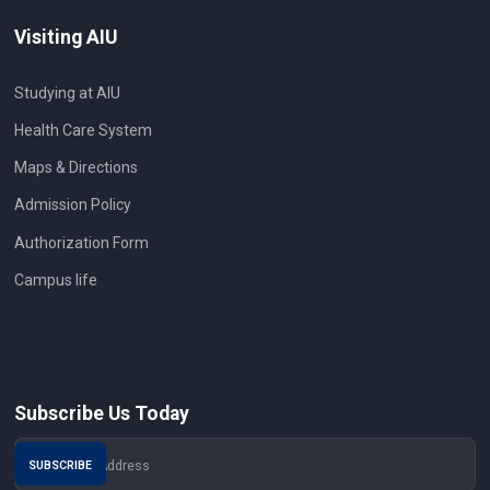
Visiting AIU
Studying at AIU
Health Care System
Maps & Directions
Admission Policy
Authorization Form
Campus life
Subscribe Us Today