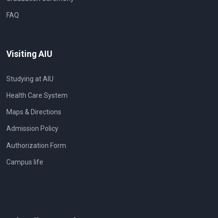
FAQ
Visiting AIU
Studying at AIU
Health Care System
Maps & Directions
Admission Policy
Authorization Form
Campus life