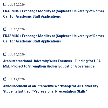
JUL 30,2026
ERASMUS+ Exchange Mobility at (Sapienza University of Rome)
Call for Academic Staff Applications
JUL 30,2026
ERASMUS+ Exchange Mobility at (Sapienza University of Rome)
Call for Academic Staff Applications
JUL 30,2026
Arab International University Wins Erasmus+ Funding for HEAL-
MED Project to Strengthen Higher Education Governance
JUL 17,2026
Announcement of an Interactive Workshop for All University
Students Entitled: "Professional Presentation Skills"