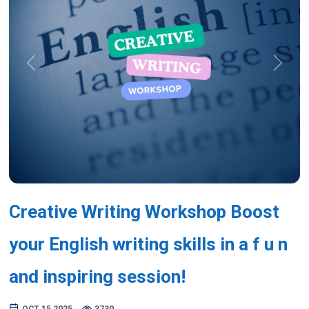
Previous
Next
Creative Writing Workshop Boost
your English writing skills in a f u n
and inspiring session!
OCT 15,2025
3730