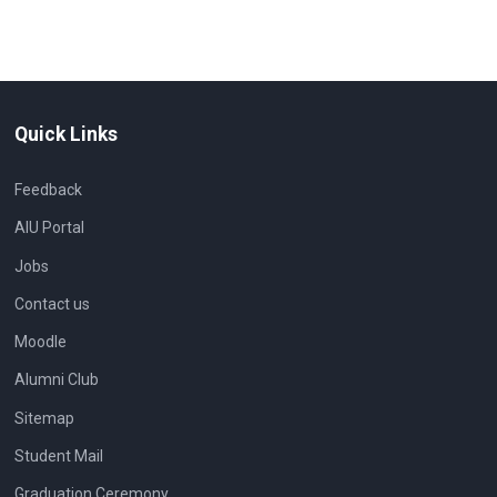
Quick Links
Feedback
AIU Portal
Jobs
Contact us
Moodle
Alumni Club
Sitemap
Student Mail
Graduation Ceremony