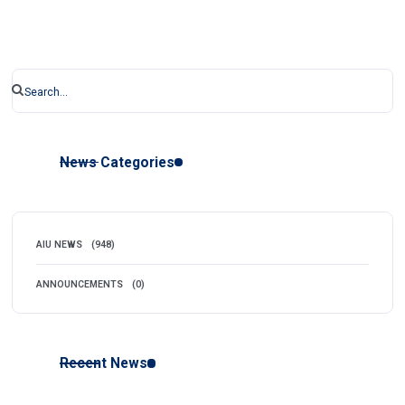
News Categories
AIU NEWS
(948)
ANNOUNCEMENTS
(0)
Recent News