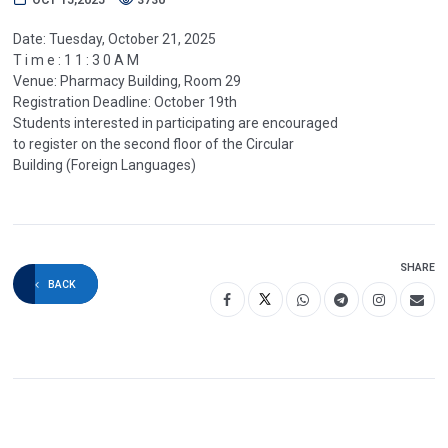
Date: Tuesday, October 21, 2025
T i m e : 1 1 : 3 0 A M
Venue: Pharmacy Building, Room 29
Registration Deadline: October 19th
Students interested in participating are encouraged
to register on the second floor of the Circular
Building (Foreign Languages)
SHARE
BACK