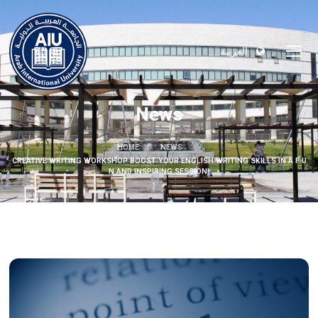
العربية
News
HOME
NEWS
CREATIVE WRITING WORKSHOP BOOST YOUR ENGLISH WRITING SKILLS IN A F U
N AND INSPIRING SESSION!