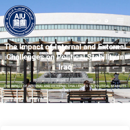
العربية
The Impact of Internal and External
Challenges on Political Stability in
Iraq
HOME
THE IMPACT OF INTERNAL AND EXTERNAL CHALLENGES ON POLITICAL STABILITY
IN IRAQ