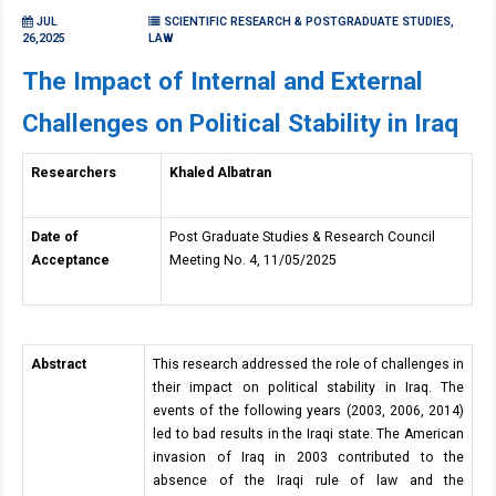
JUL
SCIENTIFIC RESEARCH & POSTGRADUATE STUDIES,
26,2025
LAW
The Impact of Internal and External
Challenges on Political Stability in Iraq
Researchers
Khaled Albatran
Date of
Post Graduate Studies & Research Council
Acceptance
Meeting No. 4, 11/05/2025
Abstract
This research addressed the role of challenges in
their impact on political stability in Iraq. The
events of the following years (2003, 2006, 2014)
led to bad results in the Iraqi state. The American
invasion of Iraq in 2003 contributed to the
absence of the Iraqi rule of law and the