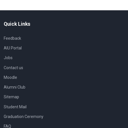
Quick Links
Feedback
AIU Portal
Jobs
Contact us
Moodle
Alumni Club
Sitemap
Student Mail
Graduation Ceremony
FAQ