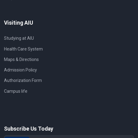
Visiting AIU
Studying at AIU
Health Care System
Maps & Directions
Admission Policy
Authorization Form
Campus life
Subscribe Us Today