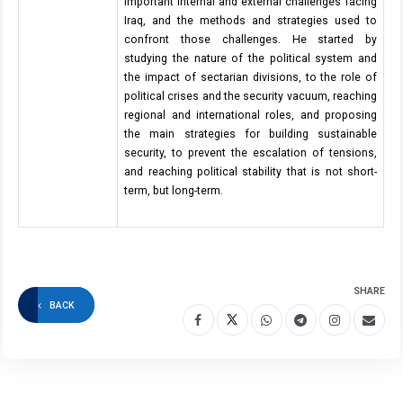
important internal and external challenges facing
Iraq, and the methods and strategies used to
confront those challenges. He started by
studying the nature of the political system and
the impact of sectarian divisions, to the role of
political crises and the security vacuum, reaching
regional and international roles, and proposing
the main strategies for building sustainable
security, to prevent the escalation of tensions,
and reaching political stability that is not short-
term, but long-term.
SHARE
BACK