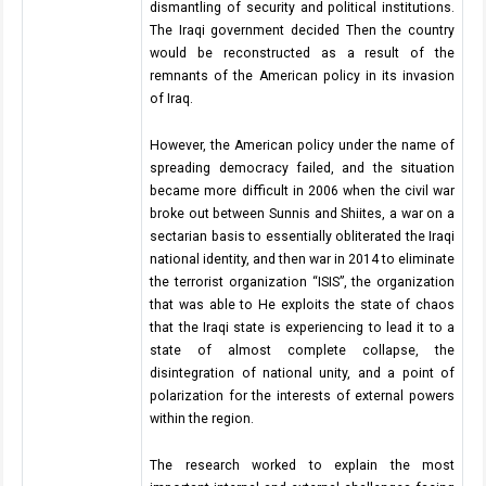
dismantling of security and political institutions.
The Iraqi government decided Then the country
would be reconstructed as a result of the
remnants of the American policy in its invasion
of Iraq.
However, the American policy under the name of
spreading democracy failed, and the situation
became more difficult in 2006 when the civil war
broke out between Sunnis and Shiites, a war on a
sectarian basis to essentially obliterated the Iraqi
national identity, and then war in 2014 to eliminate
the terrorist organization “ISIS”, the organization
that was able to He exploits the state of chaos
that the Iraqi state is experiencing to lead it to a
state of almost complete collapse, the
disintegration of national unity, and a point of
polarization for the interests of external powers
within the region.
The research worked to explain the most