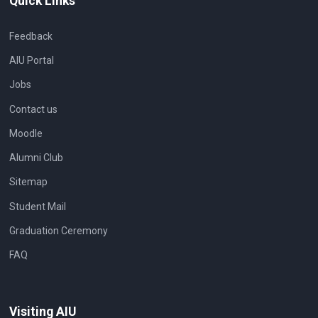
Quick Links
Feedback
AIU Portal
Jobs
Contact us
Moodle
Alumni Club
Sitemap
Student Mail
Graduation Ceremony
FAQ
Visiting AIU