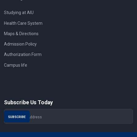
Studying at AIU
Health Care System
Maps & Directions
Admission Policy
Authorization Form
Campus life
Subscribe Us Today