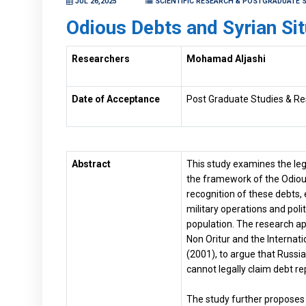
JUL 26,2025
SCIENTIFIC RESEARCH & POSTGRADUATE S
Odious Debts and Syrian Sit
Researchers
Mohamad Aljashi
Date of Acceptance
Post Graduate Studies & Re
Abstract
This study examines the legi
the framework of the Odious 
recognition of these debts,
military operations and poli
population. The research appl
Non Oritur and the Internat
(2001), to argue that Russia 
cannot legally claim debt r
The study further proposes 