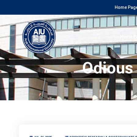
Home Page
Home P
Odious 