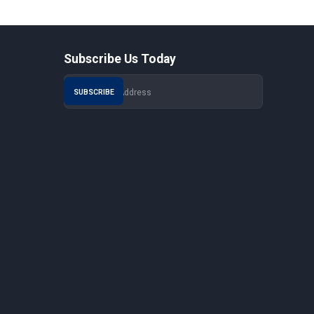
Subscribe Us Today