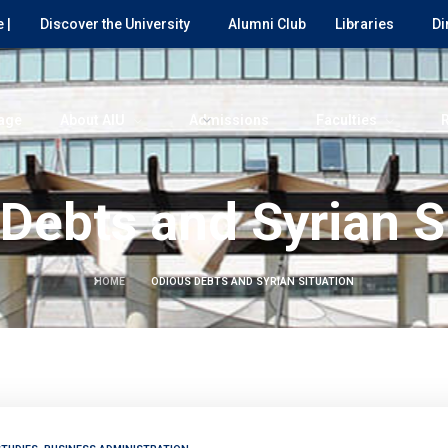
 |
Discover the University
Alumni Club
Libraries
Di
age
About AIU
Admissions
Faculties
Debts and Syrian S
HOME
ODIOUS DEBTS AND SYRIAN SITUATION