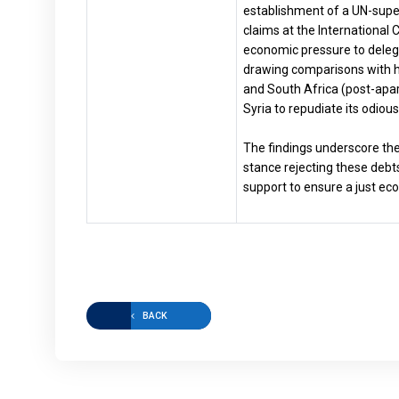
establishment of a UN-superv
claims at the International 
economic pressure to delegi
drawing comparisons with hi
and South Africa (post-apar
Syria to repudiate its odio
The findings underscore the
stance rejecting these debts
support to ensure a just eco
BACK