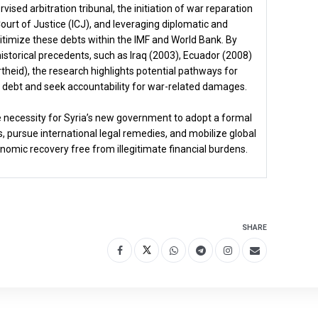
ised arbitration tribunal, the initiation of war reparation
Court of Justice (ICJ), and leveraging diplomatic and
timize these debts within the IMF and World Bank. By
storical precedents, such as Iraq (2003), Ecuador (2008)
theid), the research highlights potential pathways for
us debt and seek accountability for war-related damages.
 necessity for Syria’s new government to adopt a formal
, pursue international legal remedies, and mobilize global
nomic recovery free from illegitimate financial burdens.
SHARE