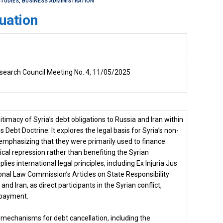
TUDIES, BUSINESS ADMINISTRATION
uation
search Council Meeting No. 4, 11/05/2025
timacy of Syria’s debt obligations to Russia and Iran within
Debt Doctrine. It explores the legal basis for Syria’s non-
 emphasizing that they were primarily used to finance
tical repression rather than benefiting the Syrian
ies international legal principles, including Ex Injuria Jus
ional Law Commission’s Articles on State Responsibility
and Iran, as direct participants in the Syrian conflict,
epayment.
mechanisms for debt cancellation, including the