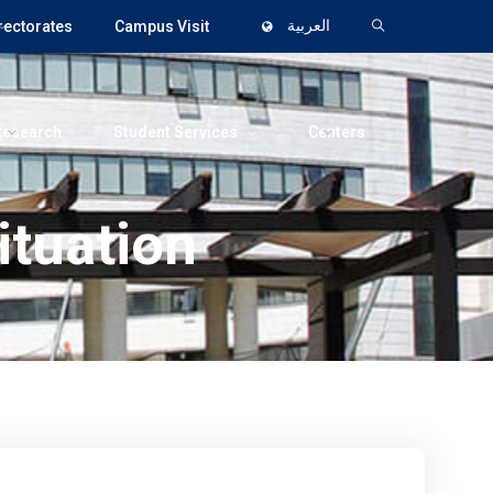
rectorates
Campus Visit
العربية
Research
Student Services
Centers
ituation