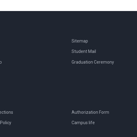
Sitemap
Student Mail
b
Graduation Ceremony
ections
Authorization Form
Policy
Campus life