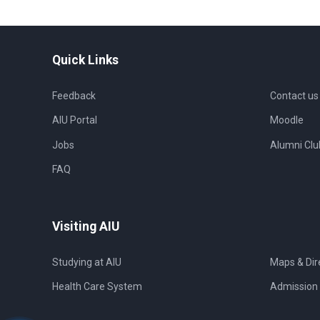
Quick Links
Feedback
Contact us
AIU Portal
Moodle
Jobs
Alumni Clu
FAQ
Visiting AIU
Studying at AIU
Maps & Dir
Health Care System
Admission 