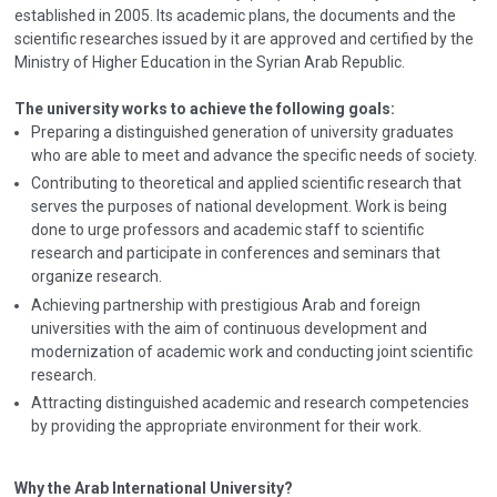
established in 2005. Its academic plans, the documents and the
scientific researches issued by it are approved and certified by the
Ministry of Higher Education in the Syrian Arab Republic.
The university works to achieve the following goals:
Preparing a distinguished generation of university graduates
who are able to meet and advance the specific needs of society.
Contributing to theoretical and applied scientific research that
serves the purposes of national development. Work is being
done to urge professors and academic staff to scientific
research and participate in conferences and seminars that
organize research.
Achieving partnership with prestigious Arab and foreign
universities with the aim of continuous development and
modernization of academic work and conducting joint scientific
research.
Attracting distinguished academic and research competencies
by providing the appropriate environment for their work.
Why the Arab International University?