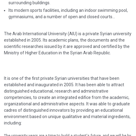
surrounding buildings.
Its modern sports facilities, including an indoor swimming pool,
gymnasiums, and a number of open and closed courts...
The Arab International University (AIU) is a private Syrian university
established in 2005. Its academic plans, the documents and the
scientific researches issued by it are approved and certified by the
Ministry of Higher Education in the Syrian Arab Republic.
It is one of the first private Syrian universities that have been
established and inaugurated in 2005. It has been able to attract
distinguished educational, research and administrative
competencies, to create an integrated edifice from the academic,
organizational and administrative aspects. It was able to graduate
cadres of distinguished innovators by providing an educational
environment based on unique qualitative and material ingredients,
including:
The university years are a time to build a student's future, and we will be by