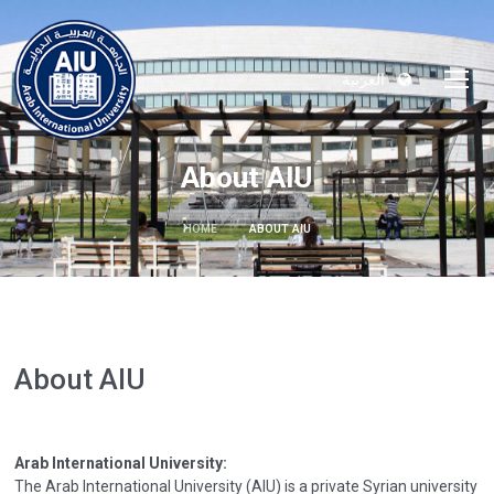
العربية
About AIU
HOME
ABOUT AIU
About AIU
Arab International University:
The Arab International University (AIU) is a private Syrian university