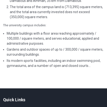
Damascus and Amman, 35 km from Damascus.
The total area of the campus land is (713,395) square meters,
and the total area currently invested does not exceed
(350,000) square meters.
The university campus includes:
Multiple buildings with a floor area reaching approximately /
100,000 / square meters, and serves educational, applied and
administrative purposes.
Gardens and outdoor spaces of up to / 300,000 / square meters,
surrounding buildings.
Its modern sports facilities, including an indoor swimming pool,
gymnasiums, and a number of open and closed courts...
Quick Links