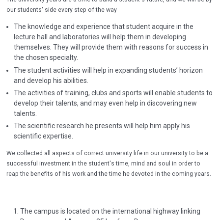
our students' side every step of the way
The knowledge and experience that student acquire in the
lecture hall and laboratories will help them in developing
themselves. They will provide them with reasons for success in
the chosen specialty.
The student activities will help in expanding students’ horizon
and develop his abilities.
The activities of training, clubs and sports will enable students to
develop their talents, and may even help in discovering new
talents.
The scientific research he presents will help him apply his
scientific expertise.
We collected all aspects of correct university life in our university to be a
successful investment in the student's time, mind and soul in order to
reap the benefits of his work and the time he devoted in the coming years.
The campus is located on the international highway linking