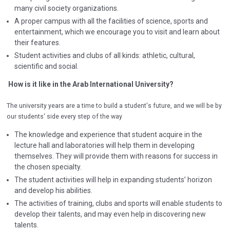
many civil society organizations.
A proper campus with all the facilities of science, sports and
entertainment, which we encourage you to visit and learn about
their features.
Student activities and clubs of all kinds: athletic, cultural,
scientific and social.
How is it like in the Arab International University?
The university years are a time to build a student's future, and we will be by
our students' side every step of the way
The knowledge and experience that student acquire in the
lecture hall and laboratories will help them in developing
themselves. They will provide them with reasons for success in
the chosen specialty.
The student activities will help in expanding students’ horizon
and develop his abilities.
The activities of training, clubs and sports will enable students to
develop their talents, and may even help in discovering new
talents.