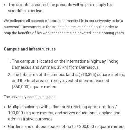
The scientific research he presents will help him apply his
scientific expertise.
We collected all aspects of correct university life in our university to be a
successful investment in the student's time, mind and soul in order to
reap the benefits of his work and the time he devoted in the coming years.
Campus and infrastructure
The campus is located on the international highway linking
Damascus and Amman, 35 km from Damascus.
The total area of the campus land is (713,395) square meters,
and the total area currently invested does not exceed
(350,000) square meters.
The university campus includes:
Multiple buildings with a floor area reaching approximately /
100,000 / square meters, and serves educational, applied and
administrative purposes.
Gardens and outdoor spaces of up to / 300,000 / square meters,