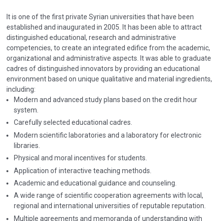
It is one of the first private Syrian universities that have been
established and inaugurated in 2005. It has been able to attract
distinguished educational, research and administrative
competencies, to create an integrated edifice from the academic,
organizational and administrative aspects. It was able to graduate
cadres of distinguished innovators by providing an educational
environment based on unique qualitative and material ingredients,
including:
Modern and advanced study plans based on the credit hour
system.
Carefully selected educational cadres.
Modern scientific laboratories and a laboratory for electronic
libraries.
Physical and moral incentives for students.
Application of interactive teaching methods.
Academic and educational guidance and counseling.
A wide range of scientific cooperation agreements with local,
regional and international universities of reputable reputation.
Multiple agreements and memoranda of understanding with