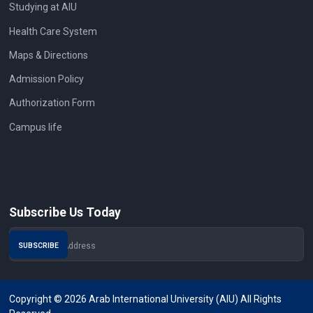
Studying at AIU
Health Care System
Maps & Directions
Admission Policy
Authorization Form
Campus life
Subscribe Us Today
Copyright © 2026 Arab International University (AIU) All Rights