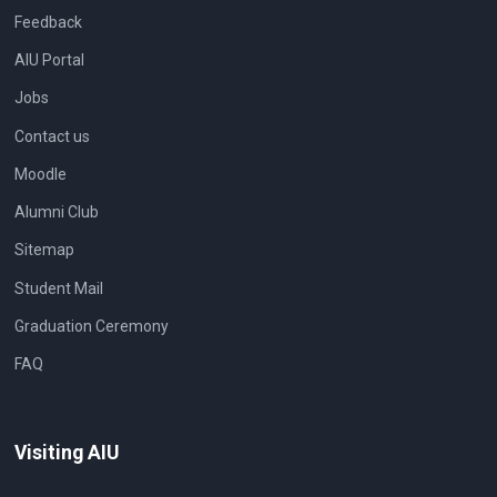
Feedback
AIU Portal
Jobs
Contact us
Moodle
Alumni Club
Sitemap
Student Mail
Graduation Ceremony
FAQ
Visiting AIU