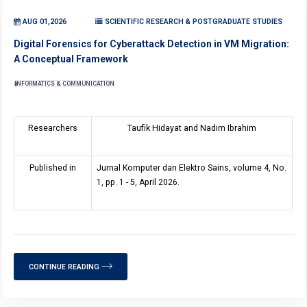
AUG 01,2026
SCIENTIFIC RESEARCH & POSTGRADUATE STUDIES
Digital Forensics for Cyberattack Detection in VM Migration:
A Conceptual Framework
INFORMATICS & COMMUNICATION
Researchers
Taufik Hidayat and Nadim Ibrahim
Published in
Jurnal Komputer dan Elektro Sains, volume 4, No.
1, pp. 1 - 5, April 2026.
CONTINUE READING