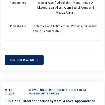
Researchers
Alissar AlJerf, Abdullah H. Maad, Prince O.
Ukaogo, Loai Aljerf, Atem Bethel Ajong and
Muaaz Alajlani
Published in
Probiotics and Antimicrobial Proteins, online first
article, February 2026.
CONTINUE READING
FEB
CIVIL ENGINEERING, SCIENTIFIC RESEARCH &
01,2026
POSTGRADUATE STUDIES
EBS-ConXL steel connection system: A novel approach for