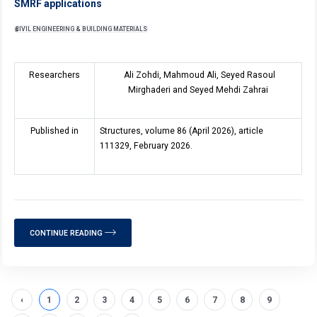
SMRF applications
CIVIL ENGINEERING & BUILDING MATERIALS
Researchers
Ali Zohdi, Mahmoud Ali, Seyed Rasoul
Mirghaderi and Seyed Mehdi Zahrai
Published in
Structures, volume 8
6
(April 2026), article
111329, February 2026.
CONTINUE READING
‹
1
2
3
4
5
6
7
8
9