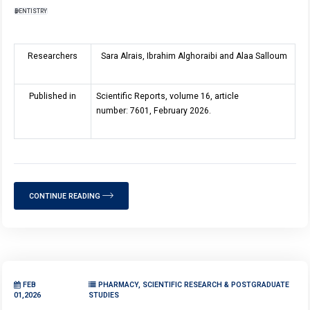
DENTISTRY
Researchers
Sara Alrais, Ibrahim Alghoraibi and Alaa Salloum
Published in
Scientific Reports, volume 16, article
number: 7601, February 2026.
CONTINUE READING
FEB
PHARMACY, SCIENTIFIC RESEARCH & POSTGRADUATE
01,2026
STUDIES