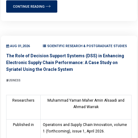
CONTINUE READING
AUG 01,2026
SCIENTIFIC RESEARCH & POSTGRADUATE STUDIES
The Role of Decision Support Systems (DSS) in Enhancing
Electronic Supply Chain Performance: A Case Study on
Syriatel Using the Oracle System
BUSINESS
Researchers
Muhammad Yaman Maher Amin Alsaadi and
Ahmad Warrak
Published in
Operations and Supply Chain Innovation, volume
1 (forthcoming), issue 1, April 2026.