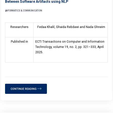
Between Software Artifacts using NLP
INFORMATICS & COMMUNICATION
Researchers
Fedaa Khalil, Ghaida Rebdawi and Nada Ghneim
Published in
ECTI Transactions on Computer and Information
Technology, volume
19
, no. 2, pp. 321–333, April
2025.
CONTINUE READING