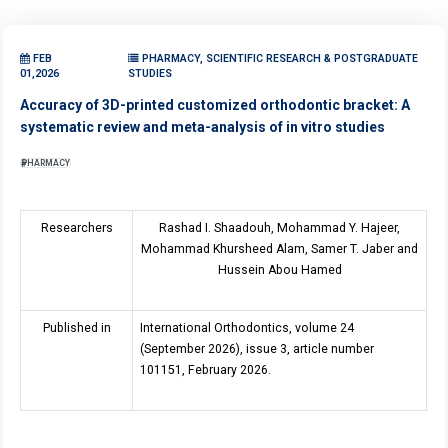
FEB
PHARMACY, SCIENTIFIC RESEARCH & POSTGRADUATE
01,2026
STUDIES
Accuracy of 3D-printed customized orthodontic bracket: A
systematic review and meta-analysis of in vitro studies
PHARMACY
Researchers
Rashad I. Shaadouh, Mohammad Y. Hajeer,
Mohammad Khursheed Alam, Samer T. Jaber and
Hussein Abou Hamed
Published in
International Orthodontics, volume 2
4
(September 2026), issue
3
, article number
101151, February 2026.