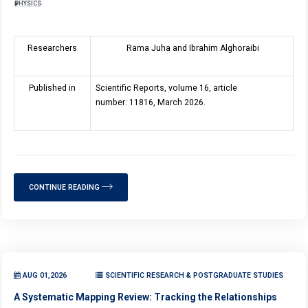
PHYSICS
Researchers
Rama Juha and Ibrahim Alghoraibi
Published in
Scientific Reports, volume 16, article
number: 11816, March 2026.
CONTINUE READING
AUG 01,2026
SCIENTIFIC RESEARCH & POSTGRADUATE STUDIES
A Systematic Mapping Review: Tracking the Relationships