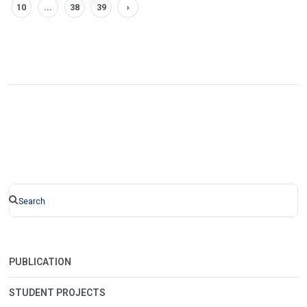
10
...
38
39
›
PUBLICATION
STUDENT PROJECTS