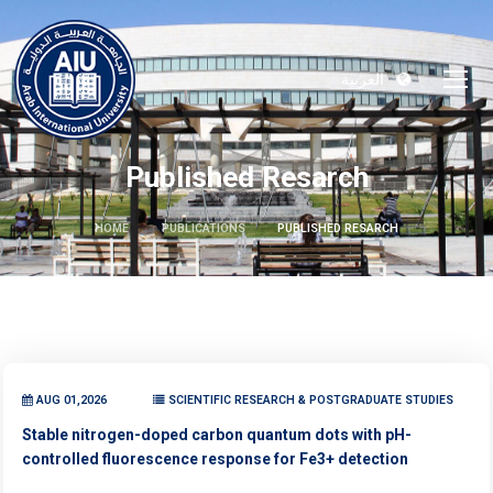
العربية
Published Resarch
HOME
PUBLICATIONS
PUBLISHED RESARCH
AUG 01,2026
SCIENTIFIC RESEARCH & POSTGRADUATE STUDIES
Stable nitrogen-doped carbon quantum dots with pH-
controlled fluorescence response for Fe3+ detection