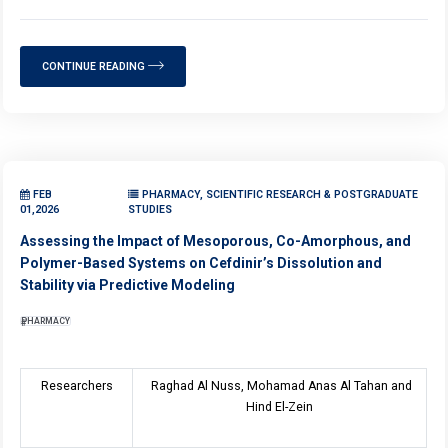
CONTINUE READING
FEB
PHARMACY, SCIENTIFIC RESEARCH & POSTGRADUATE
01,2026
STUDIES
Assessing the Impact of Mesoporous, Co-Amorphous, and
Polymer-Based Systems on Cefdinir’s Dissolution and
Stability via Predictive Modeling
PHARMACY
Researchers
Raghad Al Nuss, Mohamad Anas Al Tahan and
Hind El-Zein