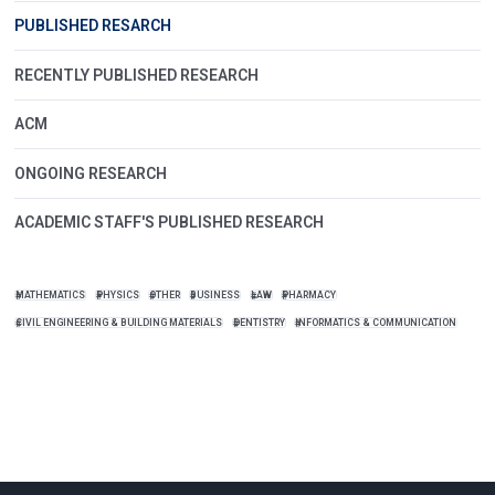
PUBLISHED RESARCH
RECENTLY PUBLISHED RESEARCH
ACM
ONGOING RESEARCH
ACADEMIC STAFF'S PUBLISHED RESEARCH
MATHEMATICS
PHYSICS
OTHER
BUSINESS
LAW
PHARMACY
CIVIL ENGINEERING & BUILDING MATERIALS
DENTISTRY
INFORMATICS & COMMUNICATION