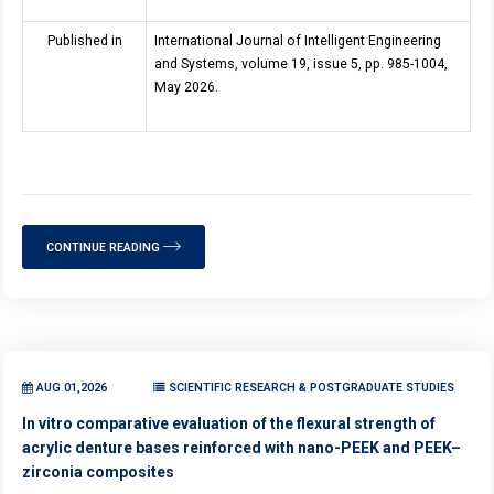
Published in
International Journal of Intelligent Engineering
and Systems, volume 19, issue 5, pp. 985-1004,
May 2026.
CONTINUE READING
AUG 01,2026
SCIENTIFIC RESEARCH & POSTGRADUATE STUDIES
In vitro comparative evaluation of the flexural strength of
acrylic denture bases reinforced with nano-PEEK and PEEK–
zirconia composites