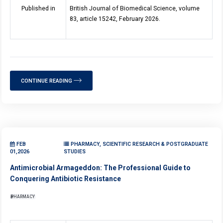
Published in
British Journal of Biomedical Science, volume
83, article 15242, February 2026.
CONTINUE READING
FEB
PHARMACY, SCIENTIFIC RESEARCH & POSTGRADUATE
01,2026
STUDIES
Antimicrobial Armageddon: The Professional Guide to
Conquering Antibiotic Resistance
PHARMACY