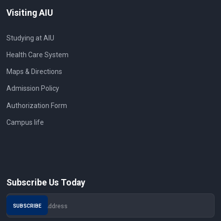
Visiting AIU
Studying at AIU
Health Care System
Maps & Directions
Admission Policy
Authorization Form
Campus life
Subscribe Us Today