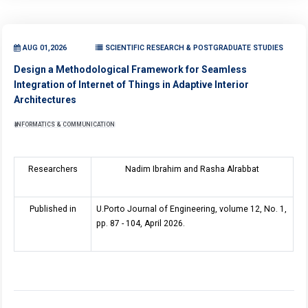
AUG 01,2026
SCIENTIFIC RESEARCH & POSTGRADUATE STUDIES
Design a Methodological Framework for Seamless
Integration of Internet of Things in Adaptive Interior
Architectures
INFORMATICS & COMMUNICATION
Researchers
Nadim Ibrahim and Rasha Alrabbat
Published in
U.Porto Journal of Engineering, volume 12, No. 1,
pp. 87 - 104, April 2026.