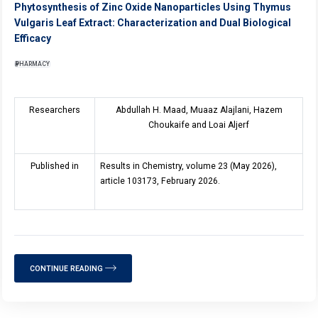
Phytosynthesis of Zinc Oxide Nanoparticles Using Thymus
Vulgaris Leaf Extract: Characterization and Dual Biological
Efficacy
PHARMACY
Researchers
Abdullah H. Maad, Muaaz Alajlani, Hazem
Choukaife and Loai Aljerf
Published in
Results in Chemistry, volume 23 (May 2026),
article 103173, February 2026.
CONTINUE READING