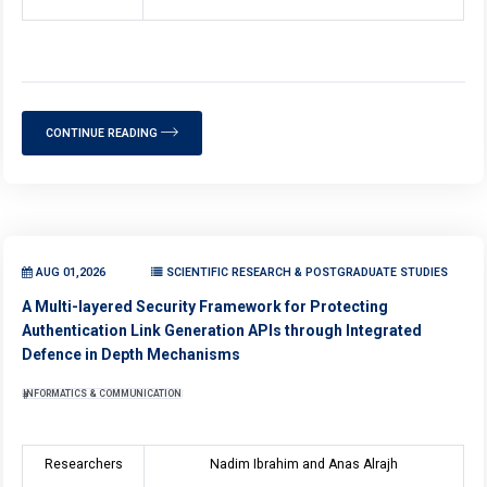
CONTINUE READING
AUG 01,2026
SCIENTIFIC RESEARCH & POSTGRADUATE STUDIES
A Multi-layered Security Framework for Protecting
Authentication Link Generation APIs through Integrated
Defence in Depth Mechanisms
INFORMATICS & COMMUNICATION
Researchers
Nadim Ibrahim and Anas Alrajh