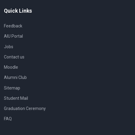
Quick Links
Feedback
AIU Portal
Jobs
Contact us
Moodle
Alumni Club
Sitemap
Student Mail
Graduation Ceremony
FAQ