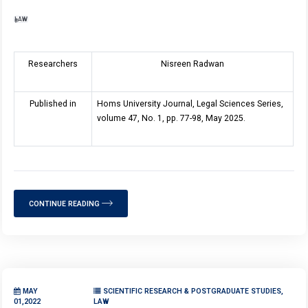
LAW
Researchers
Nisreen Radwan
Published in
Homs University Journal, Legal Sciences Series,
volume 47, No. 1, pp. 77-98, May 2025.
CONTINUE READING
MAY
SCIENTIFIC RESEARCH & POSTGRADUATE STUDIES,
01,2022
LAW