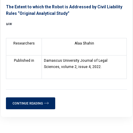
The Extent to which the Robot is Addressed by Civil Liability
Rules “Original Analytical Study”
LAW
Researchers
Alaa Shahin
Published in
Damascus University Journal of Legal
Sciences, volume 2, issue 4, 2022.
CONTINUE READING