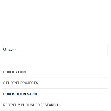
PUBLICATION
STUDENT PROJECTS
PUBLISHED RESARCH
RECENTLY PUBLISHED RESEARCH