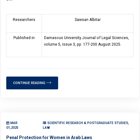
Researchers
Sawsan Albitar
Published in
Damascus University Journal of Legal Sciences,
volume 5, issue 3, pp. 177-200 August 2025.
CONTINUE READING
MAR
SCIENTIFIC RESEARCH & POSTGRADUATE STUDIES,
01,2025
LAW
Penal Protection for Women in Arab Laws