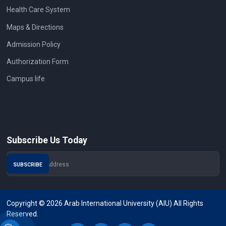
Health Care System
Maps & Directions
Admission Policy
Authorization Form
Campus life
Subscribe Us Today
Copyright © 2026 Arab International University (AIU) All Rights
Reserved.