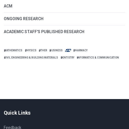
ACM
ONGOING RESEARCH
ACADEMIC STAFF'S PUBLISHED RESEARCH
MATHEMATICS
PHYSICS
OTHER
BUSINESS
LAW
PHARMACY
CIVIL ENGINEERING & BUILDING MATERIALS
DENTISTRY
INFORMATICS & COMMUNICATION
Quick Links
Feedback