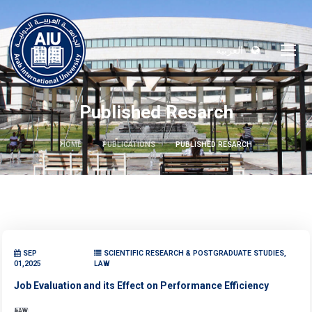
العربية
Published Resarch
HOME
PUBLICATIONS
PUBLISHED RESARCH
SEP
SCIENTIFIC RESEARCH & POSTGRADUATE STUDIES,
01,2025
LAW
Job Evaluation and its Effect on Performance Efficiency
LAW