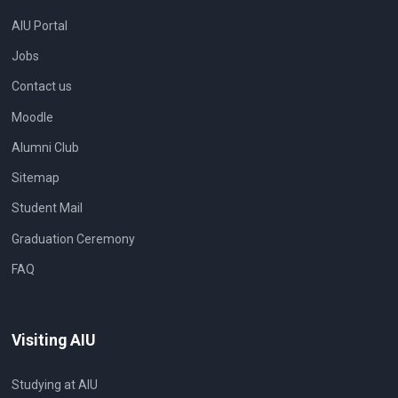
AIU Portal
Jobs
Contact us
Moodle
Alumni Club
Sitemap
Student Mail
Graduation Ceremony
FAQ
Visiting AIU
Studying at AIU