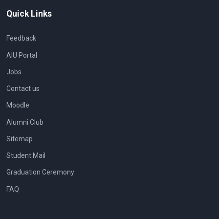
Quick Links
Feedback
AIU Portal
Jobs
Contact us
Moodle
Alumni Club
Sitemap
Student Mail
Graduation Ceremony
FAQ