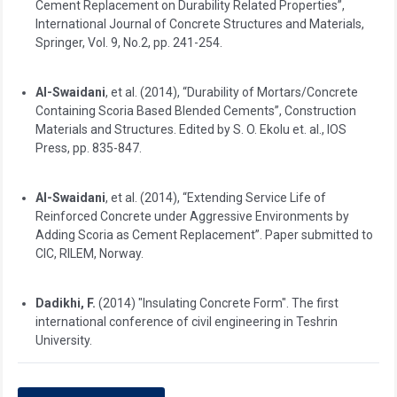
Cement Replacement on Durability Related Properties”,
International Journal of Concrete Structures and Materials,
Springer, Vol. 9, No.2, pp. 241-254.
Al-Swaidani
, et al. (2014), “Durability of Mortars/Concrete
Containing Scoria Based Blended Cements”, Construction
Materials and Structures. Edited by S. O. Ekolu et. al., IOS
Press, pp. 835-847.
Al-Swaidani
, et al. (2014), “Extending Service Life of
Reinforced Concrete under Aggressive Environments by
Adding Scoria as Cement Replacement”. Paper submitted to
CIC, RILEM, Norway.
Dadikhi, F.
(2014) "Insulating Concrete Form". The first
international conference of civil engineering in Teshrin
University.