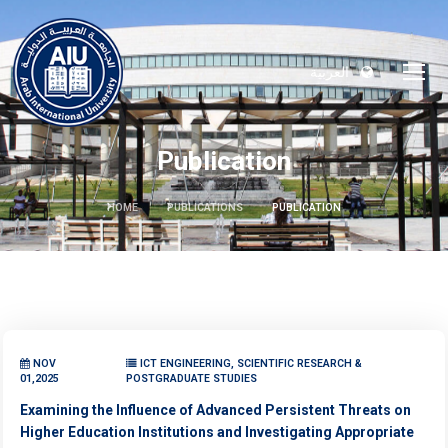
العربية
Publication
HOME
PUBLICATIONS
PUBLICATION
NOV
ICT ENGINEERING, SCIENTIFIC RESEARCH &
01,2025
POSTGRADUATE STUDIES
Examining the Influence of Advanced Persistent Threats on
Higher Education Institutions and Investigating Appropriate