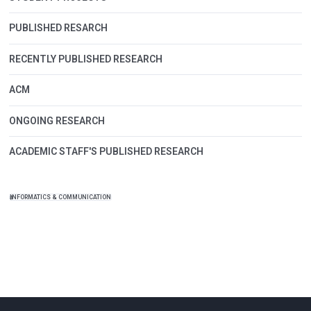
PUBLISHED RESARCH
RECENTLY PUBLISHED RESEARCH
ACM
ONGOING RESEARCH
ACADEMIC STAFF'S PUBLISHED RESEARCH
INFORMATICS & COMMUNICATION