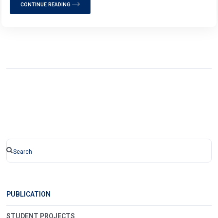
CONTINUE READING
PUBLICATION
STUDENT PROJECTS