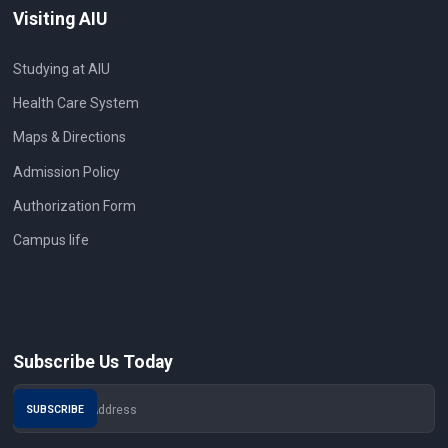
Visiting AIU
Studying at AIU
Health Care System
Maps & Directions
Admission Policy
Authorization Form
Campus life
Subscribe Us Today