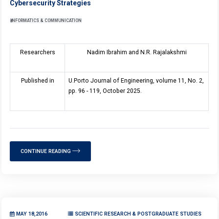
Cybersecurity Strategies
INFORMATICS & COMMUNICATION
Researchers
Nadim Ibrahim and N.R. Rajalakshmi
Published in
U.Porto Journal of Engineering, volume 11, No. 2,
pp. 96 - 119, October 2025.
CONTINUE READING
MAY 18,2016
SCIENTIFIC RESEARCH & POSTGRADUATE STUDIES