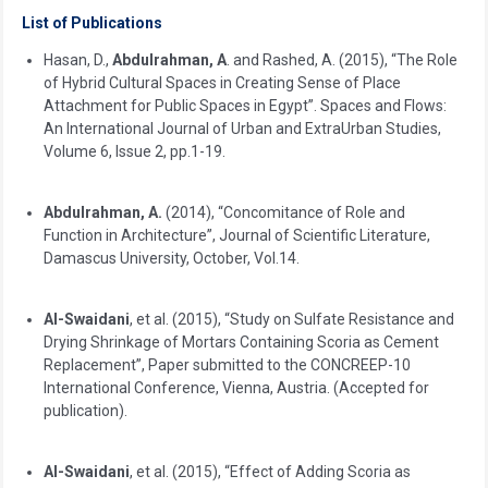
List of Publications
Hasan, D.,
Abdulrahman, A
. and Rashed, A. (2015), “The Role
of Hybrid Cultural Spaces in Creating Sense of Place
Attachment for Public Spaces in Egypt”. Spaces and Flows:
An International Journal of Urban and ExtraUrban Studies,
Volume 6, Issue 2, pp.1-19.
Abdulrahman, A.
(2014), “Concomitance of Role and
Function in Architecture”, Journal of Scientific Literature,
Damascus University, October, Vol.14.
Al-Swaidani
, et al. (2015), “Study on Sulfate Resistance and
Drying Shrinkage of Mortars Containing Scoria as Cement
Replacement”, Paper submitted to the CONCREEP-10
International Conference, Vienna, Austria. (Accepted for
publication).
Al-Swaidani
, et al. (2015), “Effect of Adding Scoria as