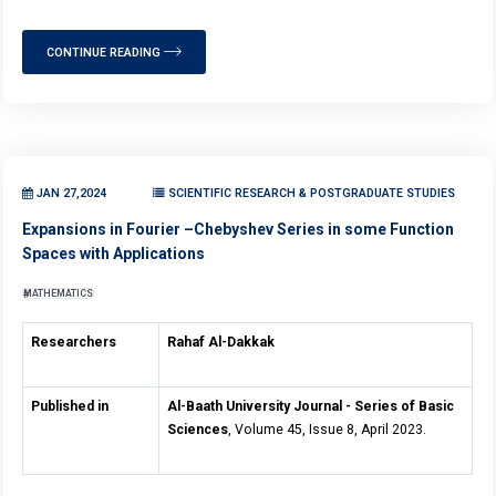
CONTINUE READING
JAN 27,2024
SCIENTIFIC RESEARCH & POSTGRADUATE STUDIES
Expansions in Fourier –Chebyshev Series in some Function
Spaces with Applications
MATHEMATICS
Researchers
Rahaf Al-Dakkak
Published in
Al-Baath University Journal - Series of Basic
Sciences
, Volume 45, Issue 8, April 2023.