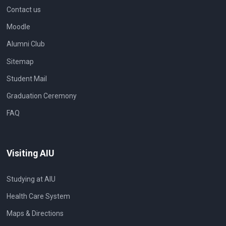
Contact us
Moodle
Alumni Club
Sitemap
Student Mail
Graduation Ceremony
FAQ
Visiting AIU
Studying at AIU
Health Care System
Maps & Directions