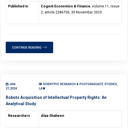
Published in
Cogent Economics & Finance
, volume 11, issue
2, article 2286755, 30 November 2023.
CONTINUE READING
JAN
SCIENTIFIC RESEARCH & POSTGRADUATE STUDIES,
27,2024
LAW
Robots Acquisition of Intellectual Property Rights: An
Analytical Study
Researchers
Alaa Shaheen