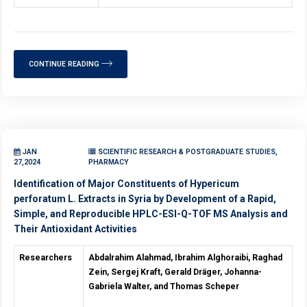
CONTINUE READING
JAN
SCIENTIFIC RESEARCH & POSTGRADUATE STUDIES,
27,2024
PHARMACY
Identification of Major Constituents of Hypericum
perforatum L. Extracts in Syria by Development of a Rapid,
Simple, and Reproducible HPLC-ESI-Q-TOF MS Analysis and
Their Antioxidant Activities
Researchers
Abdalrahim Alahmad, Ibrahim Alghoraibi, Raghad
Zein, Sergej Kraft, Gerald Dräger, Johanna-
Gabriela Walter, and Thomas Scheper