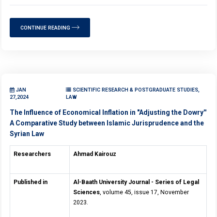
CONTINUE READING
JAN
SCIENTIFIC RESEARCH & POSTGRADUATE STUDIES,
27,2024
LAW
The Influence of Economical Inflation in "Adjusting the Dowry''
A Comparative Study between Islamic Jurisprudence and the
Syrian Law
Researchers
Ahmad Kairouz
Published in
Al-Baath University Journal - Series of Legal
Sciences
, volume 45, issue 17, November
2023.