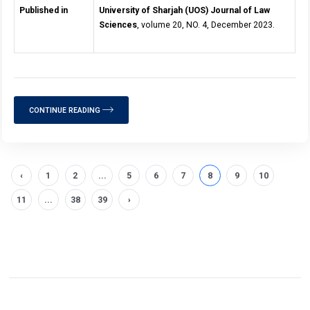
Published in
University of Sharjah (UOS) Journal of Law
Sciences
, volume 20, NO. 4, December 2023.
CONTINUE READING
‹
1
2
...
5
6
7
8
9
10
11
...
38
39
›