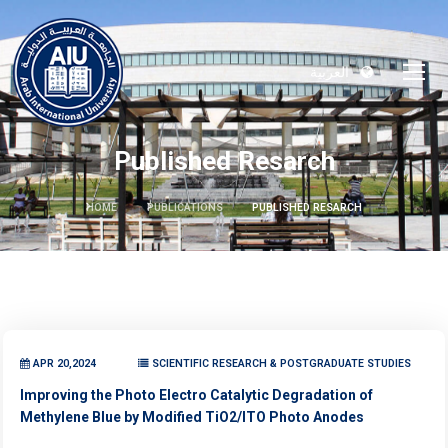
العربية
Published Resarch
HOME
PUBLICATIONS
PUBLISHED RESARCH
APR 20,2024
SCIENTIFIC RESEARCH & POSTGRADUATE STUDIES
Improving the Photo Electro Catalytic Degradation of
Methylene Blue by Modified TiO2/ITO Photo Anodes