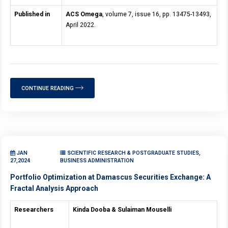
Published in
ACS Omega
, volume 7, issue 16, pp. 13475-13493,
April 2022.
CONTINUE READING
JAN
SCIENTIFIC RESEARCH & POSTGRADUATE STUDIES,
27,2024
BUSINESS ADMINISTRATION
Portfolio Optimization at Damascus Securities Exchange: A
Fractal Analysis Approach
Researchers
Kinda Dooba & Sulaiman Mouselli