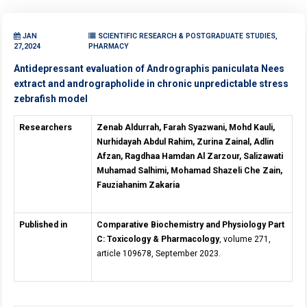
JAN
SCIENTIFIC RESEARCH & POSTGRADUATE STUDIES,
27,2024
PHARMACY
Antidepressant evaluation of Andrographis paniculata Nees
extract and andrographolide in chronic unpredictable stress
zebrafish model
Researchers
Zenab Aldurrah, Farah Syazwani, Mohd Kauli,
Nurhidayah Abdul Rahim, Zurina Zainal, Adlin
Afzan, Ragdhaa Hamdan Al Zarzour, Salizawati
Muhamad Salhimi, Mohamad Shazeli Che Zain,
Fauziahanim Zakaria
Published in
Comparative Biochemistry and Physiology Part
C: Toxicology & Pharmacology
, volume 271,
article 109678, September 2023.