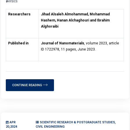
PHYSICS
Researchers
Jihad Alsaleh Almohammad, Mohammad
Hashem, Hanan Alchaghouri and Ibrahim
Alghoraibi
Published in
Journal of Nanomaterials
, volume 2023, article
ID 1722978, 11 pages, June 2023.
CONTINUE READING
APR
SCIENTIFIC RESEARCH & POSTGRADUATE STUDIES,
20,2024
CIVIL ENGINEERING