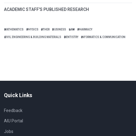
ACADEMIC STAFF'S PUBLISHED RESEARCH
MATHEMATICS
PHYSICS
OTHER
BUSINESS
LAW
PHARMACY
CIVIL ENGINEERING & BUILDING MATERIALS
DENTISTRY
INFORMATICS & COMMUNICATION
Quick Links
Feedback
AIU Portal
Jobs