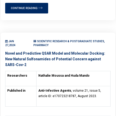
CONTINUE READING
JAN
SCIENTIFIC RESEARCH & POSTGRADUATE STUDIES,
27,2024
PHARMACY
Novel and Predictive QSAR Model and Molecular Docking:
New Natural Sulfonamides of Potential Concern against
SARS-Cov-2
Researchers
Nathalie Moussa and
Huda Mando
Published in
Anti-Infective Agents
, volume 21, issue 5,
article ID: e170723218787, August 2023.