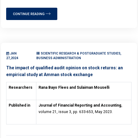
CONTINUE READING
JAN
SCIENTIFIC RESEARCH & POSTGRADUATE STUDIES,
27,2024
BUSINESS ADMINISTRATION
The impact of qualified audit opinion on stock returns: an
empirical study at Amman stock exchange
Researchers
Rana Bayo Flees and Sulaiman Mouselli
Published in
Journal of Financial Reporting and Accounting
,
volume 21, issue 3, pp. 633-653, May 2023.