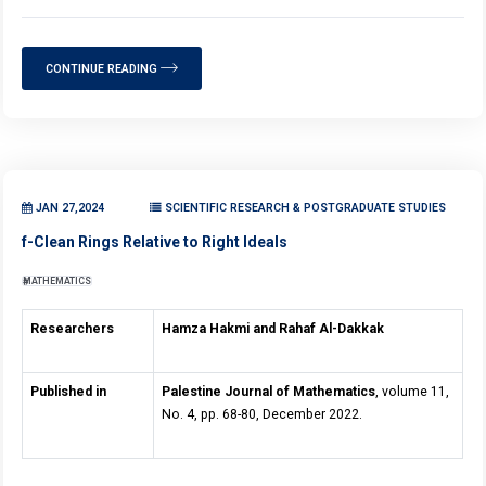
CONTINUE READING
JAN 27,2024
SCIENTIFIC RESEARCH & POSTGRADUATE STUDIES
f-Clean Rings Relative to Right Ideals
MATHEMATICS
Researchers
Hamza Hakmi and Rahaf Al-Dakkak
Published in
Palestine Journal of Mathematics
, volume 11,
No. 4, pp. 68-80, December 2022.