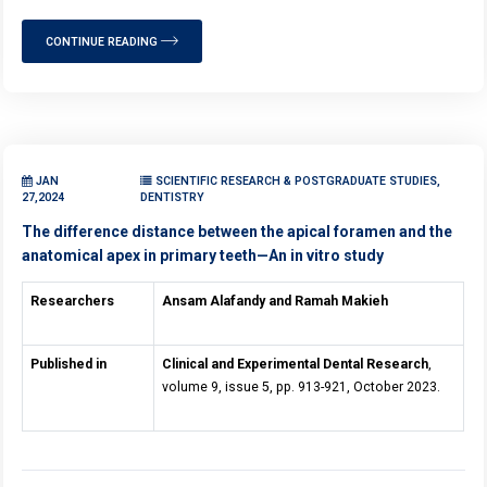
CONTINUE READING
JAN
SCIENTIFIC RESEARCH & POSTGRADUATE STUDIES,
27,2024
DENTISTRY
The difference distance between the apical foramen and the
anatomical apex in primary teeth—An in vitro study
Researchers
Ansam Alafandy and
Ramah Makieh
Published in
Clinical and Experimental Dental Research
,
volume 9, issue 5, pp. 913-921, October 2023.