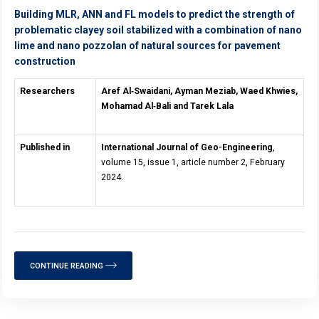
Building MLR, ANN and FL models to predict the strength of
problematic clayey soil stabilized with a combination of nano
lime and nano pozzolan of natural sources for pavement
construction
Researchers
Aref Al
‑
Swaidani, Ayman Meziab, Waed Khwies,
Mohamad Al
‑
Bali and Tarek Lala
Published in
International Journal of Geo-Engineering
,
volume 15, issue 1, article number 2, February
2024.
CONTINUE READING