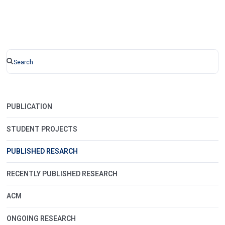
PUBLICATION
STUDENT PROJECTS
PUBLISHED RESARCH
RECENTLY PUBLISHED RESEARCH
ACM
ONGOING RESEARCH