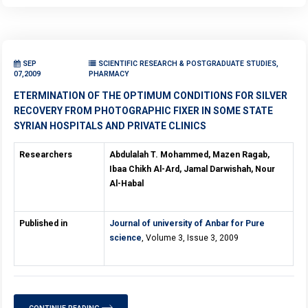
SEP
SCIENTIFIC RESEARCH & POSTGRADUATE STUDIES,
07,2009
PHARMACY
ETERMINATION OF THE OPTIMUM CONDITIONS FOR SILVER
RECOVERY FROM PHOTOGRAPHIC FIXER IN SOME STATE
SYRIAN HOSPITALS AND PRIVATE CLINICS
Researchers
Abdulalah T. Mohammed, Mazen Ragab,
Ibaa Chikh Al-Ard, Jamal Darwishah, Nour
Al-Habal
Published in
Journal of university of Anbar for Pure
science
, Volume 3, Issue 3, 2009