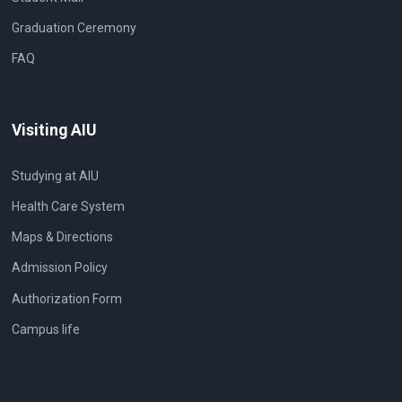
Graduation Ceremony
FAQ
Visiting AIU
Studying at AIU
Health Care System
Maps & Directions
Admission Policy
Authorization Form
Campus life