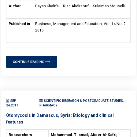
Author
Bayan Khalifa – Riad Abdlraouf – Sulaiman Mouselli
Published in
Business, Management and Education, Vol. 14 No. 2,
2016
CONTINUE READING
SEP
SCIENTIFIC RESEARCH & POSTGRADUATE STUDIES,
24,2017
PHARMACY
Otomycosis in Damascus, Syria: Etiology and clinical
features
Researchers
Mohammad. T Ismail; Abeer Al-Kafri;