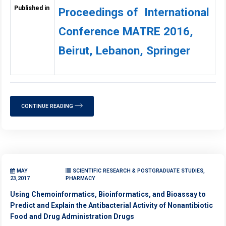
Published in
Proceedings of International
Conference MATRE 2016,
Beirut, Lebanon, Springer
CONTINUE READING
MAY
SCIENTIFIC RESEARCH & POSTGRADUATE STUDIES,
23,2017
PHARMACY
Using Chemoinformatics, Bioinformatics, and Bioassay to
Predict and Explain the Antibacterial Activity of Nonantibiotic
Food and Drug Administration Drugs