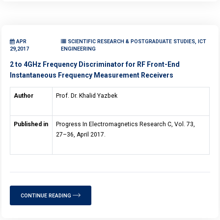
APR
SCIENTIFIC RESEARCH & POSTGRADUATE STUDIES, ICT
29,2017
ENGINEERING
2 to 4GHz Frequency Discriminator for RF Front-End
Instantaneous Frequency Measurement Receivers
Author
Prof. Dr. Khalid Yazbek
Published in
Progress In Electromagnetics Research C, Vol. 73,
27–36, April 2017.
CONTINUE READING