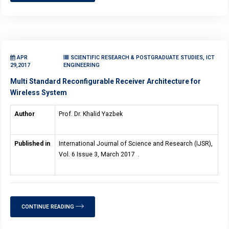
APR
SCIENTIFIC RESEARCH & POSTGRADUATE STUDIES, ICT
29,2017
ENGINEERING
Multi Standard Reconfigurable Receiver Architecture for
Wireless System
Author
Prof. Dr. Khalid Yazbek
Published in
International Journal of Science and Research (IJSR),
Vol. 6 Issue 3, March 2017 .
CONTINUE READING