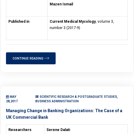
Mazen Ismail
Published in
Current Medical Mycology
, volume 3,
number 3 (2017-9)
CONTINUE READING
MAY
SCIENTIFIC RESEARCH & POSTGRADUATE STUDIES,
28,2017
BUSINESS ADMINISTRATION
Managing Change in Banking Organizations: The Case of a
UK Commercial Bank
Researchers
Serene Dalati