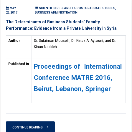
MAY
SCIENTIFIC RESEARCH & POSTGRADUATE STUDIES,
23,2017
BUSINESS ADMINISTRATION
The Determinants of Business Students’ Faculty
Performance: Evidence from a Private University in Syria
Author
Dr. Sulaiman Mouselli, Dr. Kinaz Al Aytouni, and Dr.
Kinan Naddeh
Published in
Proceedings of International
Conference MATRE 2016,
Beirut, Lebanon, Springer
CONTINUE READING