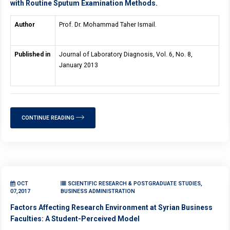
with Routine Sputum Examination Methods.
Author
Prof. Dr. Mohammad Taher Ismail.
Published in
Journal of Laboratory Diagnosis, Vol. 6, No. 8,
January 2013
CONTINUE READING
OCT
SCIENTIFIC RESEARCH & POSTGRADUATE STUDIES,
07,2017
BUSINESS ADMINISTRATION
Factors Affecting Research Environment at Syrian Business
Faculties: A Student-Perceived Model