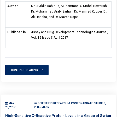
Author
Nour Aldin Kahlous, Muhammad Al Mohdi Bawarish,
Dr. Muhammad Arabi Sarhan, Dr. Manfred Kupper, Dr.
Ali Hasaba, and Dr. Mazen Rajab
Published in
Assay and Drug Development Technologies Journal,
Vol. 15 Issue 3 April 2017
CONTINUE READING
MAY
SCIENTIFIC RESEARCH & POSTGRADUATE STUDIES,
23,2017
PHARMACY
High-Sensitive C-Reactive Protein Levels in a Group of Syrian