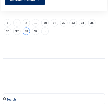
CONTINUE READING
‹
1
2
...
30
31
32
33
34
35
36
37
38
39
›