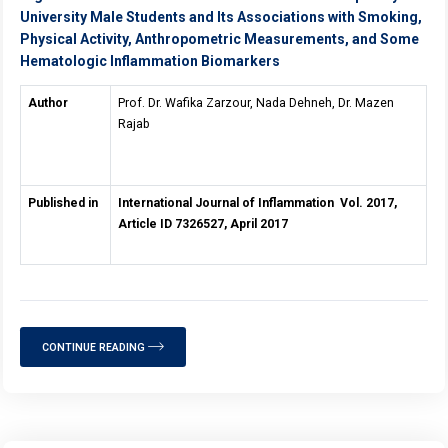
University Male Students and Its Associations with Smoking,
Physical Activity, Anthropometric Measurements, and Some
Hematologic Inflammation Biomarkers
Author
Prof. Dr. Wafika Zarzour, Nada Dehneh, Dr. Mazen
Rajab
Published in
International Journal of Inflammation Vol. 2017,
Article ID 7326527, April 2017
CONTINUE READING