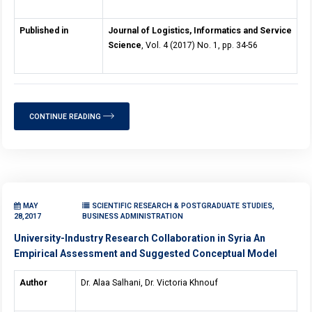
Published in
Journal of Logistics, Informatics and Service
Science
, Vol. 4 (2017) No. 1, pp. 34-56
CONTINUE READING
MAY
SCIENTIFIC RESEARCH & POSTGRADUATE STUDIES,
28,2017
BUSINESS ADMINISTRATION
University-Industry Research Collaboration in Syria An
Empirical Assessment and Suggested Conceptual Model
Author
Dr. Alaa Salhani, Dr. Victoria Khnouf