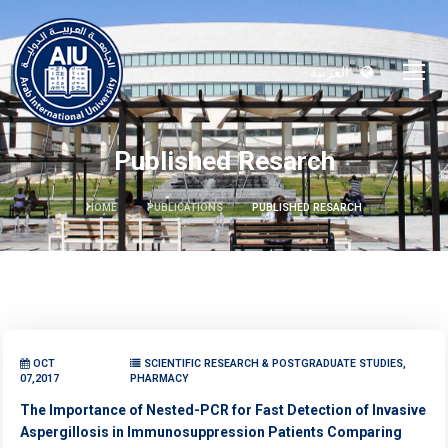
العربية
Published Resarch
HOME
PUBLICATIONS
PUBLISHED RESARCH
OCT
SCIENTIFIC RESEARCH & POSTGRADUATE STUDIES,
07,2017
PHARMACY
The Importance of Nested-PCR for Fast Detection of Invasive
Aspergillosis in Immunosuppression Patients Comparing