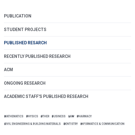
PUBLICATION
STUDENT PROJECTS
PUBLISHED RESARCH
RECENTLY PUBLISHED RESEARCH
ACM
ONGOING RESEARCH
ACADEMIC STAFF'S PUBLISHED RESEARCH
MATHEMATICS
PHYSICS
OTHER
BUSINESS
LAW
PHARMACY
CIVIL ENGINEERING & BUILDING MATERIALS
DENTISTRY
INFORMATICS & COMMUNICATION