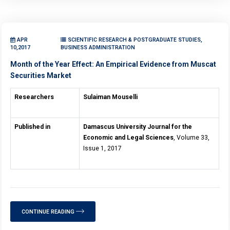
APR
SCIENTIFIC RESEARCH & POSTGRADUATE STUDIES,
10,2017
BUSINESS ADMINISTRATION
Month of the Year Effect: An Empirical Evidence from Muscat
Securities Market
Researchers
Sulaiman Mouselli
Published in
Damascus University Journal for the
Economic and Legal Sciences
, Volume 33,
Issue 1, 2017
CONTINUE READING