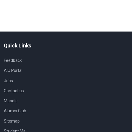
Quick Links
Feedback
AIU Portal
Jobs
Contact us
Moodle
Alumni Club
Sitemap
Student Mail