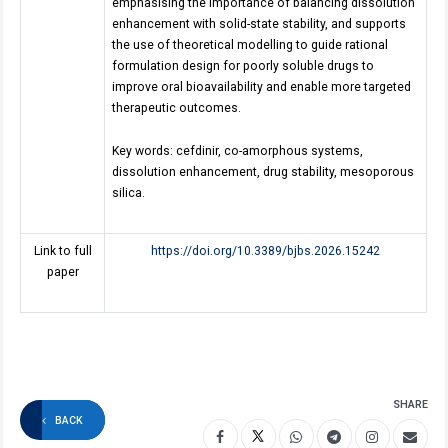
emphasising the importance of balancing dissolution
enhancement with solid-state stability, and supports
the use of theoretical modelling to guide rational
formulation design for poorly soluble drugs to
improve oral bioavailability and enable more targeted
therapeutic outcomes.
Key words: cefdinir, co-amorphous systems,
dissolution enhancement, drug stability, mesoporous
silica.
Link to full
https://doi.org/10.3389/bjbs.2026.15242
paper
SHARE
BACK