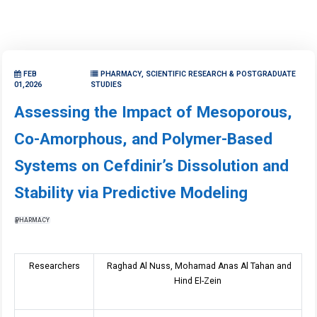
FEB
PHARMACY, SCIENTIFIC RESEARCH & POSTGRADUATE
01,2026
STUDIES
Assessing the Impact of Mesoporous,
Co-Amorphous, and Polymer-Based
Systems on Cefdinir’s Dissolution and
Stability via Predictive Modeling
PHARMACY
Researchers
Raghad Al Nuss, Mohamad Anas Al Tahan and
Hind El-Zein