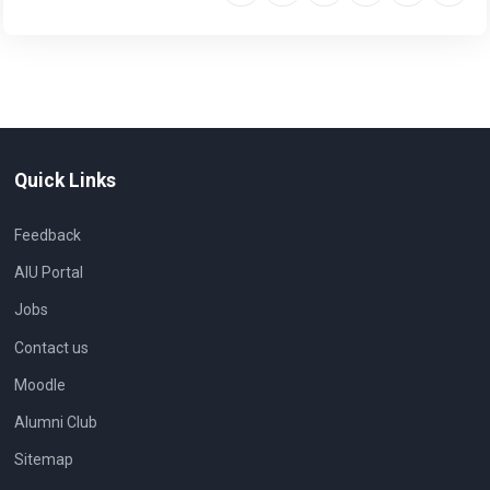
Quick Links
Feedback
AIU Portal
Jobs
Contact us
Moodle
Alumni Club
Sitemap