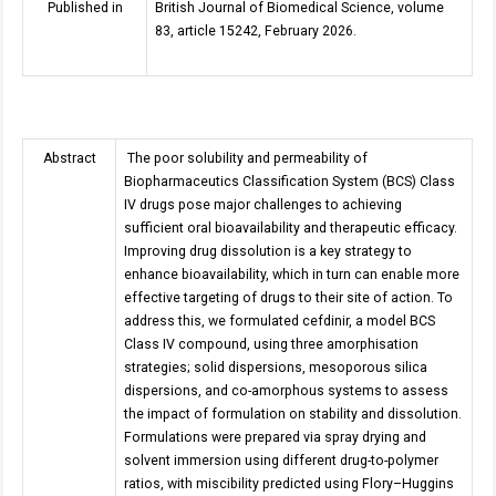
Published in
British Journal of Biomedical Science, volume
83, article 15242, February 2026.
Abstract
The poor solubility and permeability of
Biopharmaceutics Classification System (BCS) Class
IV drugs pose major challenges to achieving
sufficient oral bioavailability and therapeutic efficacy.
Improving drug dissolution is a key strategy to
enhance bioavailability, which in turn can enable more
effective targeting of drugs to their site of action. To
address this, we formulated cefdinir, a model BCS
Class IV compound, using three amorphisation
strategies; solid dispersions, mesoporous silica
dispersions, and co-amorphous systems to assess
the impact of formulation on stability and dissolution.
Formulations were prepared via spray drying and
solvent immersion using different drug-to-polymer
ratios, with miscibility predicted using Flory–Huggins