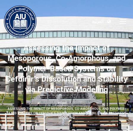
العربية
Assessing the Impact of
Mesoporous, Co-Amorphous, and
Polymer-Based Systems on
Cefdinir’s Dissolution and Stability
via Predictive Modeling
HOME
ASSESSING THE IMPACT OF MESOPOROUS, CO-AMORPHOUS, AND POLYMER-
BASED SYSTEMS ON CEFDINIR’S DISSOLUTION AND STABILITY VIA PREDICTIVE
MODELING