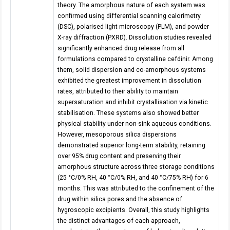
theory. The amorphous nature of each system was
confirmed using differential scanning calorimetry
(DSC), polarised light microscopy (PLM), and powder
X-ray diffraction (PXRD). Dissolution studies revealed
significantly enhanced drug release from all
formulations compared to crystalline cefdinir. Among
them, solid dispersion and co-amorphous systems
exhibited the greatest improvement in dissolution
rates, attributed to their ability to maintain
supersaturation and inhibit crystallisation via kinetic
stabilisation. These systems also showed better
physical stability under non-sink aqueous conditions.
However, mesoporous silica dispersions
demonstrated superior long-term stability, retaining
over 95% drug content and preserving their
amorphous structure across three storage conditions
(25 °C/0% RH, 40 °C/0% RH, and 40 °C/75% RH) for 6
months. This was attributed to the confinement of the
drug within silica pores and the absence of
hygroscopic excipients. Overall, this study highlights
the distinct advantages of each approach,