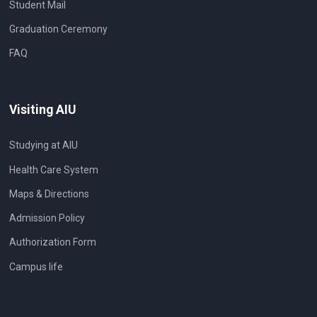
Student Mail
Graduation Ceremony
FAQ
Visiting AIU
Studying at AIU
Health Care System
Maps & Directions
Admission Policy
Authorization Form
Campus life