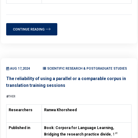
CONTINUE READING
AUG 17,2024
SCIENTIFIC RESEARCH & POSTGRADUATE STUDIES
The reliability of using a parallel or a comparable corpus in
translation training sessions
OTHER
Researchers
Ranwa Khorsheed
Published in
Book: Corpora for Language Learning,
st
Bridging the research practice divide
, 1