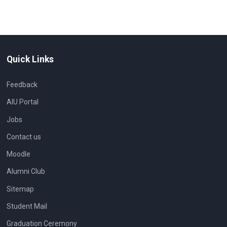
Quick Links
Feedback
AIU Portal
Jobs
Contact us
Moodle
Alumni Club
Sitemap
Student Mail
Graduation Ceremony