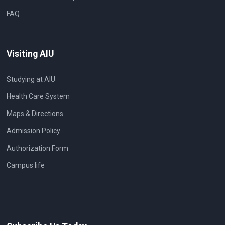
FAQ
Visiting AIU
Studying at AIU
Health Care System
Maps & Directions
Admission Policy
Authorization Form
Campus life