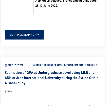
Applied Linguistics, Transcending Dialogues
,
28-30 June 2022.
CONTINUE READING
MAY 01,2023
SCIENTIFIC RESEARCH & POSTGRADUATE STUDIES
Estimation of GPA at Undergraduate Level using MLR and
ANN at Arab International University during the Syrian Crisis:
A Case Study
OTHER