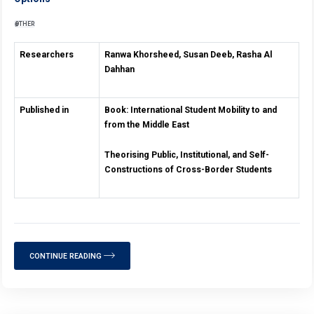
OTHER
Researchers
Ranwa Khorsheed, Susan Deeb, Rasha Al
Dahhan
Published in
Book: International Student
Mobility to and
from
the Middle East
Theorising Public, Institutional, and
Self-
Constructions of Cross-Border Students
CONTINUE READING