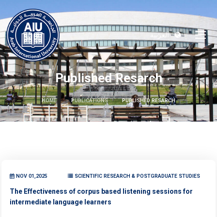
العربية
Published Resarch
HOME
PUBLICATIONS
PUBLISHED RESARCH
NOV 01,2025
SCIENTIFIC RESEARCH & POSTGRADUATE STUDIES
The Effectiveness of corpus based listening sessions for
intermediate language learners