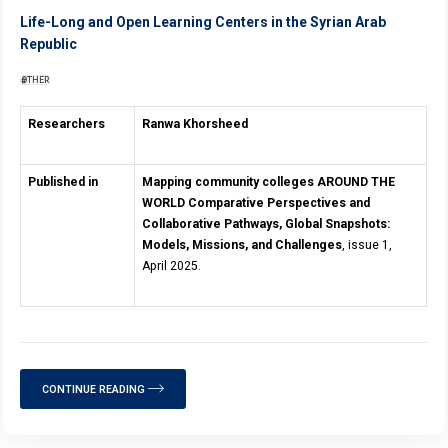
Life-Long and Open Learning Centers in the Syrian Arab
Republic
OTHER
Researchers
Ranwa Khorsheed
Published in
Mapping community colleges AROUND THE
WORLD Comparative Perspectives and
Collaborative Pathways, Global Snapshots:
Models, Missions, and Challenges
, issue 1,
April 2025.
CONTINUE READING