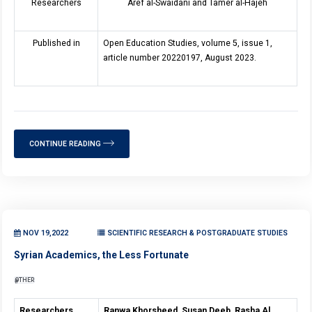
Researchers
Aref al-Swaidani and Tamer al-Hajeh
Published in
Open Education Studies, volume 5, issue 1,
article number 20220197, August 2023.
CONTINUE READING
NOV 19,2022
SCIENTIFIC RESEARCH & POSTGRADUATE STUDIES
Syrian Academics, the Less Fortunate
OTHER
Researchers
Ranwa Khorsheed, Susan Deeb, Rasha Al