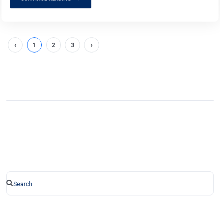
‹
1
2
3
›