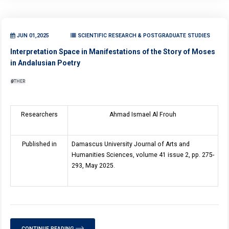
JUN 01,2025
SCIENTIFIC RESEARCH & POSTGRADUATE STUDIES
Interpretation Space in Manifestations of the Story of Moses
in Andalusian Poetry
OTHER
Researchers
Ahmad Ismael Al Frouh
Published in
Damascus University Journal of Arts and
Humanities Sciences, volume 41 issue 2, pp. 275-
293, May 2025.
CONTINUE READING