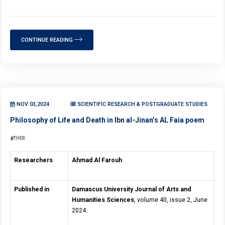
CONTINUE READING
NOV 03,2024
SCIENTIFIC RESEARCH & POSTGRADUATE STUDIES
Philosophy of Life and Death in Ibn al-Jinan’s AL Faia poem
OTHER
Researchers
Ahmad Al Farouh
Published in
Damascus University Journal of Arts and
Humanities Sciences
, volume 40, issue 2, June
2024.