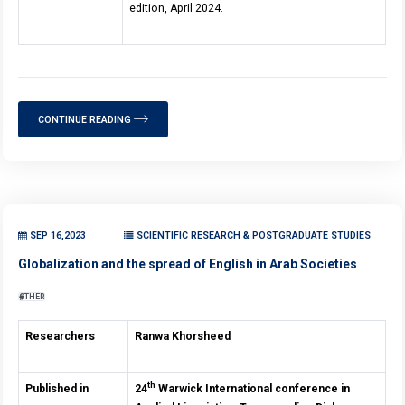
edition, April 2024.
CONTINUE READING
SEP 16,2023
SCIENTIFIC RESEARCH & POSTGRADUATE STUDIES
Globalization and the spread of English in Arab Societies
OTHER
Researchers
Ranwa Khorsheed
th
Published in
24
Warwick International conference in