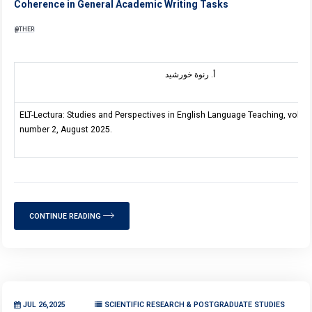
Coherence in General Academic Writing Tasks
OTHER
أ. رنوة خورشيد
ELT-Lectura: Studies and Perspectives in English Language Teaching, volum
number 2, August 2025.
CONTINUE READING
JUL 26,2025
SCIENTIFIC RESEARCH & POSTGRADUATE STUDIES