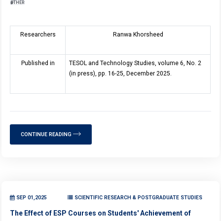
OTHER
Researchers
Ranwa Khorsheed
Published in
TESOL and Technology Studies, volume 6, No. 2
(in press), pp. 16-25, December 2025.
CONTINUE READING
SEP 01,2025
SCIENTIFIC RESEARCH & POSTGRADUATE STUDIES
The Effect of ESP Courses on Students' Achievement of