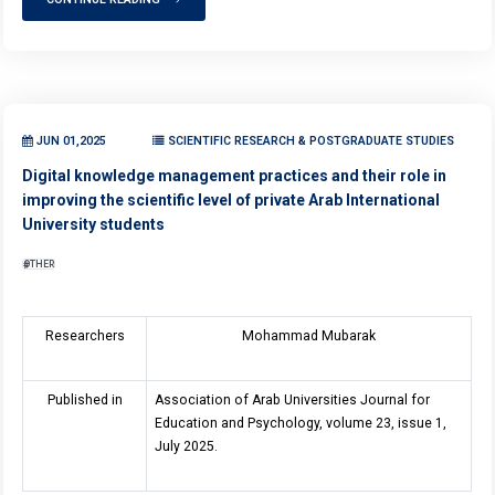
JUN 01,2025
SCIENTIFIC RESEARCH & POSTGRADUATE STUDIES
Digital knowledge management practices and their role in
improving the scientific level of private Arab International
University students
OTHER
Researchers
Mohammad Mubarak
Published in
Association of Arab Universities Journal for
Education and Psychology, volume 23, issue 1,
July 2025.