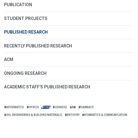
PUBLICATION
STUDENT PROJECTS
PUBLISHED RESARCH
RECENTLY PUBLISHED RESEARCH
ACM
ONGOING RESEARCH
ACADEMIC STAFF'S PUBLISHED RESEARCH
MATHEMATICS
PHYSICS
OTHER
BUSINESS
LAW
PHARMACY
CIVIL ENGINEERING & BUILDING MATERIALS
DENTISTRY
INFORMATICS & COMMUNICATION