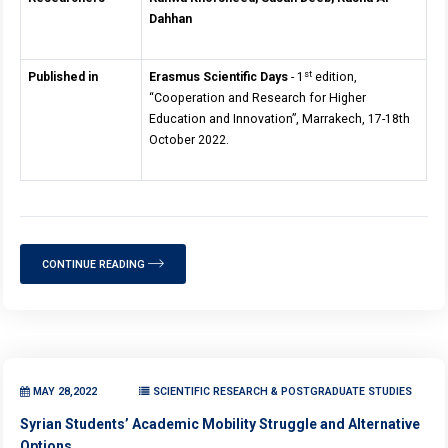
Dahhan
st
Published in
Erasmus Scientific Days
- 1
edition,
“Cooperation and Research for Higher
Education and Innovation”, Marrakech, 17-18th
October 2022.
CONTINUE READING
MAY 28,2022
SCIENTIFIC RESEARCH & POSTGRADUATE STUDIES
Syrian Students’ Academic Mobility Struggle and Alternative
Options