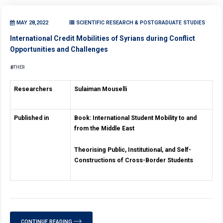
MAY 28,2022
SCIENTIFIC RESEARCH & POSTGRADUATE STUDIES
International Credit Mobilities of Syrians during Conflict
Opportunities and Challenges
OTHER
Researchers
Sulaiman Mouselli
Published in
Book: International Student
Mobility to and
from
the Middle East
Theorising Public, Institutional, and
Self-
Constructions of Cross-Border Students
CONTINUE READING