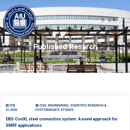
العربية
Published Resarch
HOME
PUBLICATIONS
PUBLISHED RESARCH
FEB
CIVIL ENGINEERING, SCIENTIFIC RESEARCH &
01,2026
POSTGRADUATE STUDIES
EBS-ConXL steel connection system: A novel approach for
SMRF applications