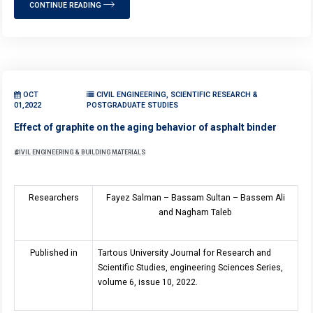
CONTINUE READING
OCT
CIVIL ENGINEERING, SCIENTIFIC RESEARCH &
01,2022
POSTGRADUATE STUDIES
Effect of graphite on the aging behavior of asphalt binder
CIVIL ENGINEERING & BUILDING MATERIALS
Researchers
Fayez Salman – Bassam Sultan – Bassem Ali
and Nagham Taleb
Published in
Tartous University Journal for Research and
Scientific Studies, engineering Sciences Series,
volume 6, issue 10, 2022.