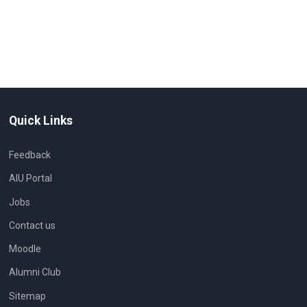
Quick Links
Feedback
AIU Portal
Jobs
Contact us
Moodle
Alumni Club
Sitemap