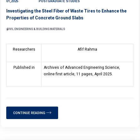
01,2025
POSTGRADUATE STUDIES
Investigating the Steel Fiber of Waste Tires to Enhance the
Properties of Concrete Ground Slabs
CIVIL ENGINEERING & BUILDING MATERIALS
Researchers
Afif Rahma
Published in
Archives of Advanced Engineering Science,
online first article, 11 pages, April 2025.
CONTINUE READING