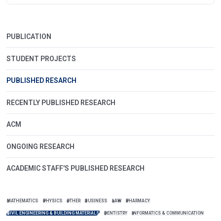
PUBLICATION
STUDENT PROJECTS
PUBLISHED RESARCH
RECENTLY PUBLISHED RESEARCH
ACM
ONGOING RESEARCH
ACADEMIC STAFF'S PUBLISHED RESEARCH
MATHEMATICS
PHYSICS
OTHER
BUSINESS
LAW
PHARMACY
CIVIL ENGINEERING & BUILDING MATERIALS
DENTISTRY
INFORMATICS & COMMUNICATION