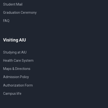
Student Mail
Graduation Ceremony
FAQ
Visiting AIU
Studying at AIU
Health Care System
Maps & Directions
Admission Policy
Authorization Form
Campus life