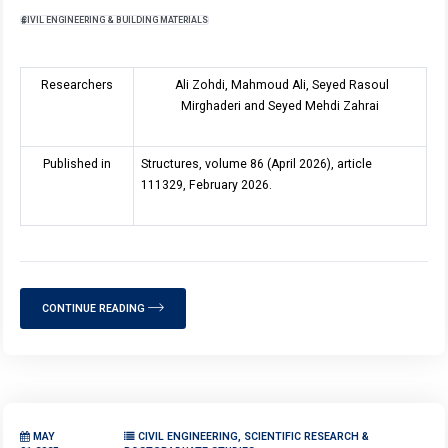
CIVIL ENGINEERING & BUILDING MATERIALS
Researchers
Ali Zohdi, Mahmoud Ali, Seyed Rasoul
Mirghaderi and Seyed Mehdi Zahrai
Published in
Structures, volume 8
6
(April 2026), article
111329, February 2026.
CONTINUE READING
MAY
CIVIL ENGINEERING, SCIENTIFIC RESEARCH &