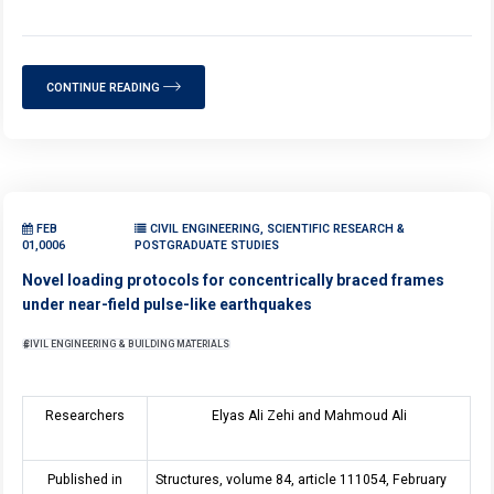
CONTINUE READING
FEB
CIVIL ENGINEERING, SCIENTIFIC RESEARCH &
01,0006
POSTGRADUATE STUDIES
Novel loading protocols for concentrically braced frames
under near-field pulse-like earthquakes
CIVIL ENGINEERING & BUILDING MATERIALS
Researchers
Elyas Ali Zehi and Mahmoud Ali
Published in
Structures, volume 84, article 111054, February