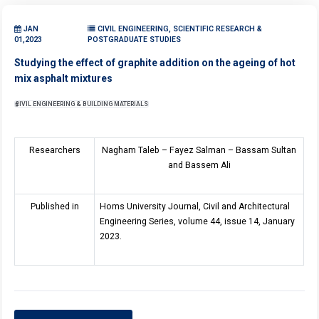
JAN
CIVIL ENGINEERING, SCIENTIFIC RESEARCH &
01,2023
POSTGRADUATE STUDIES
Studying the effect of graphite addition on the ageing of hot
mix asphalt mixtures
CIVIL ENGINEERING & BUILDING MATERIALS
Researchers
Nagham Taleb – Fayez Salman – Bassam Sultan
and Bassem Ali
Published in
Homs University Journal, Civil and Architectural
Engineering Series, volume 44, issue 14, January
2023.