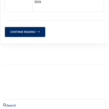
2026.
CONTINUE READING