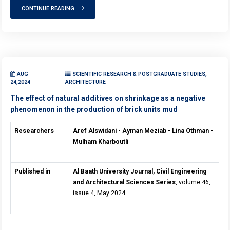
CONTINUE READING
AUG
SCIENTIFIC RESEARCH & POSTGRADUATE STUDIES,
24,2024
ARCHITECTURE
The effect of natural additives on shrinkage as a negative
phenomenon in the production of brick units mud
Researchers
Aref Alswidani - Ayman Meziab - Lina Othman -
Mulham Kharboutli
Published in
Al Baath University Journal, Civil Engineering
and Architectural Sciences Series
, volume 46,
issue 4, May 2024.