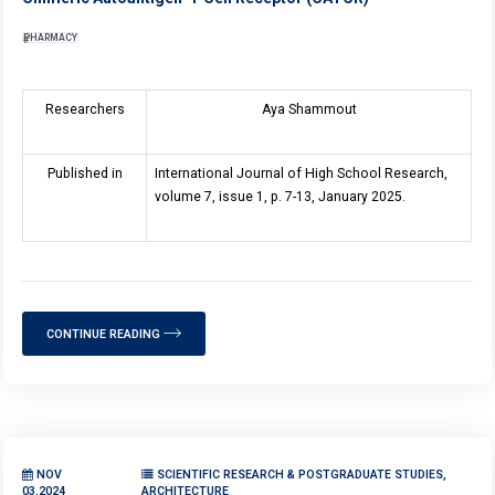
PHARMACY
Researchers
Aya Shammout
Published in
International Journal of High School Research,
volume 7, issue 1, p. 7-13, January 2025.
CONTINUE READING
NOV
SCIENTIFIC RESEARCH & POSTGRADUATE STUDIES,
03,2024
ARCHITECTURE