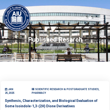
العربية
Published Resarch
HOME
PUBLICATIONS
PUBLISHED RESARCH
JAN
SCIENTIFIC RESEARCH & POSTGRADUATE STUDIES,
25,2025
PHARMACY
Synthesis, Characterization, and Biological Evaluation of
Some Isoindole-1,3-(2H) Dione Derivatives