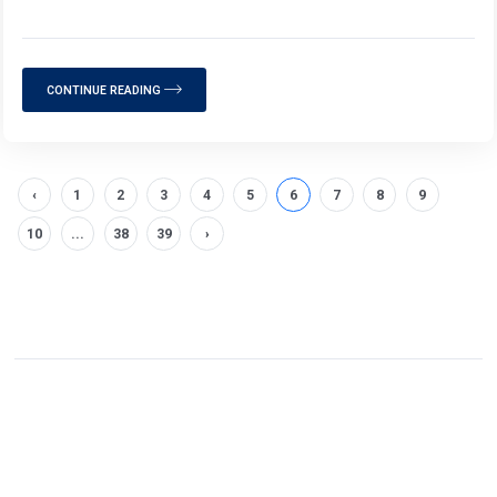
CONTINUE READING
‹
1
2
3
4
5
6
7
8
9
10
...
38
39
›