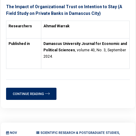
The Impact of Organizational Trust on Intention to Stay (A
Field Study on Private Banks in Damascus City)
Researchers
Ahmad Warrak
Published in
Damascus University Journal for Economic and
Political Sciences
, volume 40, No. 3, September
2024.
CONTINUE READING
NOV
SCIENTIFIC RESEARCH & POSTGRADUATE STUDIES,