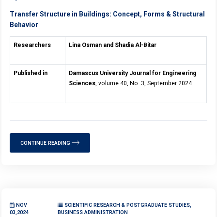
Transfer Structure in Buildings: Concept, Forms & Structural
Behavior
Researchers
Lina Osman and Shadia Al-Bitar
Published in
Damascus University Journal for Engineering
Sciences
, volume 40, No. 3, September 2024.
CONTINUE READING
NOV
SCIENTIFIC RESEARCH & POSTGRADUATE STUDIES,
03,2024
BUSINESS ADMINISTRATION