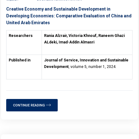
Creative Economy and Sustainable Development in
Developing Economies: Comparative Evaluation of China and
United Arab Emirates
Researchers
Rania Alzrair, Victoria Khnouf, Raneem Ghazi
ALdeki, Imad-Addin Almasri
Published in
Journal of Service, Innovation and Sustainable
Development
, volume 5, number 1, 2024.
CONTINUE READING