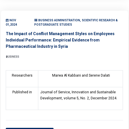
NOV
BUSINESS ADMINISTRATION, SCIENTIFIC RESEARCH &
01,2024
POSTGRADUATE STUDIES
The Impact of Conflict Management Styles on Employees
Individual Performance: Empirical Evidence from
Pharmaceutical Industry in Syria
BUSINESS
Researchers
Marwa Al Kabbani and Serene Dalati
Published in
Journal of Service, Innovation and Sustainable
Development, volume 5, No. 2, December 2024.