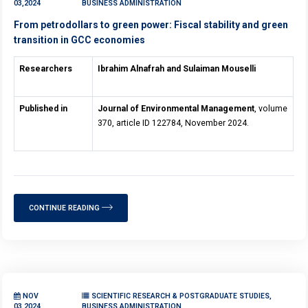
03,2024
BUSINESS ADMINISTRATION
From petrodollars to green power: Fiscal stability and green
transition in GCC economies
Researchers
Ibrahim Alnafrah and Sulaiman Mouselli
Published in
Journal of Environmental Management
, volume
370, article ID 122784, November 2024.
CONTINUE READING
NOV
SCIENTIFIC RESEARCH & POSTGRADUATE STUDIES,
03,2024
BUSINESS ADMINISTRATION