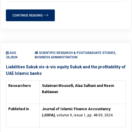
CONTINUE READING
AUG
SCIENTIFIC RESEARCH & POSTGRADUATE STUDIES,
24,2024
BUSINESS ADMINISTRATION
Liabilities Sukuk vis-à-vis equity Sukuk and the profitability of
UAE Islamic banks
Researchers
Sulaiman Mouselli, Alaa Salhani and Reem
Bahlawan
Published in
Journal of Islamic Finance Accountancy
(JOIFA)
, volume 9, issue 1, pp. 48-59, 2024.