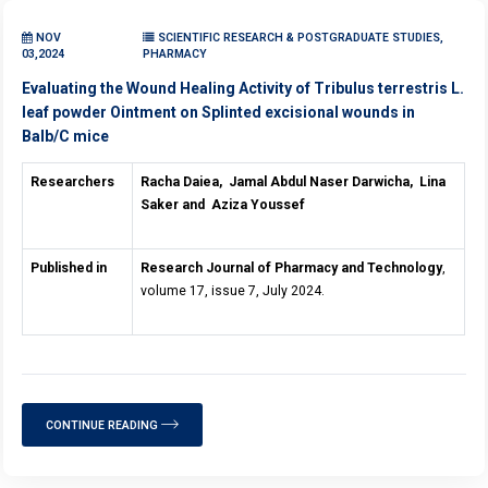
NOV
SCIENTIFIC RESEARCH & POSTGRADUATE STUDIES,
03,2024
PHARMACY
Evaluating the Wound Healing Activity of Tribulus terrestris L.
leaf powder Ointment on Splinted excisional wounds in
Balb/C mice
Researchers
Racha Daiea,
Jamal Abdul Naser Darwicha,
Lina
Saker and
Aziza Youssef
Published in
Research Journal of Pharmacy and Technology
,
volume 17, issue 7, July 2024.
CONTINUE READING