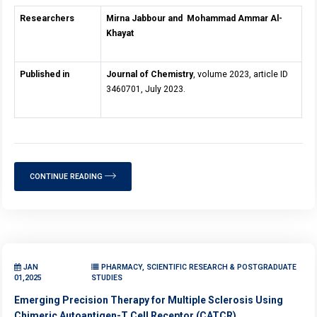
Researchers
Mirna Jabbour and
Mohammad Ammar Al-
Khayat
Published in
Journal of Chemistry
, volume 2023, article ID
3460701, July 2023.
CONTINUE READING
JAN
PHARMACY, SCIENTIFIC RESEARCH & POSTGRADUATE
01,2025
STUDIES
Emerging Precision Therapy for Multiple Sclerosis Using
Chimeric Autoantigen-T Cell Receptor (CATCR)