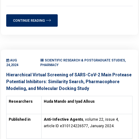
CONTINUE READING
AUG
SCIENTIFIC RESEARCH & POSTGRADUATE STUDIES,
24,2024
PHARMACY
Hierarchical Virtual Screening of SARS-CoV-2 Main Protease
Potential Inhibitors: Similarity Search, Pharmacophore
Modeling, and Molecular Docking Study
Researchers
Huda Mando and Iyad Allous
Published in
Anti-Infective Agents
, volume 22, issue 4,
article ID e310124226577, January 2024.