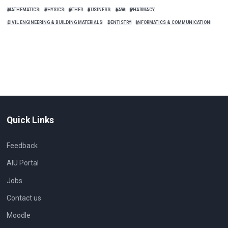
MATHEMATICS
PHYSICS
OTHER
BUSINESS
LAW
PHARMACY
CIVIL ENGINEERING & BUILDING MATERIALS
DENTISTRY
INFORMATICS & COMMUNICATION
Quick Links
Feedback
AIU Portal
Jobs
Contact us
Moodle