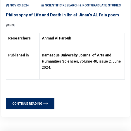
NOV 03,2024
SCIENTIFIC RESEARCH & POSTGRADUATE STUDIES
Philosophy of Life and Death in Ibn al-Jinan’s AL Faia poem
OTHER
Researchers
Ahmad Al Farouh
Published in
Damascus University Journal of Arts and
Humanities Sciences
, volume 40, issue 2, June
2024.
CONTINUE READING