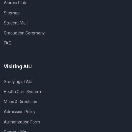
Alumni Club
Sitemap
Student Mail
Graduation Ceremony
FAQ
Visiting AIU
Studying at AIU
Health Care System
Maps & Directions
Admission Policy
Authorization Form
Campus life