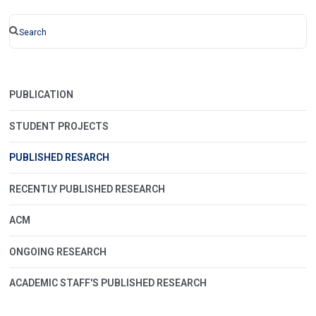
PUBLICATION
STUDENT PROJECTS
PUBLISHED RESARCH
RECENTLY PUBLISHED RESEARCH
ACM
ONGOING RESEARCH
ACADEMIC STAFF'S PUBLISHED RESEARCH