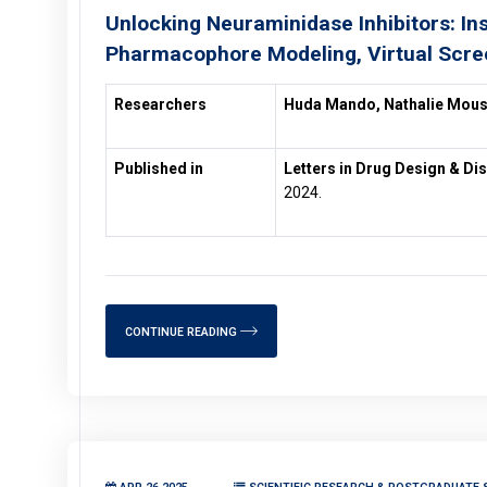
Unlocking Neuraminidase Inhibitors: In
Pharmacophore Modeling, Virtual Scre
Researchers
Huda Mando, Nathalie Mou
Published in
Letters in Drug Design & Di
2024.
CONTINUE READING