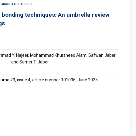
TGRADUATE STUDIES
ct bonding techniques: An umbrella review
gs
mmad Y. Hajeer, Mohammad Khursheed Alam, Safwan Jaber
and Samer T. Jaber
olume 23, issue 4, article number 101036, June 2025.