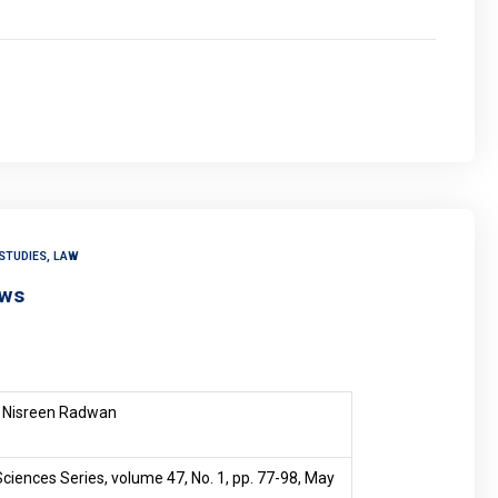
STUDIES, LAW
aws
Nisreen Radwan
ciences Series, volume 47, No. 1, pp. 77-98, May