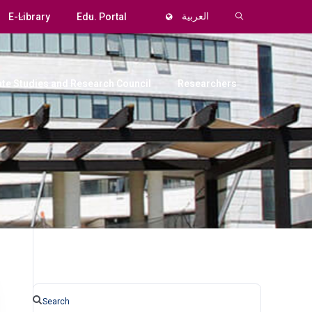
E-Library
Edu. Portal
العربية
te Studies and Research Council
Researchers