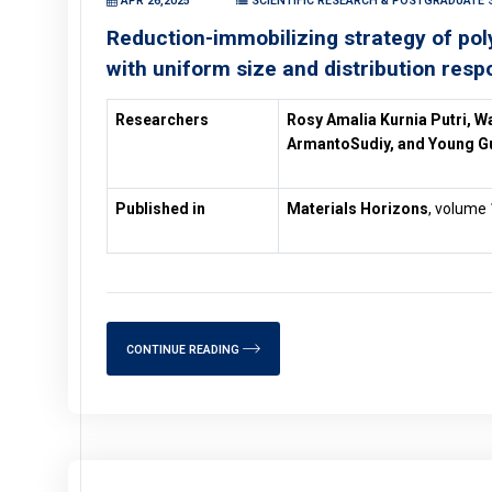
APR 26,2025
SCIENTIFIC RESEARCH & POSTGRADUATE 
Reduction-immobilizing strategy of p
with uniform size and distribution resp
Researchers
Rosy Amalia Kurnia Putri, W
ArmantoSudiy, and Young G
Published in
Materials Horizons
, volume 
CONTINUE READING