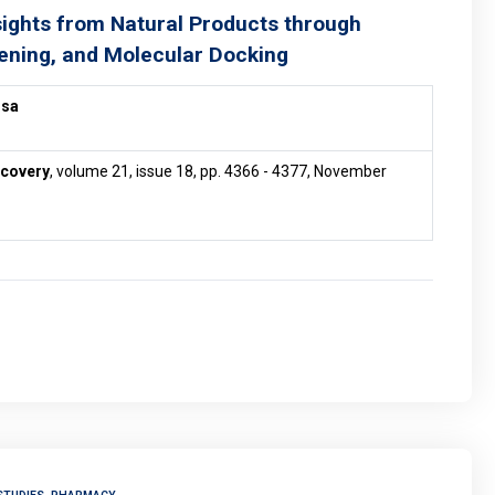
sights from Natural Products through
ening, and Molecular Docking
ssa
scovery
, volume 21, issue 18, pp. 4366 - 4377, November