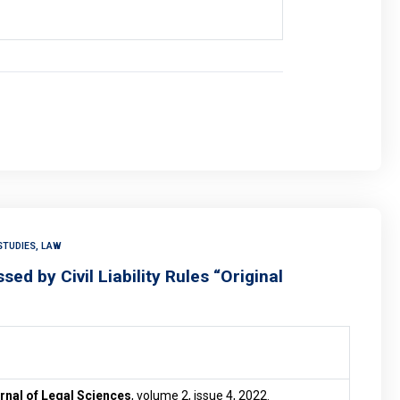
STUDIES, LAW
ed by Civil Liability Rules “Original
nal of Legal Sciences
, volume 2, issue 4, 2022.