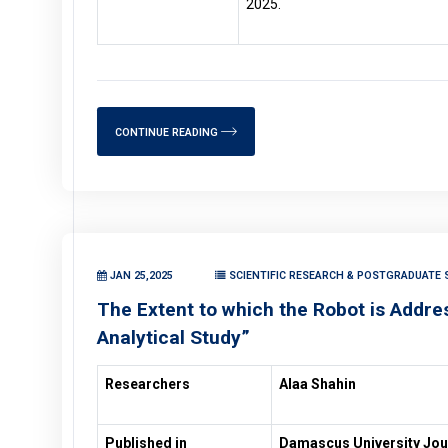
2025.
CONTINUE READING
JAN 25,2025
SCIENTIFIC RESEARCH & POSTGRADUATE 
The Extent to which the Robot is Address
Analytical Study”
Researchers
Alaa Shahin
Published in
Damascus University Jour