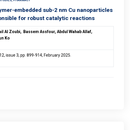
STUDIES, PHARMACY
olymer-embedded sub-2 nm Cu nanoparticles
onsible for robust catalytic reactions
ail Al Zoubi, Bassem Assfour, Abdul Wahab Allaf,
un Ko
12, issue 3, pp. 899-914, February 2025.