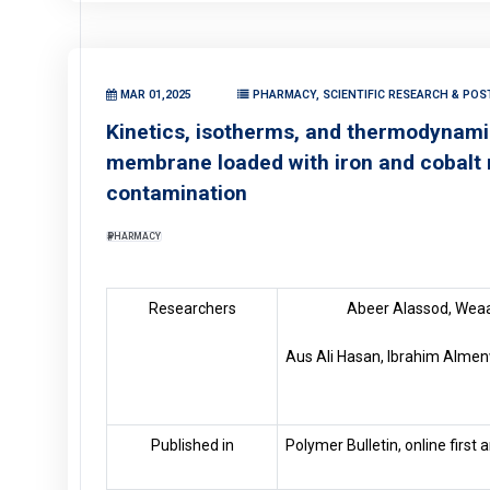
MAR 01,2025
PHARMACY, SCIENTIFIC RESEARCH & POS
Kinetics, isotherms, and thermodynamic
membrane loaded with iron and cobalt 
contamination
PHARMACY
Researchers
Abeer Alassod, Weaa
Aus Ali Hasan, Ibrahim Almenw
Published in
Polymer Bulletin, online first 