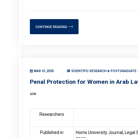
CONTINUE READING
MAR 01,2025
SCIENTIFIC RESEARCH & POSTGRADUATE 
Penal Protection for Women in Arab L
LAW
Researchers
Published in
Homs University Journal, Legal S