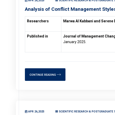
APR 26,2025
SCIENTIFIC RESEARCH & POSTGRADUATE 
Analysis of Conflict Management Style
Researchers
Marwa Al Kabbani and Serene 
Published in
Journal of Management Changes
January 2025.
CONTINUE READING
APR 26,2025
SCIENTIFIC RESEARCH & POSTGRADUATE 