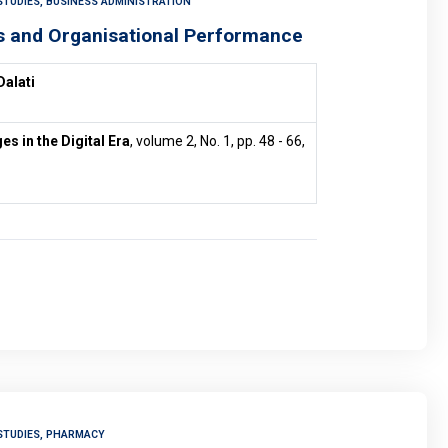
STUDIES, BUSINESS ADMINISTRATION
s and Organisational Performance
Dalati
 in the Digital Era
, volume 2, No. 1, pp. 48 - 66,
STUDIES, PHARMACY