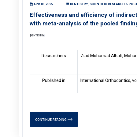
APR 01,2025
DENTISTRY, SCIENTIFIC RESEARCH & POS
Effectiveness and efficiency of indire
with meta-analysis of the pooled findin
DENTISTRY
Researchers
Ziad Mohamad Alhafi, Moha
Published in
International Orthodontics, v
CONTINUE READING