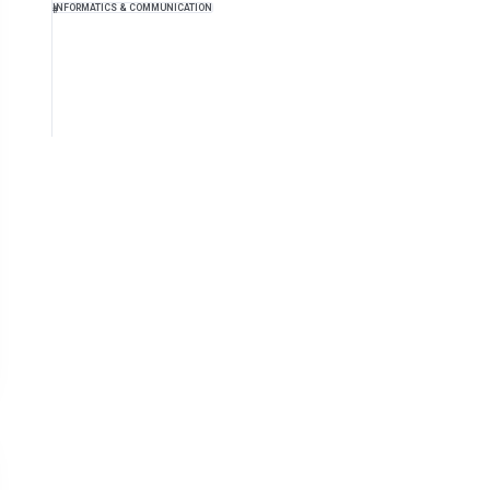
INFORMATICS & COMMUNICATION