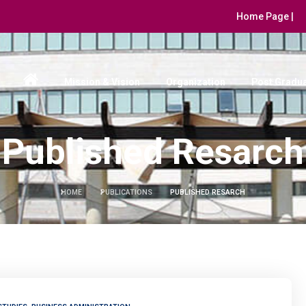
Home Page |
Mission & Vision
Organization
Post Gradua
Published Resarch
HOME
PUBLICATIONS
PUBLISHED RESARCH