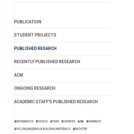
PUBLICATION
STUDENT PROJECTS
PUBLISHED RESARCH
RECENTLY PUBLISHED RESEARCH
ACM
ONGOING RESEARCH
ACADEMIC STAFF'S PUBLISHED RESEARCH
MATHEMATICS
PHYSICS
OTHER
BUSINESS
LAW
PHARMACY
CIVIL ENGINEERING & BUILDING MATERIALS
DENTISTRY