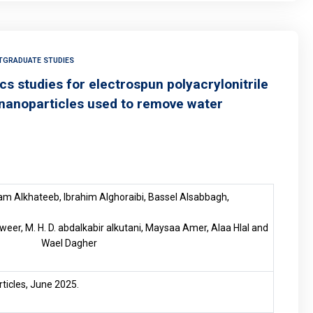
TGRADUATE STUDIES
s studies for electrospun polyacrylonitrile
nanoparticles used to remove water
m Alkhateeb, Ibrahim Alghoraibi, Bassel Alsabbagh,
eer, M. H. D. abdalkabir alkutani, Maysaa Amer, Alaa Hlal and
Wael Dagher
articles, June 2025.