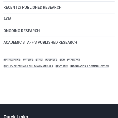
RECENTLY PUBLISHED RESEARCH
ACM
ONGOING RESEARCH
ACADEMIC STAFF'S PUBLISHED RESEARCH
MATHEMATICS
PHYSICS
OTHER
BUSINESS
LAW
PHARMACY
CIVIL ENGINEERING & BUILDING MATERIALS
DENTISTRY
INFORMATICS & COMMUNICATION
Quick Links