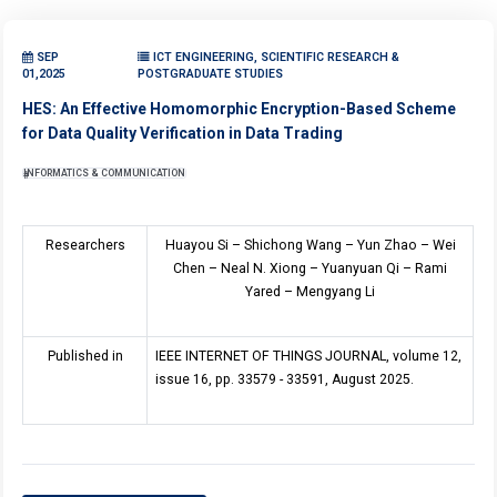
SEP
ICT ENGINEERING, SCIENTIFIC RESEARCH &
01,2025
POSTGRADUATE STUDIES
HES: An Effective Homomorphic Encryption-Based Scheme
for Data Quality Verification in Data Trading
INFORMATICS & COMMUNICATION
Researchers
Huayou Si
–
Shichong Wang
–
Yun Zhao
–
Wei
Chen
–
Neal N. Xiong
–
Yuanyuan Qi
–
Rami
Yared
–
Mengyang Li
Published in
IEEE INTERNET OF THINGS JOURNAL, volume 12,
issue 16, pp. 33579 - 33591, August 2025.