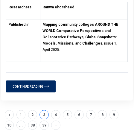
Researchers
Ranwa Khorsheed
Published in
Mapping community colleges AROUND THE
WORLD Comparative Perspectives and
Collaborative Pathways, Global Snapshots:
Models, Missions, and Challenges
, issue 1,
April 2025.
CONTINUE READING
‹
1
2
3
4
5
6
7
8
9
10
...
38
39
›