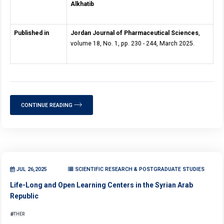
Alkhatib
Published in
Jordan Journal of Pharmaceutical Sciences
,
volume 18, No. 1, pp. 230 - 244, March 2025.
CONTINUE READING
JUL 26,2025
SCIENTIFIC RESEARCH & POSTGRADUATE STUDIES
Life-Long and Open Learning Centers in the Syrian Arab
Republic
OTHER