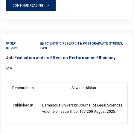
CONTINUE READING
SEP
SCIENTIFIC RESEARCH & POSTGRADUATE STUDIES,
01,2025
LAW
Job Evaluation and its Effect on Performance Efficiency
LAW
Researchers
Sawsan Albitar
Published in
Damascus University Journal of Legal Sciences,
volume 5, issue 3, pp. 177-200 August 2025.