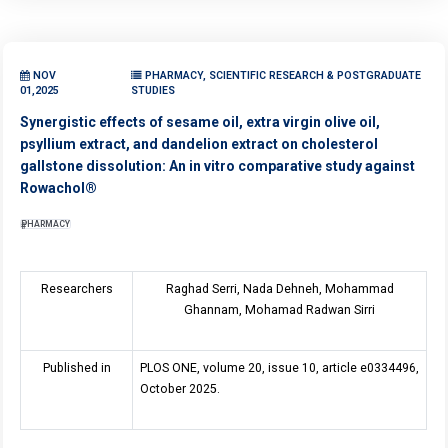
NOV
PHARMACY, SCIENTIFIC RESEARCH & POSTGRADUATE
01,2025
STUDIES
Synergistic effects of sesame oil, extra virgin olive oil,
psyllium extract, and dandelion extract on cholesterol
gallstone dissolution: An in vitro comparative study against
Rowachol®
PHARMACY
Researchers
Raghad Serri, Nada Dehneh, Mohammad
Ghannam, Mohamad Radwan Sirri
Published in
PLOS ONE, volume 20, issue 10, article e0334496,
October 2025.