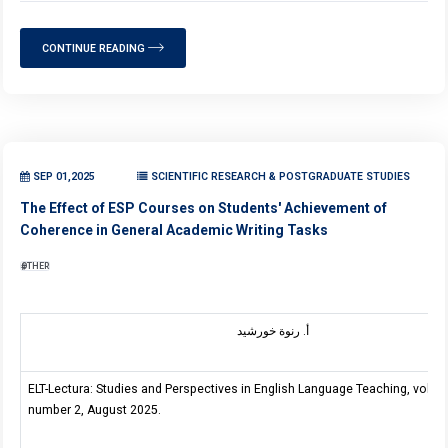
CONTINUE READING
SEP 01,2025
SCIENTIFIC RESEARCH & POSTGRADUATE STUDIES
The Effect of ESP Courses on Students' Achievement of
Coherence in General Academic Writing Tasks
OTHER
أ. رنوة خورشيد
ELT-Lectura: Studies and Perspectives in English Language Teaching, volum
number 2, August 2025.