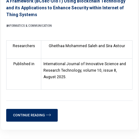
A Framework (BCsec-DIoT) Using Blockchain Technology
and its Applications to Enhance Security within Internet of
Thing Systems
INFORMATICS & COMMUNICATION
Researchers
Gheithaa Mohammed Saleh and Sira Astour
Published in
International Journal of Innovative Science and
Research Technology, volume 10, issue 8,
August 2025.
CONTINUE READING