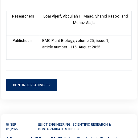
Researchers
Loai Aljerf, Abdullah H. Maad, Shahid Rasool and
Muaaz Alajlani
Published in
BMC Plant Biology, volume 25, issue 1,
article number 1116, August 2025.
CONTINUE READING
SEP
ICT ENGINEERING, SCIENTIFIC RESEARCH &
01,2025
POSTGRADUATE STUDIES