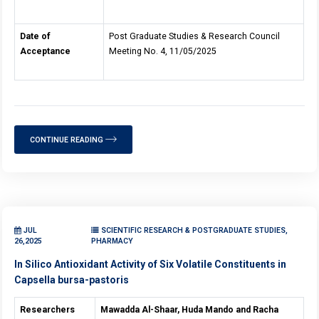
Date of
Post Graduate Studies & Research Council
Acceptance
Meeting No. 4, 11/05/2025
CONTINUE READING
JUL
SCIENTIFIC RESEARCH & POSTGRADUATE STUDIES,
26,2025
PHARMACY
In Silico Antioxidant Activity of Six Volatile Constituents in
Capsella bursa-pastoris
Researchers
Mawadda Al-Shaar, Huda Mando and Racha