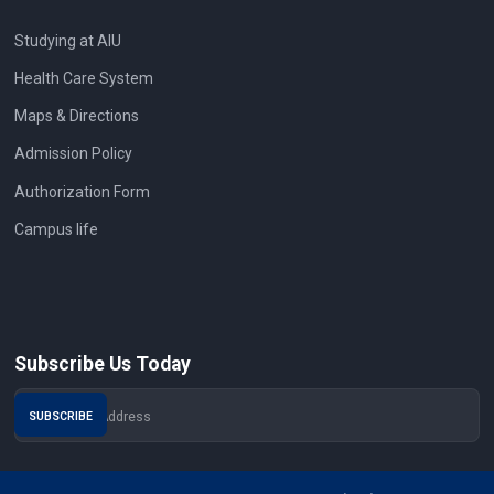
Studying at AIU
Health Care System
Maps & Directions
Admission Policy
Authorization Form
Campus life
Subscribe Us Today