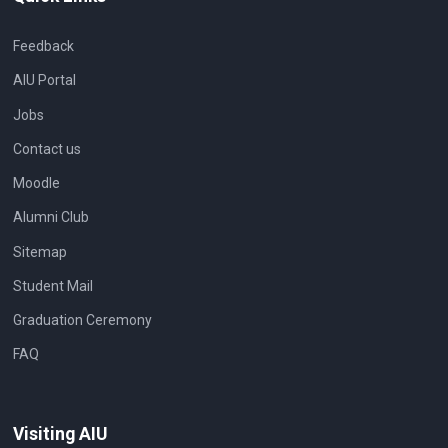
Feedback
AIU Portal
Jobs
Contact us
Moodle
Alumni Club
Sitemap
Student Mail
Graduation Ceremony
FAQ
Visiting AIU