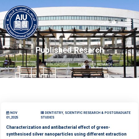
العربية
Published Resarch
HOME
PUBLICATIONS
PUBLISHED RESARCH
NOV
DENTISTRY, SCIENTIFIC RESEARCH & POSTGRADUATE
01,2025
STUDIES
Characterization and antibacterial effect of green-
synthesised silver nanoparticles using different extraction