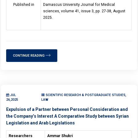
Published in
Damascus University Journal for Medical
sciences, volume 41, issue 3, pp. 27-38, August
2025.
CONTINUE READING
JUL
SCIENTIFIC RESEARCH & POSTGRADUATE STUDIES,
26,2025
LAW
Expulsion of a Partner between Personal Consideration and
the Company’s Interest A Comparative Study between Syrian
Legislation and Arab Legislations
Researchers
Ammar Shukri