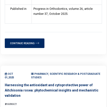
Published in
Progress in Orthodontics, volume 26, article
number 37, October 2025.
CONTINUE READING
OCT
PHARMACY, SCIENTIFIC RESEARCH & POSTGRADUATE
01,2025
STUDIES
Harnessing the antioxidant and cytoprotective power of
Aitchisonia rosea: phytochemical insights and mechanistic
validation
PHARMACY