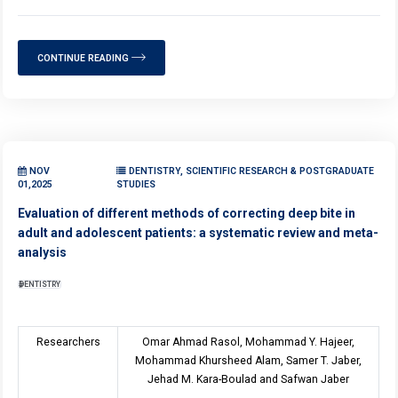
CONTINUE READING
NOV
DENTISTRY, SCIENTIFIC RESEARCH & POSTGRADUATE
01,2025
STUDIES
Evaluation of different methods of correcting deep bite in
adult and adolescent patients: a systematic review and meta-
analysis
DENTISTRY
Researchers
Omar Ahmad Rasol, Mohammad Y. Hajeer,
Mohammad Khursheed Alam, Samer T. Jaber,
Jehad M. Kara-Boulad and Safwan Jaber