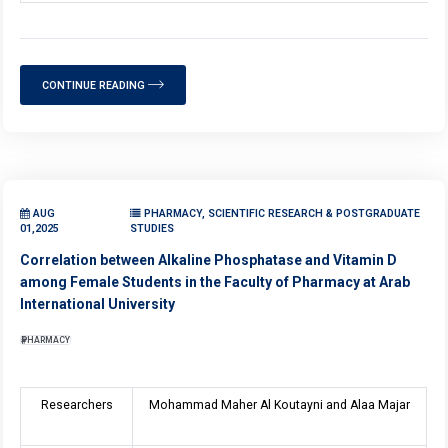
CONTINUE READING
AUG
PHARMACY, SCIENTIFIC RESEARCH & POSTGRADUATE
01,2025
STUDIES
Correlation between Alkaline Phosphatase and Vitamin D
among Female Students in the Faculty of Pharmacy at Arab
International University
PHARMACY
Researchers
Mohammad Maher Al Koutayni and Alaa Majar