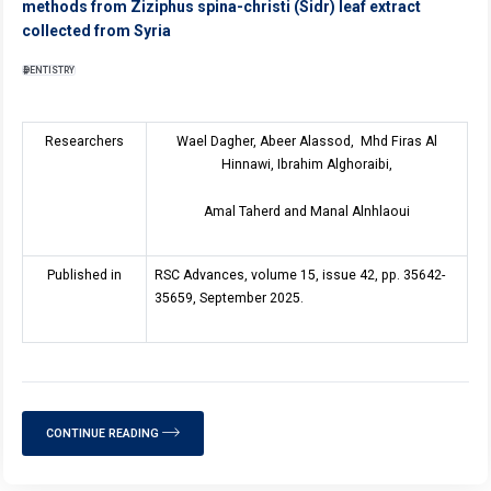
methods from Ziziphus spina-christi (Sidr) leaf extract
collected from Syria
DENTISTRY
Researchers
Wael Dagher, Abeer Alassod, Mhd Firas Al
Hinnawi, Ibrahim Alghoraibi,
Amal Taherd and Manal Alnhlaoui
Published in
RSC Advances, volume 15, issue 42, pp. 35642-
35659, September 2025.
CONTINUE READING