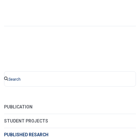
PUBLICATION
STUDENT PROJECTS
PUBLISHED RESARCH