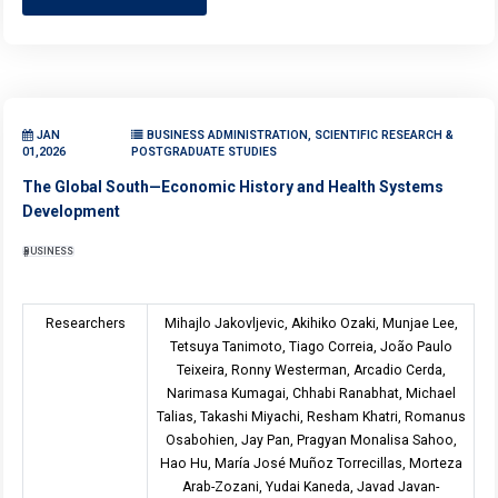
JAN
BUSINESS ADMINISTRATION, SCIENTIFIC RESEARCH &
01,2026
POSTGRADUATE STUDIES
The Global South—Economic History and Health Systems
Development
BUSINESS
Researchers
Mihajlo Jakovljevic, Akihiko Ozaki, Munjae Lee,
Tetsuya Tanimoto, Tiago Correia, João Paulo
Teixeira, Ronny Westerman, Arcadio Cerda,
Narimasa Kumagai, Chhabi Ranabhat, Michael
Talias, Takashi Miyachi, Resham Khatri, Romanus
Osabohien, Jay Pan, Pragyan Monalisa Sahoo,
Hao Hu, María José Muñoz Torrecillas, Morteza
Arab-Zozani, Yudai Kaneda, Javad Javan-