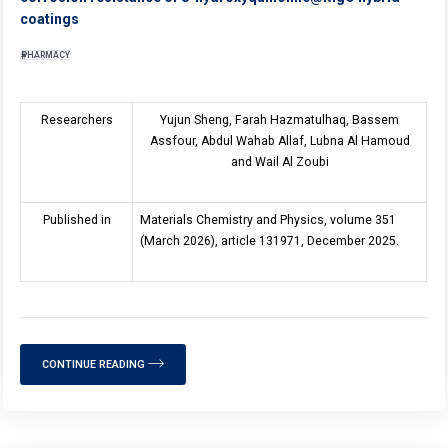
coatings
PHARMACY
Researchers
Yujun Sheng, Farah Hazmatulhaq, Bassem
Assfour, Abdul Wahab Allaf, Lubna Al Hamoud
and Wail Al Zoubi
Published in
Materials Chemistry and Physics, volume 351
(March 2026), article 131971, December 2025.
CONTINUE READING