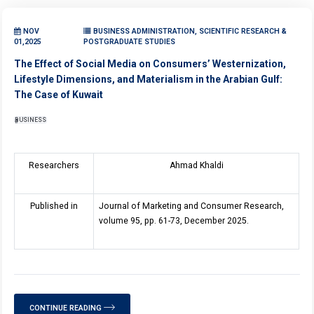
NOV
BUSINESS ADMINISTRATION, SCIENTIFIC RESEARCH &
01,2025
POSTGRADUATE STUDIES
The Effect of Social Media on Consumers’ Westernization,
Lifestyle Dimensions, and Materialism in the Arabian Gulf:
The Case of Kuwait
BUSINESS
Researchers
Ahmad Khaldi
Published in
Journal of Marketing and Consumer Research,
volume 95, pp. 61-73, December 2025.
CONTINUE READING