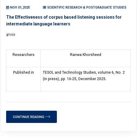
NOV 01,2025
SCIENTIFIC RESEARCH & POSTGRADUATE STUDIES
The Effectiveness of corpus based listening sessions for
intermediate language learners
OTHER
Researchers
Ranwa Khorsheed
Published in
TESOL and Technology Studies, volume 6, No. 2
(in press), pp. 16-25, December 2025.
CONTINUE READING