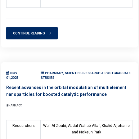
CONTINUE READING
NOV
PHARMACY, SCIENTIFIC RESEARCH & POSTGRADUATE
01,2025
STUDIES
Recent advances in the orbital modulation of multielement
nanoparticles for boosted catalytic performance
PHARMACY
Researchers
Wail Al Zoubi, Abdul Wahab Allaf, Khalid Aljohanie
and Nokeun Park