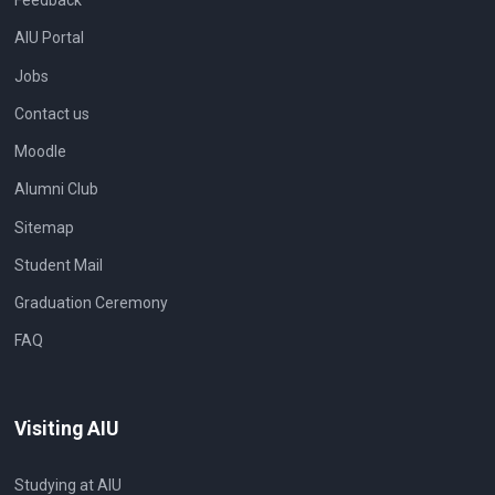
Feedback
AIU Portal
Jobs
Contact us
Moodle
Alumni Club
Sitemap
Student Mail
Graduation Ceremony
FAQ
Visiting AIU
Studying at AIU