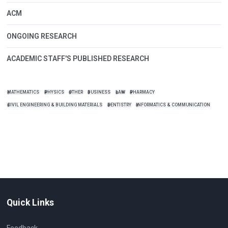
ACM
ONGOING RESEARCH
ACADEMIC STAFF'S PUBLISHED RESEARCH
MATHEMATICS
PHYSICS
OTHER
BUSINESS
LAW
PHARMACY
CIVIL ENGINEERING & BUILDING MATERIALS
DENTISTRY
INFORMATICS & COMMUNICATION
Quick Links