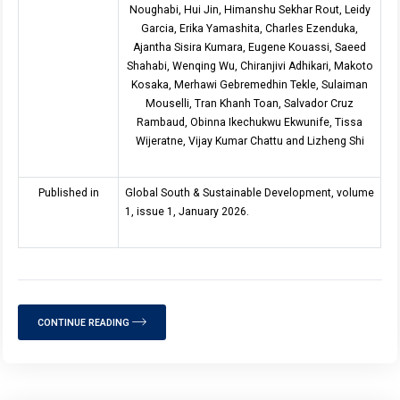
Noughabi, Hui Jin, Himanshu Sekhar Rout, Leidy
Garcia, Erika Yamashita, Charles Ezenduka,
Ajantha Sisira Kumara, Eugene Kouassi, Saeed
Shahabi, Wenqing Wu, Chiranjivi Adhikari, Makoto
Kosaka, Merhawi Gebremedhin Tekle, Sulaiman
Mouselli, Tran Khanh Toan, Salvador Cruz
Rambaud, Obinna Ikechukwu Ekwunife, Tissa
Wijeratne, Vijay Kumar Chattu and Lizheng Shi
Published in
Global South & Sustainable Development, volume
1, issue 1, January 2026.
CONTINUE READING