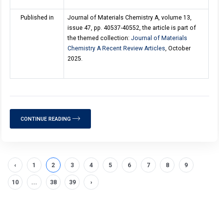
Published in
Journal of Materials Chemistry A, volume 13,
issue 47, pp. 40537-40552, the article is part of
the themed collection:
Journal of Materials
Chemistry A Recent Review Articles
, October
2025.
CONTINUE READING
‹
1
2
3
4
5
6
7
8
9
10
...
38
39
›