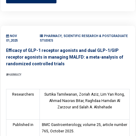
NOV
PHARMACY, SCIENTIFIC RESEARCH & POSTGRADUATE
01,2025
STUDIES
Efficacy of GLP-1 receptor agonists and dual GLP-1/GIP
receptor agonists in managing MALFD: a meta-analysis of
randomized controlled trials
PHARMACY
Researchers
Surtika Tamilwanan, Zoriah Aziz, Lim Yan Rong,
Ahmad Naoras Bitar, Raghdaa Hamdan Al
Zarzour and Salah A. Alshehade
Published in
BMC Gastroenterology, volume 25, article number
765, October 2025.