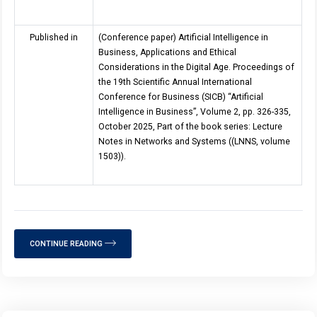
Published in
(Conference paper) Artificial Intelligence in
Business, Applications and Ethical
Considerations in the Digital Age. Proceedings of
the 19th Scientific Annual International
Conference for Business (SICB) “Artificial
Intelligence in Business”, Volume 2, pp.
326
-
335
,
October 2025, Part of the book series: Lecture
Notes in Networks and Systems ((LNNS, volume
1503)).
CONTINUE READING