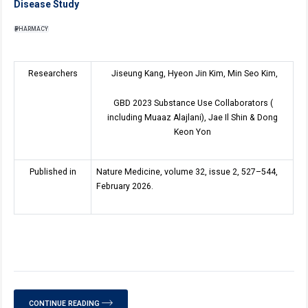
Disease Study
PHARMACY
Researchers
Jiseung Kang, Hyeon Jin Kim, Min Seo Kim,
GBD 2023 Substance Use Collaborators (
including Muaaz Alajlani), Jae Il Shin & Dong
Keon Yon
Published in
Nature Medicine, volume 32, issue 2, 527–544,
February 2026.
CONTINUE READING