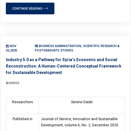
CONTINUE READING
NOV
BUSINESS ADMINISTRATION, SCIENTIFIC RESEARCH &
02,2025
POSTGRADUATE STUDIES
Industry 5.0 as a Pathway for Syria’s Economic and Social
Reconstruction: A Human-Centered Conceptual Framework
for Sustainable Development
BUSINESS
Researchers
Serene Dalati
Published in
Journal of Service, Innovation and Sustainable
Development, volume 6, No. 2, December 2025.