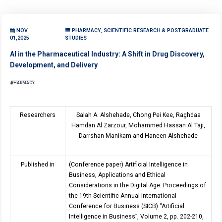
NOV
PHARMACY, SCIENTIFIC RESEARCH & POSTGRADUATE
01,2025
STUDIES
AI in the Pharmaceutical Industry: A Shift in Drug Discovery,
Development, and Delivery
PHARMACY
Researchers
Salah A. Alshehade, Chong Pei Kee, Raghdaa
Hamdan Al Zarzour, Mohammed Hassan Al Taji,
Darrshan Manikam and Haneen Alshehade
Published in
(Conference paper) Artificial Intelligence in
Business, Applications and Ethical
Considerations in the Digital Age. Proceedings of
the 19th Scientific Annual International
Conference for Business (SICB) “Artificial
Intelligence in Business”, Volume 2, pp. 202-210,