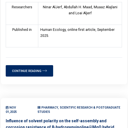
Researchers
Ninar AlJerf, Abdullah H. Maad, Muaaz Alajlani
and Loai Aljerf
Published in
Human Ecology, online first article, September
2025.
CONTINUE READING
NOV
PHARMACY, SCIENTIFIC RESEARCH & POSTGRADUATE
01,2025
STUDIES
Influence of solvent polarity on the self-assembly and
corrosion resistance of 8-hydroxyquinoline@MgO hybrid