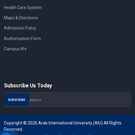
Health Care System
Maps & Directions
Admission Policy
Authorization Form
Campus life
Subscribe Us Today
Copyright © 2026 Arab International University (AIU) All Rights
Reserved.