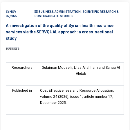
NOV
BUSINESS ADMINISTRATION, SCIENTIFIC RESEARCH &
02,2025
POSTGRADUATE STUDIES
An investigation of the quality of Syrian health insurance
services via the SERVQUAL approach: a cross-sectional
study
BUSINESS
Researchers
Sulaiman Mouselli, Lilas Allahham and Sanaa Al
Ahdab
Published in
Cost Effectiveness and Resource Allocation,
volume 24 (2026), issue 1, article number 17,
December 2025.