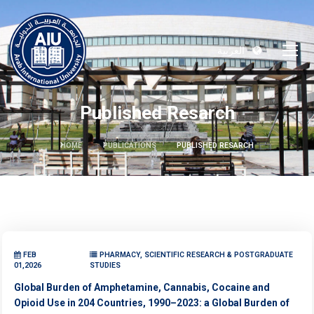
العربية
Published Resarch
HOME
PUBLICATIONS
PUBLISHED RESARCH
FEB
PHARMACY, SCIENTIFIC RESEARCH & POSTGRADUATE
01,2026
STUDIES
Global Burden of Amphetamine, Cannabis, Cocaine and
Opioid Use in 204 Countries, 1990–2023: a Global Burden of