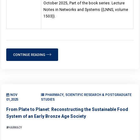
October 2025, Part of the book series: Lecture
Notes in Networks and Systems ((LNNS, volume
1503)).
CONTINUE READING
NOV
PHARMACY, SCIENTIFIC RESEARCH & POSTGRADUATE
01,2025
STUDIES
From Plate to Planet: Reconstructing the Sustainable Food
System of an Early Bronze Age Society
PHARMACY