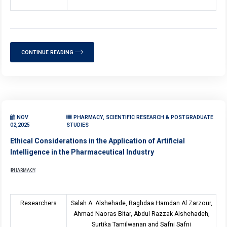
CONTINUE READING
NOV
PHARMACY, SCIENTIFIC RESEARCH & POSTGRADUATE
02,2025
STUDIES
Ethical Considerations in the Application of Artificial
Intelligence in the Pharmaceutical Industry
PHARMACY
Researchers
Salah A. Alshehade, Raghdaa Hamdan Al Zarzour,
Ahmad Naoras Bitar, Abdul Razzak Alshehadeh,
Surtika Tamilwanan and Safni Safni