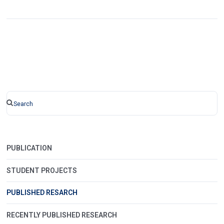
PUBLICATION
STUDENT PROJECTS
PUBLISHED RESARCH
RECENTLY PUBLISHED RESEARCH