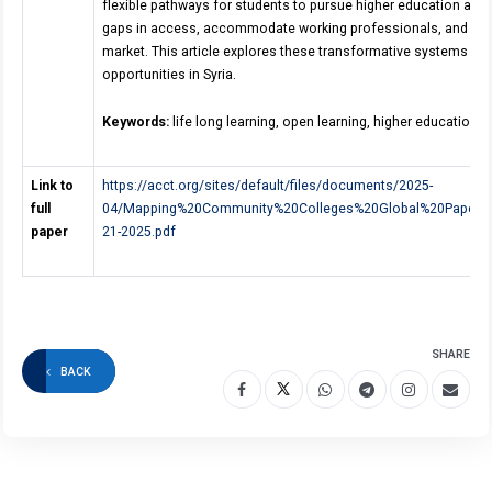
flexible pathways for students to pursue higher education and v
gaps in access, accommodate working professionals, and equip 
market. This article explores these transformative systems an
opportunities in Syria.
Keywords:
life long learning, open learning, higher education.
Link to
https://acct.org/sites/default/files/documents/2025-
full
04/Mapping%20Community%20Colleges%20Global%20Paper
paper
21-2025.pdf
SHARE
BACK