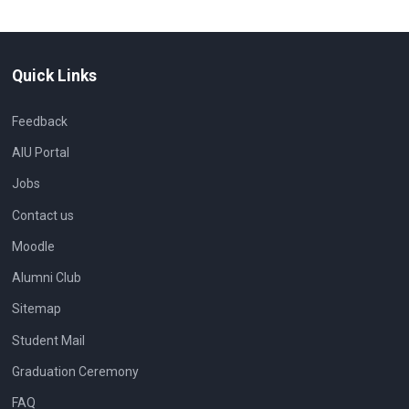
Quick Links
Feedback
AIU Portal
Jobs
Contact us
Moodle
Alumni Club
Sitemap
Student Mail
Graduation Ceremony
FAQ