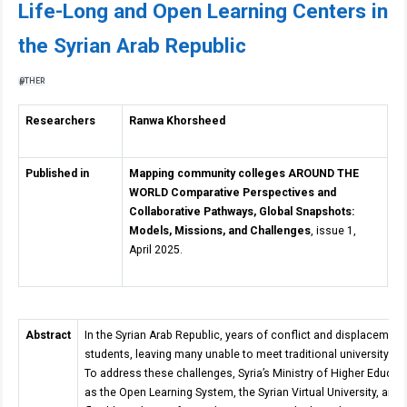
Life-Long and Open Learning Centers in
the Syrian Arab Republic
OTHER
Researchers
Ranwa Khorsheed
Published in
Mapping community colleges AROUND THE
WORLD Comparative Perspectives and
Collaborative Pathways, Global Snapshots:
Models, Missions, and Challenges
, issue 1,
April 2025.
Abstract
In the Syrian Arab Republic, years of conflict and displacemen
students, leaving many unable to meet traditional university a
To address these challenges, Syria’s Ministry of Higher Educa
as the Open Learning System, the Syrian Virtual University, an