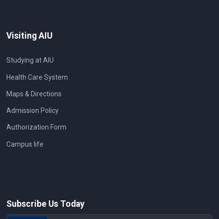
Visiting AIU
Studying at AIU
Health Care System
Maps & Directions
Admission Policy
Authorization Form
Campus life
Subscribe Us Today