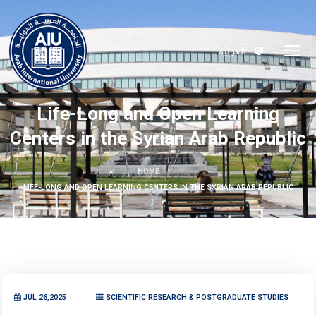
العربية
Life-Long and Open Learning
Centers in the Syrian Arab Republic
HOME
LIFE-LONG AND OPEN LEARNING CENTERS IN THE SYRIAN ARAB REPUBLIC
JUL 26,2025
SCIENTIFIC RESEARCH & POSTGRADUATE STUDIES