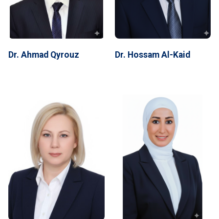
Dr. Ahmad Qyrouz
Dr. Hossam Al-Kaid