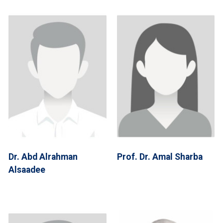
Dr. Abd Alrahman
Prof. Dr. Amal Sharba
Alsaadee