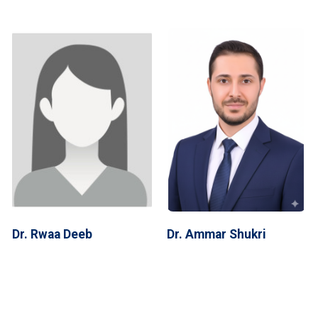
Dr. Rwaa Deeb
Dr. Ammar Shukri