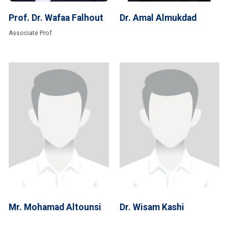
Prof. Dr. Wafaa Falhout
Dr. Amal Almukdad
Associate Prof
Mr. Mohamad Altounsi
Dr. Wisam Kashi