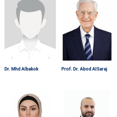
Dr. Mhd Albakok
Prof. Dr. Abod AlSaraj