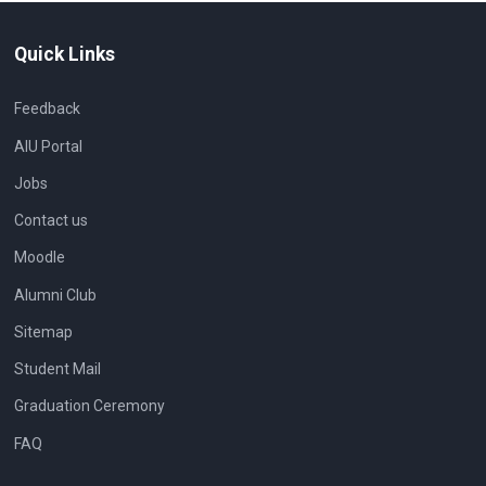
Quick Links
Feedback
AIU Portal
Jobs
Contact us
Moodle
Alumni Club
Sitemap
Student Mail
Graduation Ceremony
FAQ