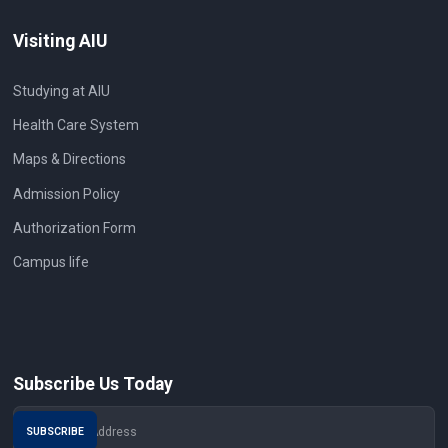
Visiting AIU
Studying at AIU
Health Care System
Maps & Directions
Admission Policy
Authorization Form
Campus life
Subscribe Us Today