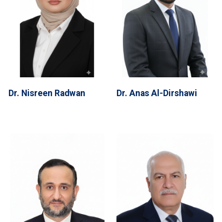
Dr. Nisreen Radwan
Dr. Anas Al-Dirshawi