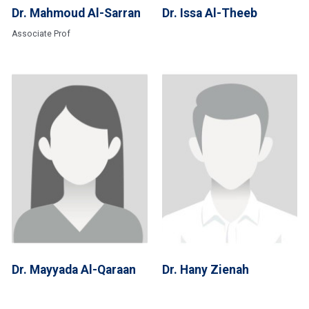
Dr. Mahmoud Al-Sarran
Dr. Issa Al-Theeb
Associate Prof
Dr. Mayyada Al-Qaraan
Dr. Hany Zienah