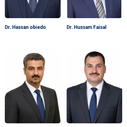
Dr. Hassan obiedo
Dr. Hussam Faisal