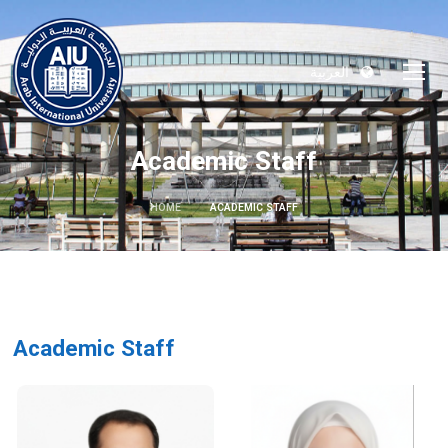
العربية
Academic Staff
HOME
ACADEMIC STAFF
Academic Staff