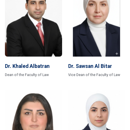
Dr. Khaled Albatran
Dr. Sawsan Al Bitar
Dean of the Faculty of Law
Vice Dean of the Faculty of Law