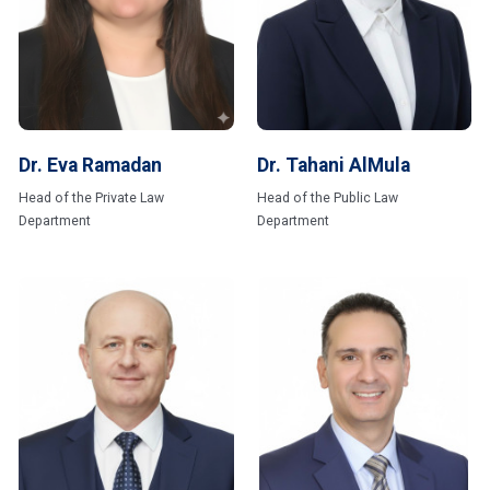
Dr. Eva Ramadan
Dr. Tahani AlMula
Head of the Private Law
Head of the Public Law
Department
Department