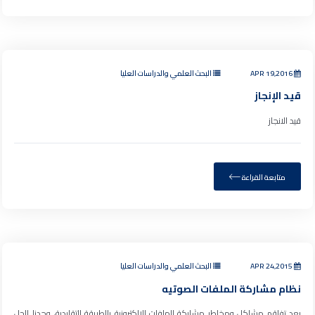
البحث العلمي والدراسات العليا
APR 19,2016
قيد الإنجاز
قيد الانجاز
متابعة القراءة
البحث العلمي والدراسات العليا
APR 24,2015
نظام مشاركة الملفات الصوتيه
بعد تفاقم مشاكل ومخاطر مشاركة الملفات الإلكترونية بالطريقة التقليدية، وجدنا الحل