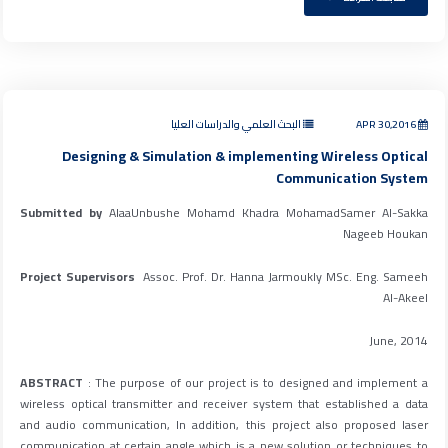
البحث العلمي والدراسات العليا
APR 30,2016
Designing & Simulation & implementing Wireless Optical
Communication System
Submitted by
AlaaUnbushe Mohamd Khadra MohamadSamer Al-Sakka
Nageeb Houkan
Project Supervisors
Assoc. Prof. Dr. Hanna Jarmoukly MSc. Eng. Sameeh
Al-Akeel
June, 2014
ABSTRACT
: The purpose of our project is to designed and implement a
wireless optical transmitter and receiver system that established a data
and audio communication, In addition, this project also proposed laser
communication at certain angle which is a new solution or techniques to