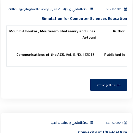
البحث العلمي والدراسات العليا, الهندسة المعلوماتية والاتصالات
SEP 07,2013
Simulation for Computer Sciences Education
Mouhib Alnoukari, Moutasem Shafaamry and Kinaz
Author
Aytouni
Communications of the ACS
, Vol. 6, N0.1 (2013)
Published in
متابعة القراءة
البحث العلمي والدراسات العليا
SEP 07,2011
Convexity of f(A)=(detA)m