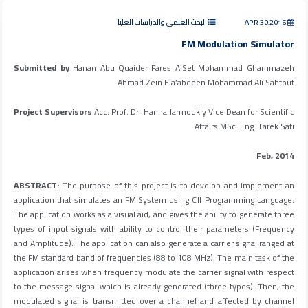
البحث العلمي والدراسات العليا
APR 30,2016
FM Modulation Simulator
Submitted by
Hanan Abu Quaider Fares AlSet Mohammad Ghammazeh
Ahmad Zein Ela’abdeen Mohammad Ali Sahtout
Project Supervisors
Acc. Prof. Dr. Hanna Jarmoukly Vice Dean for Scientific
Affairs MSc. Eng. Tarek Sati
Feb, 2014
ABSTRACT:
The purpose of this project is to develop and implement an
application that simulates an FM System using C# Programming Language.
The application works as a visual aid, and gives the ability to generate three
types of input signals with ability to control their parameters (Frequency
and Amplitude). The application can also generate a carrier signal ranged at
the FM standard band of frequencies (88 to 108 MHz). The main task of the
application arises when frequency modulate the carrier signal with respect
to the message signal which is already generated (three types). Then, the
modulated signal is transmitted over a channel and affected by channel