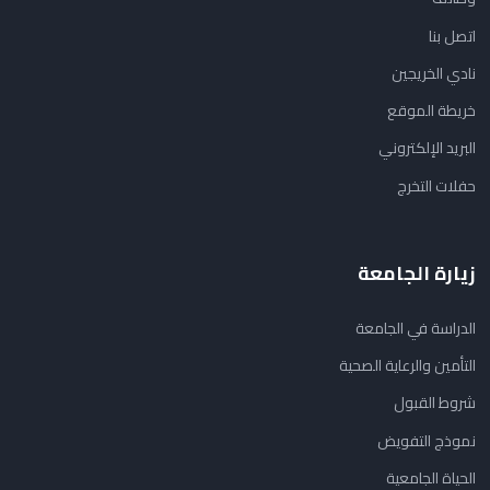
اتصل بنا
نادي الخريجين
خريطة الموقع
البريد الإلكتروني
حفلات التخرج
زيارة الجامعة
الدراسة في الجامعة
التأمين والرعاية الصحية
شروط القبول
نموذج التفويض
الحياة الجامعية