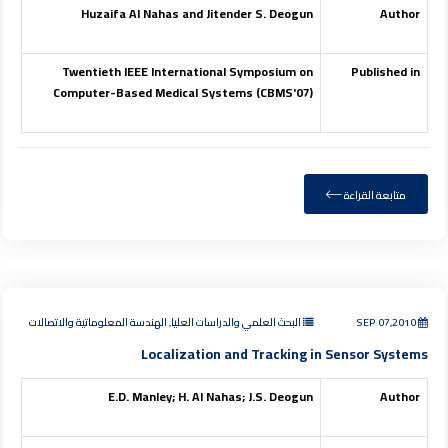
Huzaifa Al Nahas and Jitender S. Deogun
Author
Twentieth IEEE International Symposium on
Published in
Computer-Based Medical Systems (CBMS'07)
متابعة القراءة
البحث العلمي والدراسات العليا, الهندسة المعلوماتية والاتصالات
SEP 07,2010
Localization and Tracking in Sensor Systems
E.D. Manley; H. Al Nahas; J.S. Deogun
Author