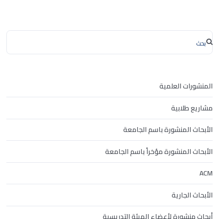
المنشورات العلمية
مشاريع طلابية
الأبحاث المنشورة باسم الجامعة
الأبحاث المنشورة مؤخراً باسم الجامعة
ACM
الأبحاث الجارية
أبحاث منشورة لأعضاء الهيئة التدريسية