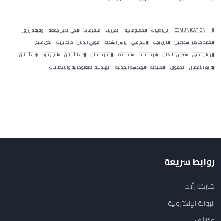
وفيقة زرزور
محي الدين جمعة
متفرقات
الفيزياء
المعلوماتية
الرياضيات
COMUNICATION
IT
ندى غنيم
خالد يزبك
فوزي الدنان
ياسر الشماع
باسم علي
مازن رجب
محمد طاهر اسماعيل
طب أسنان
رامي يارد
طب الأسنان
محمود مللي
مايا حدة
خلود الجلاد
نسرين خانكان
مروان زبيبي
الهندسة المعلوماتية والاتصالات
الهندسة المدنية
الصيدلة
الحقوق
إدارة الأعمال
روابط سريعة
شاركنا رأيك
البوابة الإلكترونية
وظائف