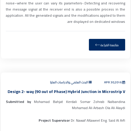
noise–where the user can vary its parameters-.Detecting and recovering
the message signal at the receiver end is also a possible process in the
application. All the generated signals and the modifications applied to them
are displayed on dedicated windows.
متابعة القراءة
البحث العلمي والدراسات العليا
APR 30,2016
Design 2- way (90 out of Phase) Hybrid Junction in Microstrip V
Submitted by
Mohamad Bahjat Kerdali Somar Zohrab Nalbandina
Mohamad Ali Arbash Ola Ali Alaydi
Project Supervisor
Dr. Nawaf Altaweel Eng. Said Al Arfi