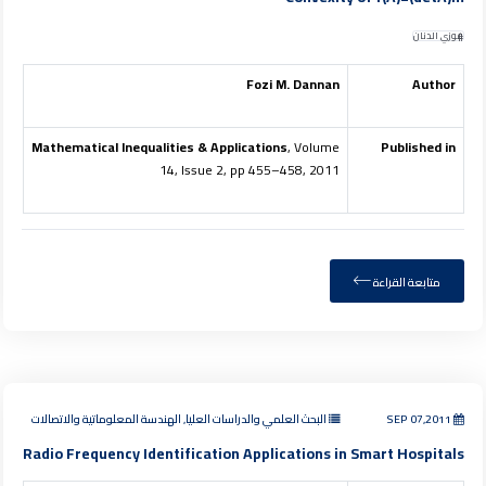
فوزي الدنان
Fozi M. Dannan
Author
Mathematical Inequalities & Applications
, Volume
Published in
14, Issue 2, pp 455–458, 2011
متابعة القراءة
البحث العلمي والدراسات العليا, الهندسة المعلوماتية والاتصالات
SEP 07,2011
Radio Frequency Identification Applications in Smart Hospitals