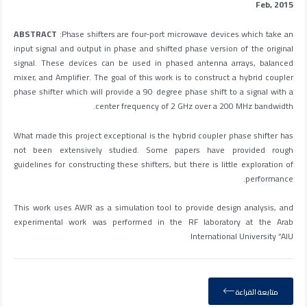
Feb, 2015
ABSTRACT
:Phase shifters are four-port microwave devices which take an
input signal and output in phase and shifted phase version of the original
signal. These devices can be used in phased antenna arrays, balanced
mixer, and Amplifier. The goal of this work is to construct a hybrid coupler
phase shifter which will provide a 90 degree phase shift to a signal with a
center frequency of 2 GHz over a 200 MHz bandwidth.
What made this project exceptional is the hybrid coupler phase shifter has
not been extensively studied. Some papers have provided rough
guidelines for constructing these shifters, but there is little exploration of
performance.
This work uses AWR as a simulation tool to provide design analysis, and
experimental work was performed in the RF laboratory at the Arab
International University “AIU
متابعة القراءة