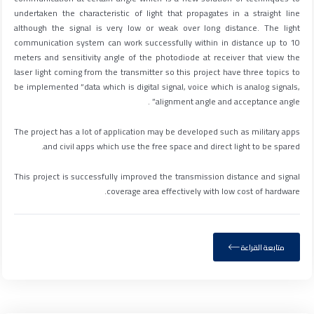
undertaken the characteristic of light that propagates in a straight line
although the signal is very low or weak over long distance. The light
communication system can work successfully within in distance up to 10
meters and sensitivity angle of the photodiode at receiver that view the
laser light coming from the transmitter so this project have three topics to
be implemented “data which is digital signal, voice which is analog signals,
alignment angle and acceptance angle” .
The project has a lot of application may be developed such as military apps
and civil apps which use the free space and direct light to be spared.
This project is successfully improved the transmission distance and signal
coverage area effectively with low cost of hardware.
متابعة القراءة