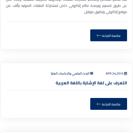
عن طريق تصميم وبرمجة نظام إلكتروني خاص لمشاركة الملفات الصوتيه يتألف من
موقع إلكتروني وتطبيق موبايل..
متابعة القراءة
البحث العلمي والدراسات العليا
APR 24,2015
التعرف على لغة الإشارة باللغة العربية
متابعة القراءة