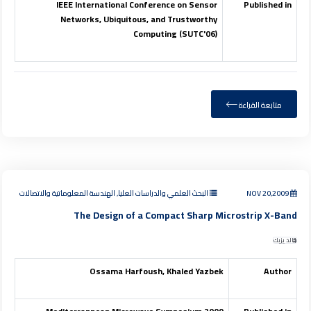
IEEE International Conference on Sensor
Published in
Networks, Ubiquitous, and Trustworthy
Computing (SUTC'06)
متابعة القراءة
البحث العلمي والدراسات العليا, الهندسة المعلوماتية والاتصالات
NOV 20,2009
The Design of a Compact Sharp Microstrip X-Band
خالد يزبك
Ossama Harfoush, Khaled Yazbek
Author