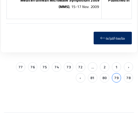
2009 Mediterrannean Microwave Symposium
Published in
(MMS)
, 15-17 Nov. 2009
متابعة القراءة
77
76
75
74
73
72
...
2
1
‹
›
81
80
79
78