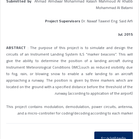
Submitted by
Ahmad Almdwar Mohammad Kalash Mahmoud Al Khatib
Mohammad Al Batarni
Project Supervisors
Dr. Nawaf Taweel Eng. Said Arfi
Jul. 2015
ABSTRACT
: The purpose of this project is to simulate and design the
circuits of an Instrument Landing System ILS “marker beacons”. This will
give the ability to determine the position of a landing aircraft during
Instrument Meteorological Conditions (IMC),such as reduced visibility due
to fog, rain, or blowing snow to enable a safe landing to an aircraft
approaching a runway. The position is given by three markers which are
located on the ground with a specified distance before the threshold of the
runway (according to application of the airport).
This project contains modulation, demodulation, power circuits, antenna,
and a micro-controller for coding/decoding according to each marker.
متابعة القراءة