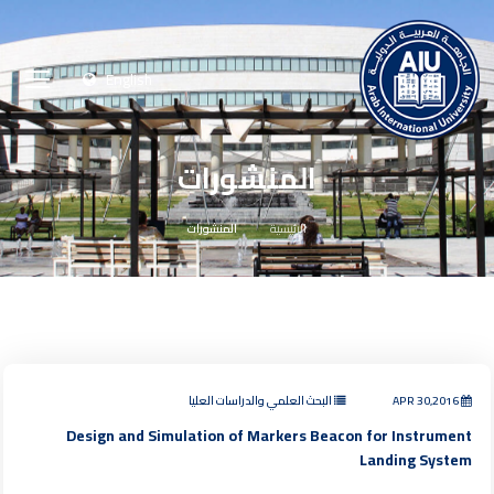
English
المنشورات
المنشورات
الرئيسية
البحث العلمي والدراسات العليا
APR 30,2016
Design and Simulation of Markers Beacon for Instrument
Landing System