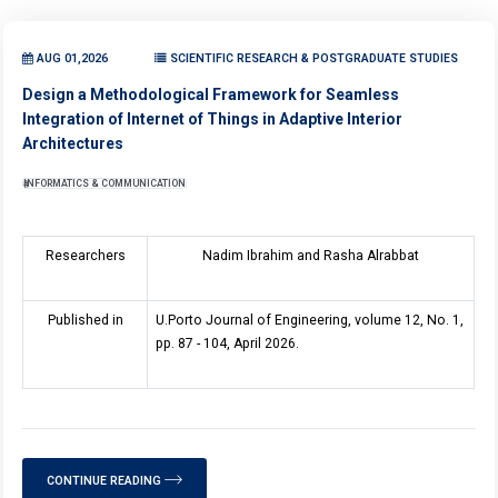
AUG 01,2026
SCIENTIFIC RESEARCH & POSTGRADUATE STUDIES
Design a Methodological Framework for Seamless
Integration of Internet of Things in Adaptive Interior
Architectures
INFORMATICS & COMMUNICATION
Researchers
Nadim Ibrahim and Rasha Alrabbat
Published in
U.Porto Journal of Engineering, volume 12, No. 1,
pp. 87 - 104, April 2026.
CONTINUE READING