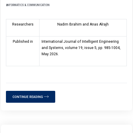
INFORMATICS & COMMUNICATION
Researchers
Nadim Ibrahim and Anas Alrajh
Published in
International Journal of Intelligent Engineering
and Systems, volume 19, issue 5, pp. 985-1004,
May 2026.
CONTINUE READING