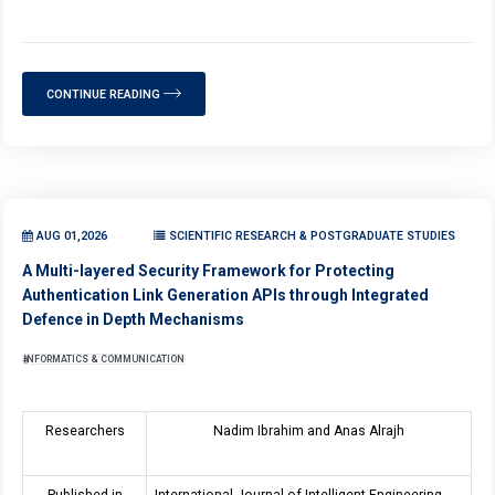
CONTINUE READING
AUG 01,2026
SCIENTIFIC RESEARCH & POSTGRADUATE STUDIES
A Multi-layered Security Framework for Protecting
Authentication Link Generation APIs through Integrated
Defence in Depth Mechanisms
INFORMATICS & COMMUNICATION
Researchers
Nadim Ibrahim and Anas Alrajh