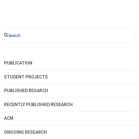
PUBLICATION
STUDENT PROJECTS
PUBLISHED RESARCH
RECENTLY PUBLISHED RESEARCH
ACM
ONGOING RESEARCH