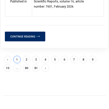
Published in
Scientific Reports, volume 16, article
number: 7601, February 2026.
CONTINUE READING
‹
1
2
3
4
5
6
7
8
9
10
...
80
81
›