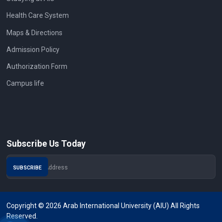
Health Care System
Maps & Directions
Admission Policy
Authorization Form
Campus life
Subscribe Us Today
Copyright © 2026 Arab International University (AIU) All Rights
Reserved.