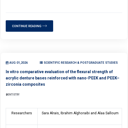
CONTINUE READING
AUG 01,2026
SCIENTIFIC RESEARCH & POSTGRADUATE STUDIES
In vitro comparative evaluation of the flexural strength of
acrylic denture bases reinforced with nano-PEEK and PEEK–
zirconia composites
DENTISTRY
Researchers
Sara Alrais, Ibrahim Alghoraibi and Alaa Salloum