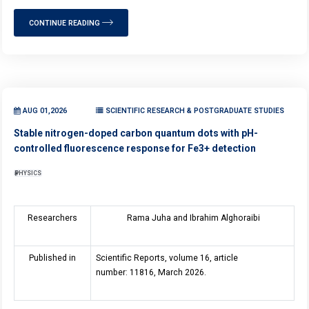
CONTINUE READING
AUG 01,2026
SCIENTIFIC RESEARCH & POSTGRADUATE STUDIES
Stable nitrogen-doped carbon quantum dots with pH-
controlled fluorescence response for Fe3+ detection
PHYSICS
Researchers
Rama Juha and Ibrahim Alghoraibi
Published in
Scientific Reports, volume 16, article
number: 11816, March 2026.