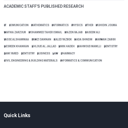
ACADEMIC STAFF'S PUBLISHED RESEARCH
IT
COMUNICATION
MATHEMATICS
INFORMATICS
PHYSICS
OTHER
MUHIDIN JOUMA
WAFIKA ZARZOUR
MOHAMMED TAHER ISMAIL
MAZEN RAJAB
BASEEM ALI
YASSE ALSHAMMAA
FAWZI DANNAN
KALED YAZBEK
NADA GHNEIM
MARWAN ZABIBI
NESREEN KHANKAN
KHLOUD AL JALLAD
MAYA HADEH
MAHMOUD MAMLLI
DENTISTRY
RAMI YARED
DENTISTRY
BUSINESS
LAW
PHARMACY
CIVIL ENGINEERING & BUILDING MATERIALS
INFORMATICS & COMMUNICATION
Quick Links