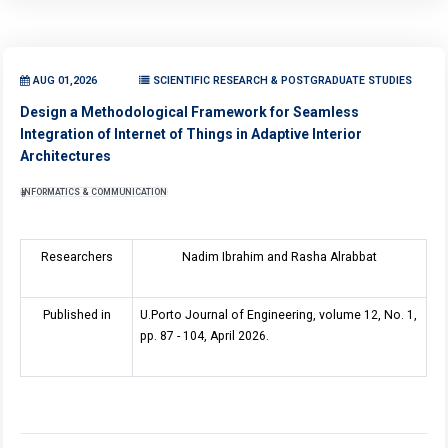
AUG 01,2026
SCIENTIFIC RESEARCH & POSTGRADUATE STUDIES
Design a Methodological Framework for Seamless
Integration of Internet of Things in Adaptive Interior
Architectures
INFORMATICS & COMMUNICATION
Researchers
Nadim Ibrahim and Rasha Alrabbat
Published in
U.Porto Journal of Engineering, volume 12, No. 1,
pp. 87 - 104, April 2026.