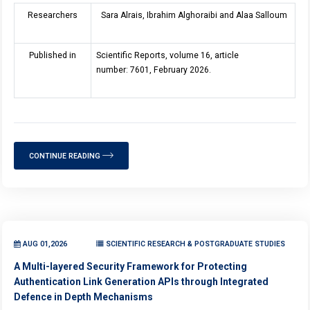
Researchers
Sara Alrais, Ibrahim Alghoraibi and Alaa Salloum
Published in
Scientific Reports, volume 16, article
number: 7601, February 2026.
CONTINUE READING
AUG 01,2026
SCIENTIFIC RESEARCH & POSTGRADUATE STUDIES
A Multi-layered Security Framework for Protecting
Authentication Link Generation APIs through Integrated
Defence in Depth Mechanisms