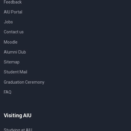
Feedback
AIU Portal
Jobs
Contact us
Moodle
Alumni Club
Sitemap
Student Mail
Graduation Ceremony
FAQ
Visiting AIU
Studying at AIU