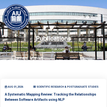
العربية
Publications
HOME
PUBLICATIONS
AUG 01,2026
SCIENTIFIC RESEARCH & POSTGRADUATE STUDIES
A Systematic Mapping Review: Tracking the Relationships
Between Software Artifacts using NLP