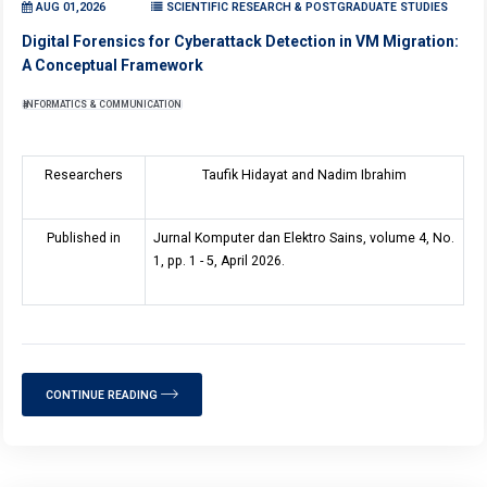
AUG 01,2026
SCIENTIFIC RESEARCH & POSTGRADUATE STUDIES
Digital Forensics for Cyberattack Detection in VM Migration:
A Conceptual Framework
INFORMATICS & COMMUNICATION
Researchers
Taufik Hidayat and Nadim Ibrahim
Published in
Jurnal Komputer dan Elektro Sains, volume 4, No.
1, pp. 1 - 5, April 2026.
CONTINUE READING