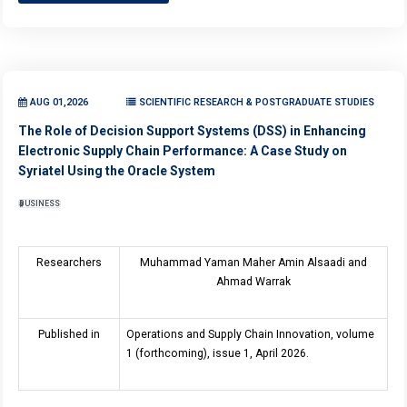
AUG 01,2026
SCIENTIFIC RESEARCH & POSTGRADUATE STUDIES
The Role of Decision Support Systems (DSS) in Enhancing
Electronic Supply Chain Performance: A Case Study on
Syriatel Using the Oracle System
BUSINESS
Researchers
Muhammad Yaman Maher Amin Alsaadi and
Ahmad Warrak
Published in
Operations and Supply Chain Innovation, volume
1 (forthcoming), issue 1, April 2026.