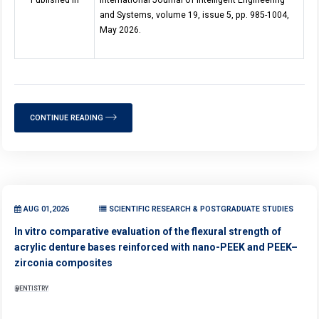
Published in
International Journal of Intelligent Engineering
and Systems, volume 19, issue 5, pp. 985-1004,
May 2026.
CONTINUE READING
AUG 01,2026
SCIENTIFIC RESEARCH & POSTGRADUATE STUDIES
In vitro comparative evaluation of the flexural strength of
acrylic denture bases reinforced with nano-PEEK and PEEK–
zirconia composites
DENTISTRY