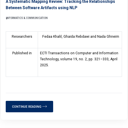
A Systematic Mapping Review: Tracking the Relationships
Between Software Artifacts using NLP
INFORMATICS & COMMUNICATION
Researchers
Fedaa Khalil, Ghaida Rebdawi and Nada Ghneim
Published in
ECTI Transactions on Computer and Information
Technology, volume
19
, no. 2, pp. 321–333, April
2025.
CONTINUE READING