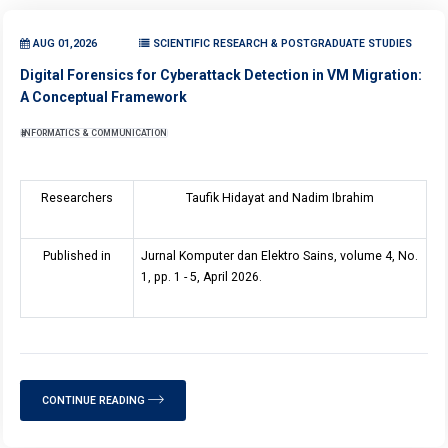
AUG 01,2026
SCIENTIFIC RESEARCH & POSTGRADUATE STUDIES
Digital Forensics for Cyberattack Detection in VM Migration:
A Conceptual Framework
INFORMATICS & COMMUNICATION
Researchers
Taufik Hidayat and Nadim Ibrahim
Published in
Jurnal Komputer dan Elektro Sains, volume 4, No.
1, pp. 1 - 5, April 2026.
CONTINUE READING