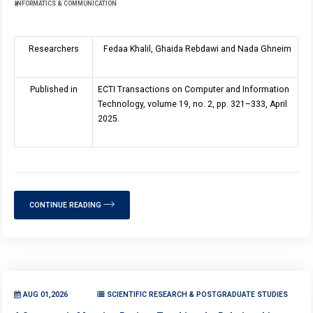
INFORMATICS & COMMUNICATION
Researchers
Fedaa Khalil, Ghaida Rebdawi and Nada Ghneim
Published in
ECTI Transactions on Computer and Information
Technology, volume
19
, no. 2, pp. 321–333, April
2025.
CONTINUE READING
AUG 01,2026
SCIENTIFIC RESEARCH & POSTGRADUATE STUDIES