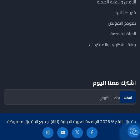
التأمين والرعاية الصحية
شروط القبول
نموذج التفويض
الحياة الجامعية
بوابة الشكاوي والمقترحات
اشترك معنا اليوم
حقوق النشر © 2026 الجامعة العربية الدولية (AIU). جميع الحقوق محفوظة.