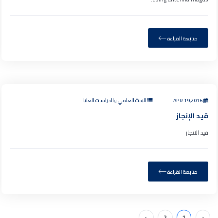
متابعة القراءة
البحث العلمي والدراسات العليا
APR 19,2016
قيد الإنجاز
قيد الانجاز
متابعة القراءة
›
2
1
‹