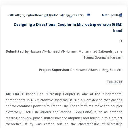
البحث العلمي والدراسات العليا, الهندسة المعلوماتية والاتصالات
MAY 18,2016
Designing a Directional Coupler in Microstrip version (GSM)
band
IT
Submitted by
Hassan Al-Hameed Al-Humer Mohammad Zaitoneh Joelle
Hanna Goumana Kassam
Project Supervisor
Dr. Nawwaf Altaweel Eng. Said Arfi
Feb. 2015
ABSTRACT
:Branch-Line Microstrip Coupler is one of the fundamental
components in RF/Microwave systems. It is a 4-Port device that divides
and/or combiner power simultaneously. These features make the coupler
extremely useful in various applications (GSM-Band), such as antenna
feeding network, phase shifter, balance amplifier and mixer. In this project
theoretical study was carried out on the characteristic of Microstrip