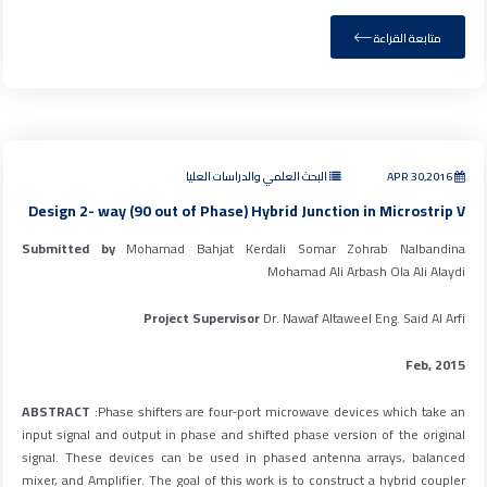
متابعة القراءة
البحث العلمي والدراسات العليا
APR 30,2016
Design 2- way (90 out of Phase) Hybrid Junction in Microstrip V
Submitted by
Mohamad Bahjat Kerdali Somar Zohrab Nalbandina
Mohamad Ali Arbash Ola Ali Alaydi
Project Supervisor
Dr. Nawaf Altaweel Eng. Said Al Arfi
Feb, 2015
ABSTRACT
:Phase shifters are four-port microwave devices which take an
input signal and output in phase and shifted phase version of the original
signal. These devices can be used in phased antenna arrays, balanced
mixer, and Amplifier. The goal of this work is to construct a hybrid coupler