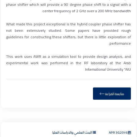
phase shifter which will provide a 90 degree phase shift to a signal with a
center frequency of 2 GHz over a 200 MHz bandwidth.
What made this project exceptional is the hybrid coupler phase shifter has
not been extensively studied. Some papers have provided rough
guidelines for constructing these shifters, but there is little exploration of
performance.
This work uses AWR as a simulation tool to provide design analysis, and
experimental work was performed in the RF laboratory at the Arab
International University “AIU
متابعة القراءة
البحث العلمي والدراسات العليا
APR 30,2016