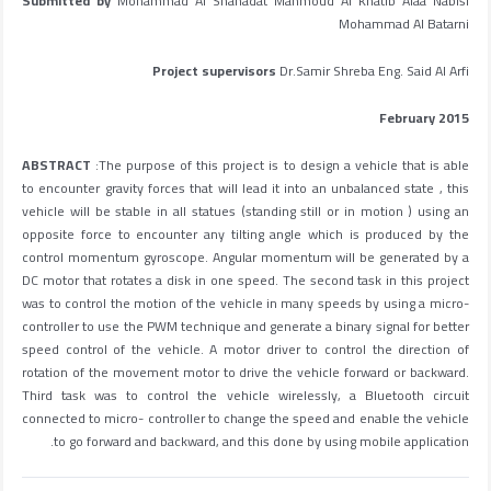
Submitted by
Mohammad Al Shahadat Mahmoud Al Khatib Alaa Nablsi
Mohammad Al Batarni
Project supervisors
Dr.Samir Shreba Eng. Said Al Arfi
February 2015
ABSTRACT
:The purpose of this project is to design a vehicle that is able
to encounter gravity forces that will lead it into an unbalanced state , this
vehicle will be stable in all statues (standing still or in motion ) using an
opposite force to encounter any tilting angle which is produced by the
control momentum gyroscope. Angular momentum will be generated by a
DC motor that rotates a disk in one speed. The second task in this project
was to control the motion of the vehicle in many speeds by using a micro-
controller to use the PWM technique and generate a binary signal for better
speed control of the vehicle. A motor driver to control the direction of
rotation of the movement motor to drive the vehicle forward or backward.
Third task was to control the vehicle wirelessly, a Bluetooth circuit
connected to micro- controller to change the speed and enable the vehicle
to go forward and backward, and this done by using mobile application.