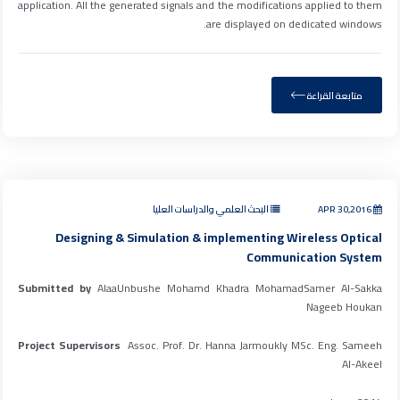
application. All the generated signals and the modifications applied to them
are displayed on dedicated windows.
متابعة القراءة
البحث العلمي والدراسات العليا
APR 30,2016
Designing & Simulation & implementing Wireless Optical
Communication System
Submitted by
AlaaUnbushe Mohamd Khadra MohamadSamer Al-Sakka
Nageeb Houkan
Project Supervisors
Assoc. Prof. Dr. Hanna Jarmoukly MSc. Eng. Sameeh
Al-Akeel