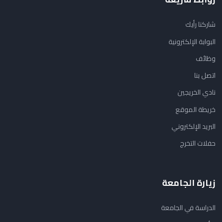
شاركنا رأيك
البوابة الإلكترونية
وظائف
اتصل بنا
نادي الخريجين
خريطة الموقع
البريد الإلكتروني
حفلات التخرج
زيارة الجامعة
الدراسة في الجامعة