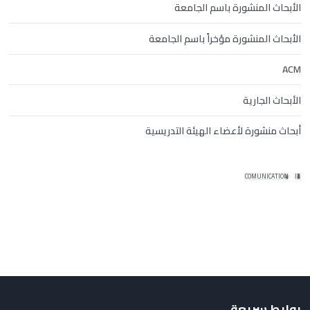
الأبحاث المنشورة باسم الجامعة
الأبحاث المنشورة مؤخراً باسم الجامعة
ACM
الأبحاث الجارية
أبحاث منشورة لأعضاء الهيئة التدريسية
COMUNICATION
IT
روابط سريعة