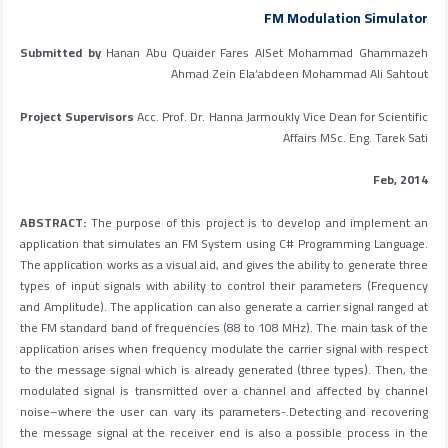
FM Modulation Simulator
Submitted by
Hanan Abu Quaider Fares AlSet Mohammad Ghammazeh
Ahmad Zein Ela’abdeen Mohammad Ali Sahtout
Project Supervisors
Acc. Prof. Dr. Hanna Jarmoukly Vice Dean for Scientific
Affairs MSc. Eng. Tarek Sati
Feb, 2014
ABSTRACT:
The purpose of this project is to develop and implement an
application that simulates an FM System using C# Programming Language.
The application works as a visual aid, and gives the ability to generate three
types of input signals with ability to control their parameters (Frequency
and Amplitude). The application can also generate a carrier signal ranged at
the FM standard band of frequencies (88 to 108 MHz). The main task of the
application arises when frequency modulate the carrier signal with respect
to the message signal which is already generated (three types). Then, the
modulated signal is transmitted over a channel and affected by channel
noise–where the user can vary its parameters-.Detecting and recovering
the message signal at the receiver end is also a possible process in the