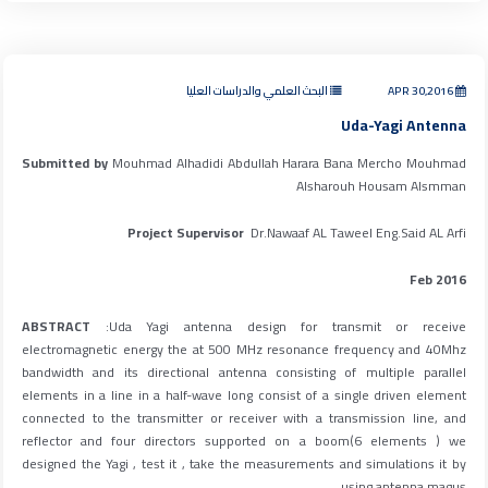
البحث العلمي والدراسات العليا
APR 30,2016
Uda-Yagi Antenna
Submitted by
Mouhmad Alhadidi Abdullah Harara Bana Mercho Mouhmad
Alsharouh Housam Alsmman
Project Supervisor
Dr.Nawaaf AL Taweel Eng.Said AL Arfi
Feb 2016
ABSTRACT
:Uda Yagi antenna design for transmit or receive
electromagnetic energy the at 500 MHz resonance frequency and 40Mhz
bandwidth and its directional antenna consisting of multiple parallel
elements in a line in a half-wave long consist of a single driven element
connected to the transmitter or receiver with a transmission line, and
reflector and four directors supported on a boom(6 elements ) we
designed the Yagi , test it , take the measurements and simulations it by
using antenna magus.