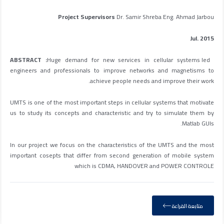
Project Supervisors
Dr. Samir Shreba Eng. Ahmad Jarbou
Jul. 2015
Huge demand for new services in cellular systems led
ABSTRACT :
engineers and professionals to improve networks and magnetisms to
achieve people needs and improve their work.
UMTS is one of the most important steps in cellular systems that motivate
us to study its concepts and characteristic and try to simulate them by
Matlab GUIs.
In our project we focus on the characteristics of the UMTS and the most
important cosepts that differ from second generation of mobile system
which is CDMA, HANDOVER and POWER CONTROLE
متابعة القراءة