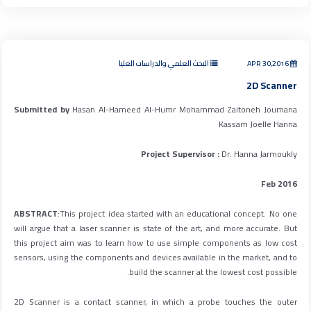
البحث العلمي والدراسات العليا
APR 30,2016
2D Scanner
Submitted by
Hasan Al-Hameed Al-Humr Mohammad Zaitoneh Joumana
Kassam Joelle Hanna
Project Supervisor :
Dr. Hanna Jarmoukly
Feb 2016
ABSTRACT
:This project idea started with an educational concept. No one
will argue that a laser scanner is state of the art, and more accurate. But
this project aim was to learn how to use simple components as low cost
sensors, using the components and devices available in the market, and to
build the scanner at the lowest cost possible.
2D Scanner is a contact scanner, in which a probe touches the outer