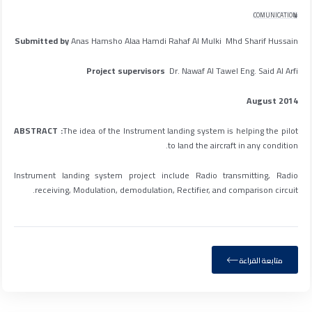
COMUNICATION
Submitted by
Anas Hamsho Alaa Hamdi Rahaf Al Mulki Mhd Sharif Hussain
Project supervisors
Dr. Nawaf Al Tawel Eng. Said Al Arfi
August 2014
ABSTRACT :
The idea of the Instrument landing system is helping the pilot
to land the aircraft in any condition.
Instrument landing system project include Radio transmitting, Radio
receiving, Modulation, demodulation, Rectifier, and comparison circuit.
متابعة القراءة