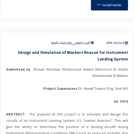
متابعة القراءة
البحث العلمي والدراسات العليا
APR 30,2016
Design and Simulation of Markers Beacon for Instrument
Landing System
Submitted by
Ahmad Almdwar Mohammad Kalash Mahmoud Al Khatib
Mohammad Al Batarni
Project Supervisors
Dr. Nawaf Taweel Eng. Said Arfi
Jul. 2015
ABSTRACT
: The purpose of this project is to simulate and design the
circuits of an Instrument Landing System ILS “marker beacons”. This will
give the ability to determine the position of a landing aircraft during
Instrument Meteorological Conditions (IMC),such as reduced visibility due