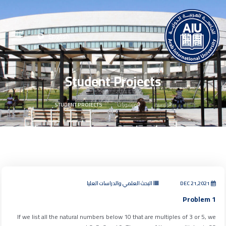
English
Student Projects
STUDENT PROJECTS
المنشورات
الرئيسية
البحث العلمي والدراسات العليا
DEC 21,2021
Problem 1
If we list all the natural numbers below 10 that are multiples of 3 or 5, we