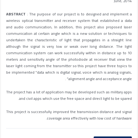
June, 2014
ABSTRACT
: The purpose of our project is to designed and implement a
wireless optical transmitter and receiver system that established a data
and audio communication, In addition, this project also proposed laser
communication at certain angle which is a new solution or techniques to
undertaken the characteristic of light that propagates in a straight line
although the signal is very low or weak over long distance. The light
communication system can work successfully within in distance up to 10
meters and sensitivity angle of the photodiode at receiver that view the
laser light coming from the transmitter so this project have three topics to
be implemented “data which is digital signal, voice which is analog signals,
alignment angle and acceptance angle” .
The project has a lot of application may be developed such as military apps
and civil apps which use the free space and direct light to be spared.
This project is successfully improved the transmission distance and signal
coverage area effectively with low cost of hardware.