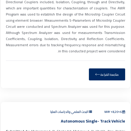
Directional Couplers included, Isolation, Coupling, through and Directivity,
which are important quantities for characterization of couplers. The AWR
Program was used to establish the design of the Microstrip Coupler Circuit
using element browser. Measurements S-Parameters of Microstrip Coupler
Circuit were conducted and Spectrum Analyzer was used for this purpose.
Although Spectrum Analyzer was used for measurements Transmission
Coefficients, Coupling, Isolation, Directivity and Reflection Coefficients.
Measurement errors due to tracking frequency response and mismatching
in this conducted project were considered.
متابعة القراءة
البحث العلمي والدراسات العليا
MAY 18,2016
Autonomous Single- Track Vehicle