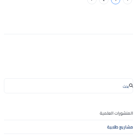
المنشورات العلمية
مشاريع طلابية