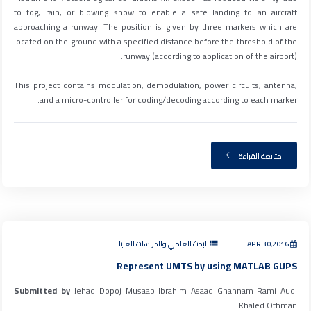
to fog, rain, or blowing snow to enable a safe landing to an aircraft
approaching a runway. The position is given by three markers which are
located on the ground with a specified distance before the threshold of the
runway (according to application of the airport).
This project contains modulation, demodulation, power circuits, antenna,
and a micro-controller for coding/decoding according to each marker.
متابعة القراءة
البحث العلمي والدراسات العليا
APR 30,2016
Represent UMTS by using MATLAB GUPS
Submitted by
Jehad Dopoj Musaab Ibrahim Asaad Ghannam Rami Audi
Khaled Othman