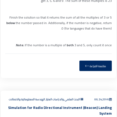
get 3, 5, 6 and 9. The sum of these multiples is 23.
Finish the solution so that it returns the sum of all the multiples of 3 or 5
below
the number passed in. Additionally, if the number is negative, return
0 (for languages that do have them).
.
Note:
If the number is a multiple of
both
3 and 5, only count it
once
متابعة القراءة
البحث العلمي والدراسات العليا, الهندسة المعلوماتية والاتصالات
JUL 24,2016
Simulation for Radio Directional Instrument (Beacon) Landing
System