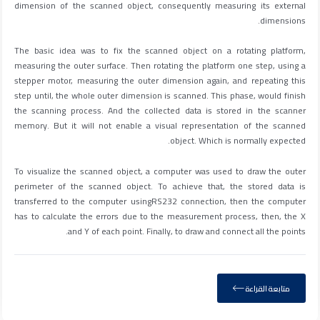
dimension of the scanned object, consequently measuring its external
dimensions.
The basic idea was to fix the scanned object on a rotating platform,
measuring the outer surface. Then rotating the platform one step, using a
stepper motor, measuring the outer dimension again, and repeating this
step until, the whole outer dimension is scanned. This phase, would finish
the scanning process. And the collected data is stored in the scanner
memory. But it will not enable a visual representation of the scanned
object. Which is normally expected.
To visualize the scanned object, a computer was used to draw the outer
perimeter of the scanned object. To achieve that, the stored data is
transferred to the computer usingRS232 connection, then the computer
has to calculate the errors due to the measurement process, then, the X
and Y of each point. Finally, to draw and connect all the points.
متابعة القراءة