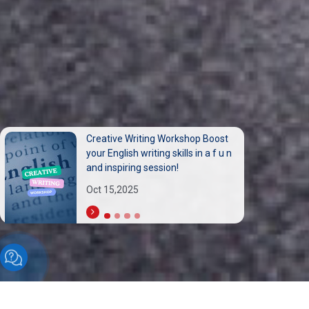
مشاركة متميزة لأساتذة الجامعة العربية
الدولية (AIU) في المؤتمر الدولي
السادس عشر للسياحة المستدامة
Sep 30,2025