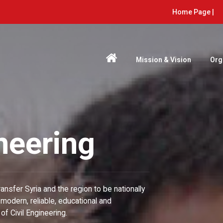
Home Page |
Mission & Vision
Org
ineering
ransfer Syria and the region to be nationally
modern, reliable, educational and
f Civil Engineering.