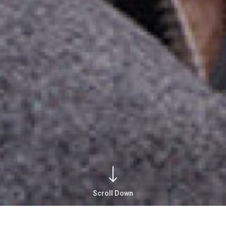
Scroll Down