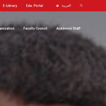
E-Library
Edu. Portal
العربية
anization
Faculty Council
Academic Staff