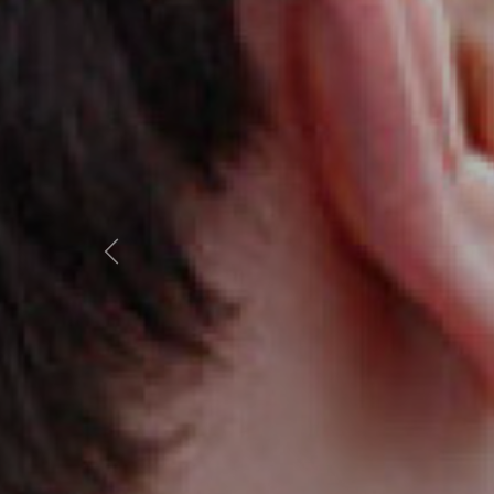
Previous