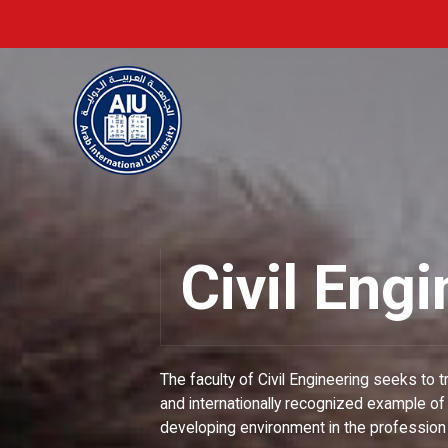
Civil Eng
The faculty of Civil Engineering seeks to t
and internationally recognized example of 
developing environment in the profession o