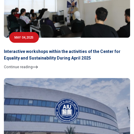
MAY 04,2025
Interactive workshops within the activities of the Center for
Equality and Sustainability During April 2025
Continue reading