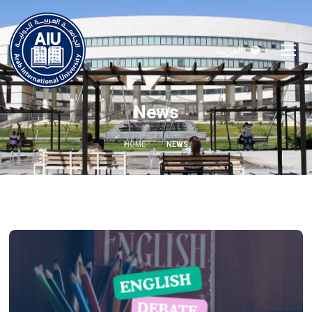
العربية
News
HOME
NEWS