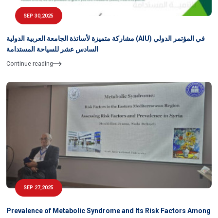
SEP 30,2025
مشاركة متميزة لأساتذة الجامعة العربية الدولية (AIU) في المؤتمر الدولي
السادس عشر للسياحة المستدامة
Continue reading
SEP 27,2025
Prevalence of Metabolic Syndrome and Its Risk Factors Among