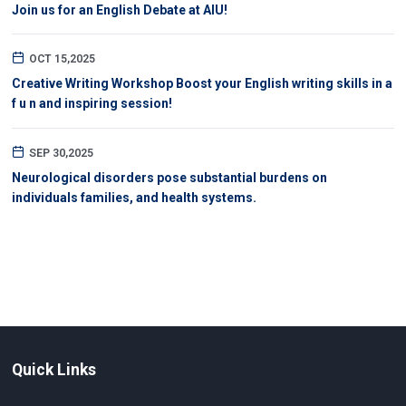
Join us for an English Debate at AIU!
OCT 15,2025
Creative Writing Workshop Boost your English writing skills in a
f u n and inspiring session!
SEP 30,2025
Neurological disorders pose substantial burdens on
individuals families, and health systems.
Quick Links