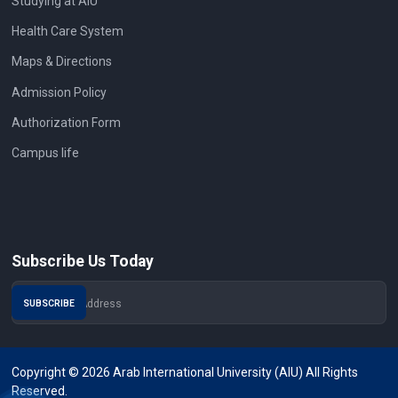
Studying at AIU
Health Care System
Maps & Directions
Admission Policy
Authorization Form
Campus life
Subscribe Us Today
Copyright © 2026 Arab International University (AIU) All Rights
Reserved.