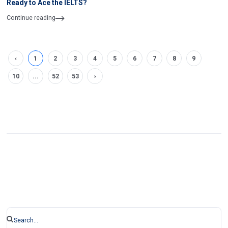
Ready to Ace the IELTS?
Continue reading
‹
1
2
3
4
5
6
7
8
9
10
...
52
53
›