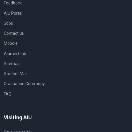
Feedback
AIU Portal
Jobs
Contact us
Moodle
Alumni Club
Sitemap
Student Mail
Graduation Ceremony
FAQ
Visiting AIU