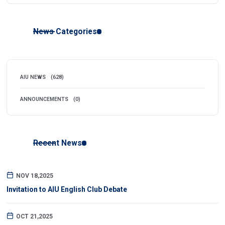
News Categories
AIU NEWS
(628)
ANNOUNCEMENTS
(0)
Recent News
NOV 18,2025
Invitation to AIU English Club Debate
OCT 21,2025