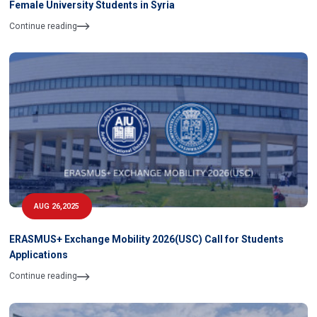
Female University Students in Syria
Continue reading
AUG 26,2025
ERASMUS+ Exchange Mobility 2026(USC) Call for Students
Applications
Continue reading