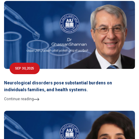
SEP 30,2025
Neurological disorders pose substantial burdens on
individuals families, and health systems.
Continue reading