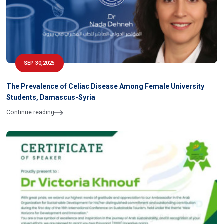
SEP 30,2025
The Prevalence of Celiac Disease Among Female University
Students, Damascus-Syria
Continue reading