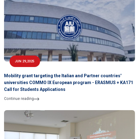
JUN 29,2025
Mobility grant targeting the Italian and Partner countries'
universities COMMO IX European program - ERASMUS + KA171
Call for Students Applications
Continue reading