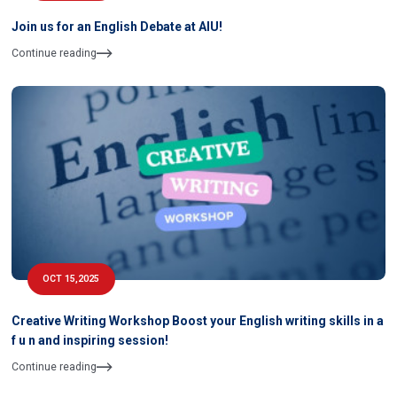
Join us for an English Debate at AIU!
Continue reading
OCT 15,2025
Creative Writing Workshop Boost your English writing skills in a
f u n and inspiring session!
Continue reading