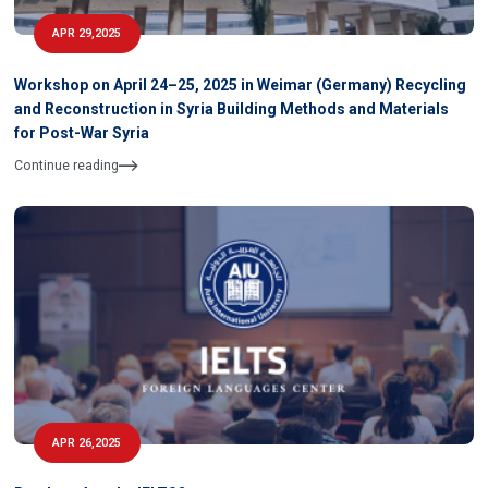
APR 29,2025
Workshop on April 24–25, 2025 in Weimar (Germany) Recycling
and Reconstruction in Syria Building Methods and Materials
for Post-War Syria
Continue reading
APR 26,2025