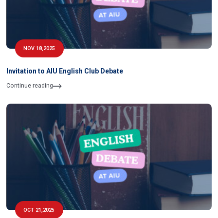
NOV 18,2025
Invitation to AIU English Club Debate
Continue reading
OCT 21,2025