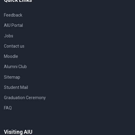
Feedback
AIU Portal
Jobs
Contact us
Moodle
Alumni Club
Sitemap
Student Mail
Graduation Ceremony
FAQ
Visiting AIU