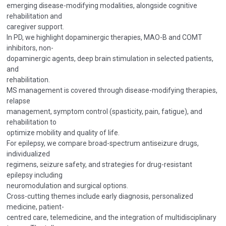
emerging disease-modifying modalities, alongside cognitive
rehabilitation and
caregiver support.
In PD, we highlight dopaminergic therapies, MAO-B and COMT
inhibitors, non-
dopaminergic agents, deep brain stimulation in selected patients,
and
rehabilitation.
MS management is covered through disease-modifying therapies,
relapse
management, symptom control (spasticity, pain, fatigue), and
rehabilitation to
optimize mobility and quality of life.
For epilepsy, we compare broad-spectrum antiseizure drugs,
individualized
regimens, seizure safety, and strategies for drug-resistant
epilepsy including
neuromodulation and surgical options.
Cross-cutting themes include early diagnosis, personalized
medicine, patient-
centred care, telemedicine, and the integration of multidisciplinary