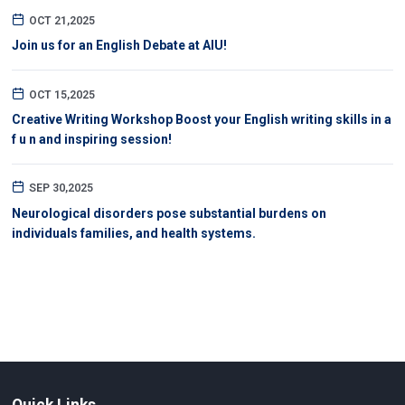
OCT 21,2025
Join us for an English Debate at AIU!
OCT 15,2025
Creative Writing Workshop Boost your English writing skills in a
f u n and inspiring session!
SEP 30,2025
Neurological disorders pose substantial burdens on
individuals families, and health systems.
Quick Links