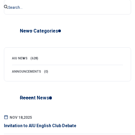
News Categories
AIU NEWS
(628)
ANNOUNCEMENTS
(0)
Recent News
NOV 18,2025
Invitation to AIU English Club Debate