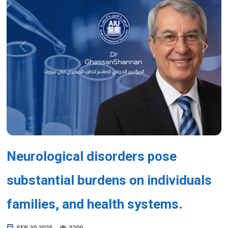
Previous
Next
Neurological disorders pose
substantial burdens on individuals
families, and health systems.
SEP 30,2025
3200