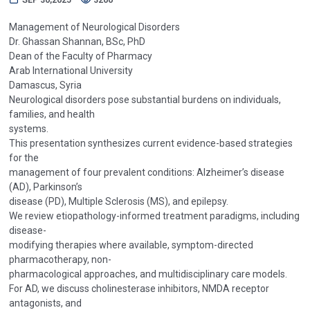
Management of Neurological Disorders
Dr. Ghassan Shannan, BSc, PhD
Dean of the Faculty of Pharmacy
Arab International University
Damascus, Syria
Neurological disorders pose substantial burdens on individuals,
families, and health
systems.
This presentation synthesizes current evidence-based strategies
for the
management of four prevalent conditions: Alzheimer’s disease
(AD), Parkinson’s
disease (PD), Multiple Sclerosis (MS), and epilepsy.
We review etiopathology-informed treatment paradigms, including
disease-
modifying therapies where available, symptom-directed
pharmacotherapy, non-
pharmacological approaches, and multidisciplinary care models.
For AD, we discuss cholinesterase inhibitors, NMDA receptor
antagonists, and