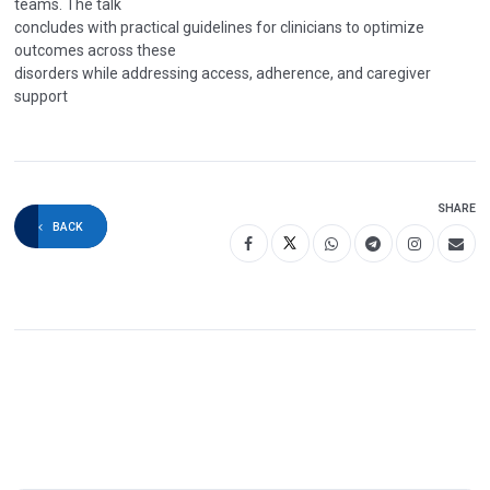
teams. The talk
concludes with practical guidelines for clinicians to optimize
outcomes across these
disorders while addressing access, adherence, and caregiver
support
SHARE
BACK