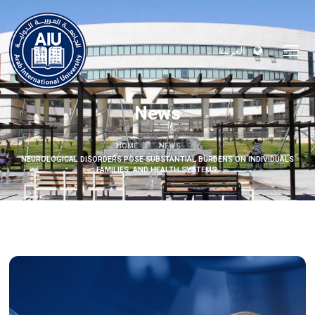
العربية
News
HOME
NEWS
NEUROLOGICAL DISORDERS POSE SUBSTANTIAL BURDENS ON INDIVIDUALS
FAMILIES, AND HEALTH SYSTEMS.