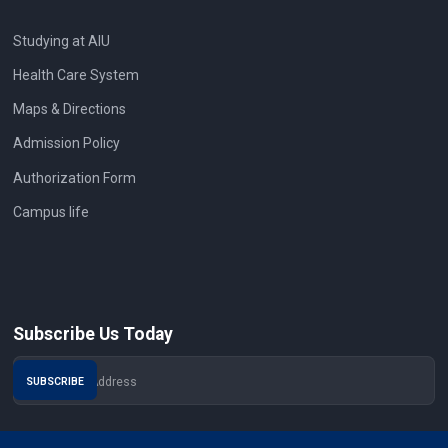
Studying at AIU
Health Care System
Maps & Directions
Admission Policy
Authorization Form
Campus life
Subscribe Us Today