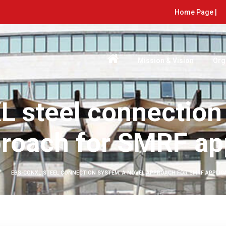
Home Page |
Mission & Vision
Org
 steel connection
roach for SMRF ap
EBS-CONXL STEEL CONNECTION SYSTEM: A NOVEL APPROACH FOR SMRF APPLIC