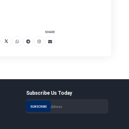
SHARE
Subscribe Us Today