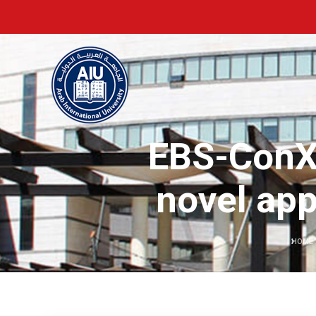
EBS-ConXL
novel app
HOME