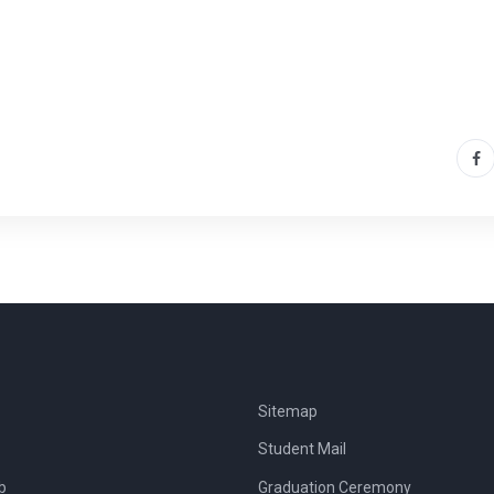
Sitemap
Student Mail
b
Graduation Ceremony