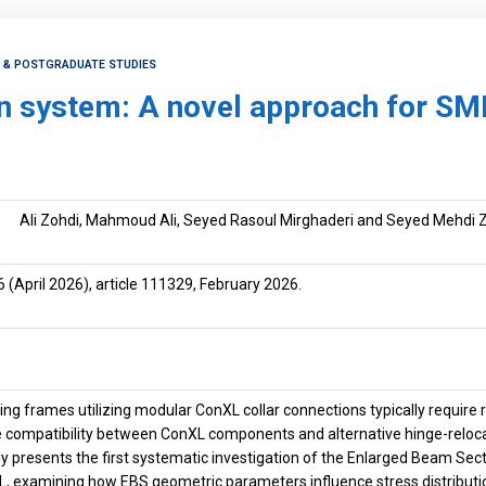
H & POSTGRADUATE STUDIES
n system: A novel approach for SM
Ali Zohdi, Mahmoud Ali, Seyed Rasoul Mirghaderi and Seyed Mehdi 
6
(April 2026), article 111329, February 2026.
ng frames utilizing modular ConXL collar connections typically requir
he compatibility between ConXL components and alternative hinge-reloc
dy presents the first systematic investigation of the Enlarged Beam Se
L, examining how EBS geometric parameters influence stress distributio