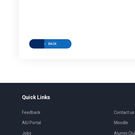
BACK
Quick Links
Feedback
Contact us
AIU Portal
Moodle
Jobs
Alumni Clu