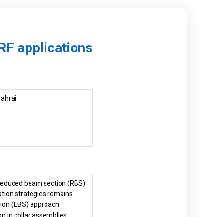
RF applications
Zahrai
e reduced beam section (RBS)
ation strategies remains
ction (EBS) approach
n in collar assemblies,