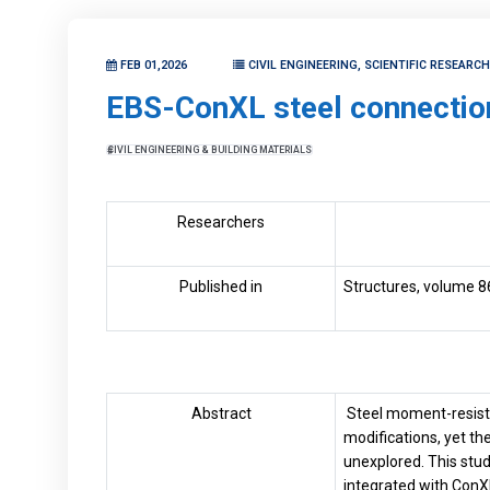
FEB 01,2026
CIVIL ENGINEERING, SCIENTIFIC RESEARC
EBS-ConXL steel connectio
CIVIL ENGINEERING & BUILDING MATERIALS
Researchers
Published in
Structures, volume 8
Abstract
Steel moment-resisti
modifications, yet t
unexplored. This stu
integrated with ConX