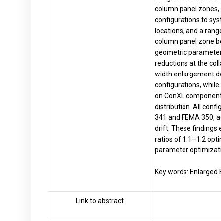
column panel zones, 
configurations to sys
locations, and a ran
column panel zone beh
geometric parameters 
reductions at the col
width enlargement de
configurations, while 
on ConXL component s
distribution. All co
341 and FEMA 350, ac
drift. These findings
ratios of 1.1–1.2 opt
parameter optimizati
Key words: Enlarged 
Link to abstract