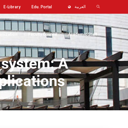
E-Library
Edu. Portal
العربية
anization
Faculty Council
Academic Staff
 system: A
plications
ATIONS