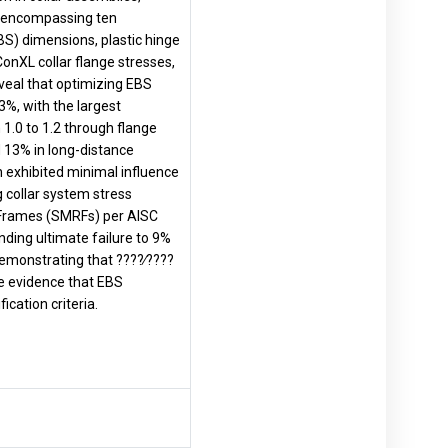
d, encompassing ten
BS) dimensions, plastic hinge
onXL collar flange stresses,
eveal that optimizing EBS
3%, with the largest
 1.0 to 1.2 through flange
 13% in long-distance
on exhibited minimal influence
collar system stress
g Frames (SMRFs) per AISC
ding ultimate failure to 9%
demonstrating that ????∕????
ve evidence that EBS
cation criteria.
.