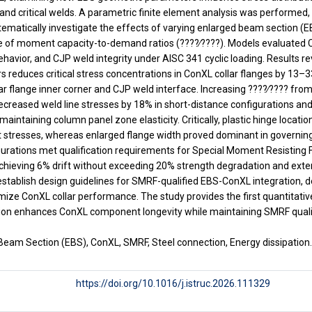
and critical welds. A parametric finite element analysis was performe
tematically investigate the effects of varying enlarged beam section (E
ge of moment capacity-to-demand ratios (????∕????). Models evaluated C
avior, and CJP weld integrity under AISC 341 cyclic loading. Results r
reduces critical stress concentrations in ConXL collar flanges by 13–3
lar flange inner corner and CJP weld interface. Increasing ????∕???? from
creased weld line stresses by 18% in short-distance configurations and
maintaining column panel zone elasticity. Critically, plastic hinge locati
tresses, whereas enlarged flange width proved dominant in governing 
nfigurations met qualification requirements for Special Moment Resistin
hieving 6% drift without exceeding 20% strength degradation and exten
 establish design guidelines for SMRF-qualified EBS-ConXL integration, 
imize ConXL collar performance. The study provides the first quantitati
on enhances ConXL component longevity while maintaining SMRF qualifi
Beam Section (EBS), ConXL, SMRF, Steel connection, Energy dissipation
https://doi.org/10.1016/j.istruc.2026.111329