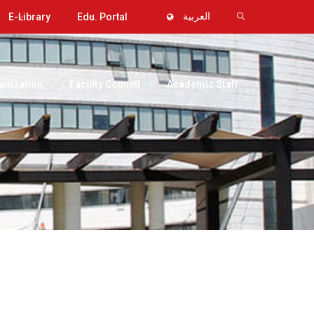
E-Library
Edu. Portal
العربية
anization
Faculty Council
Academic Staff