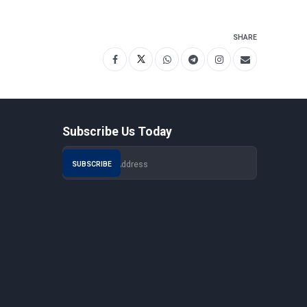
SHARE
Subscribe Us Today