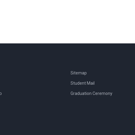
Sitemap
Student Mail
b
Graduation Ceremony