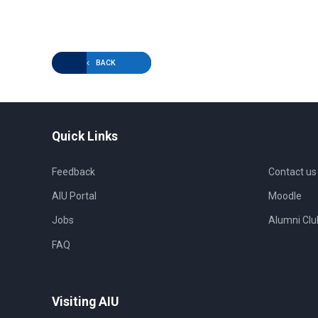
BACK
Quick Links
Feedback
Contact us
AIU Portal
Moodle
Jobs
Alumni Clu
FAQ
Visiting AIU