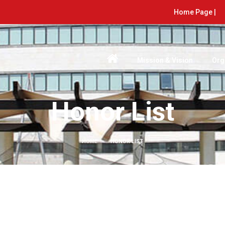
Home Page |
Mission & Vision
Org
Honor List
HOME
HONOR LIST