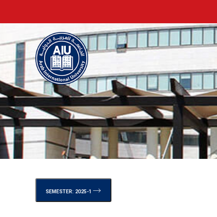
SEMESTER: 2025-1