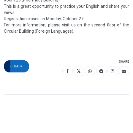
This is a great opportunity to practice your English and share your
views.
Registration closes on Monday, October 27.
For more information, please visit us on the second floor of the
Circular Building (Foreign Languages).
SHARE
BACK