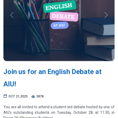
Previous
Next
Join us for an English Debate at
AIU!
OCT 21,2025
3878
You are all invited to attend a student-led debate hosted by one of
AIU’s outstanding students on Tuesday, October 28, at 11.30, in
Room 29 (Pharmacy Building).