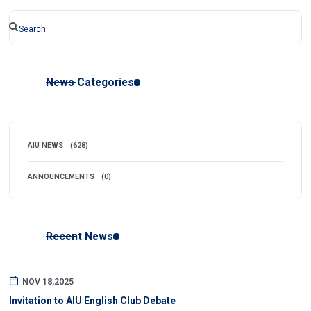
News Categories
AIU NEWS
(628)
ANNOUNCEMENTS
(0)
Recent News
NOV 18,2025
Invitation to AIU English Club Debate