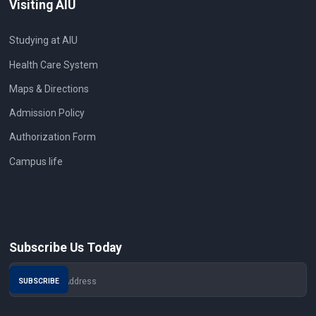
Visiting AIU
Studying at AIU
Health Care System
Maps & Directions
Admission Policy
Authorization Form
Campus life
Subscribe Us Today