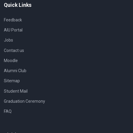
Quick Links
Feedback
AIU Portal
Jobs
Contact us
Moodle
Alumni Club
Sitemap
Student Mail
Graduation Ceremony
FAQ