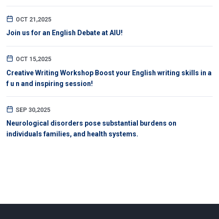
OCT 21,2025
Join us for an English Debate at AIU!
OCT 15,2025
Creative Writing Workshop Boost your English writing skills in a
f u n and inspiring session!
SEP 30,2025
Neurological disorders pose substantial burdens on
individuals families, and health systems.