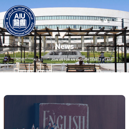
العربية
News
HOME
NEWS
JOIN US FOR AN ENGLISH DEBATE AT AIU!