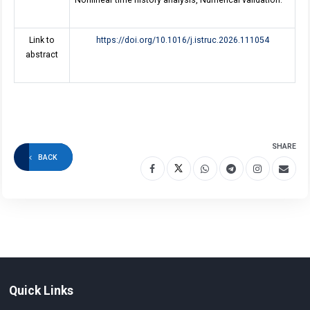
Nonlinear time history analysis, Numerical validation.
Link to
https://doi.org/10.1016/j.istruc.2026.111054
abstract
SHARE
BACK
Quick Links