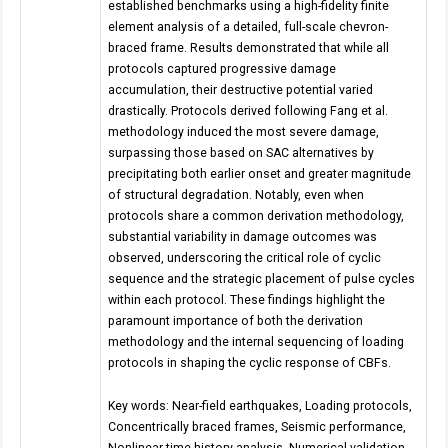
established benchmarks using a high-fidelity finite
element analysis of a detailed, full-scale chevron-
braced frame. Results demonstrated that while all
protocols captured progressive damage
accumulation, their destructive potential varied
drastically. Protocols derived following Fang et al.
methodology induced the most severe damage,
surpassing those based on SAC alternatives by
precipitating both earlier onset and greater magnitude
of structural degradation. Notably, even when
protocols share a common derivation methodology,
substantial variability in damage outcomes was
observed, underscoring the critical role of cyclic
sequence and the strategic placement of pulse cycles
within each protocol. These findings highlight the
paramount importance of both the derivation
methodology and the internal sequencing of loading
protocols in shaping the cyclic response of CBFs.
Key words: Near-field earthquakes, Loading protocols,
Concentrically braced frames, Seismic performance,