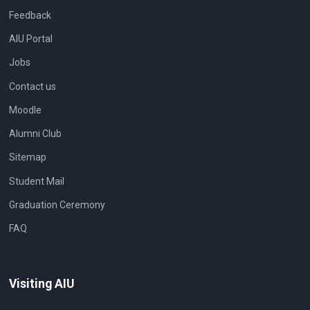
Feedback
AIU Portal
Jobs
Contact us
Moodle
Alumni Club
Sitemap
Student Mail
Graduation Ceremony
FAQ
Visiting AIU