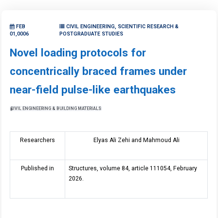
FEB
CIVIL ENGINEERING, SCIENTIFIC RESEARCH &
01,0006
POSTGRADUATE STUDIES
Novel loading protocols for
concentrically braced frames under
near-field pulse-like earthquakes
CIVIL ENGINEERING & BUILDING MATERIALS
Researchers
Elyas Ali Zehi and Mahmoud Ali
Published in
Structures, volume 84, article 111054, February
2026.