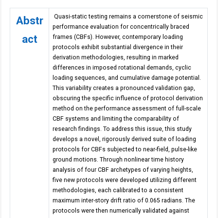
Quasi-static testing remains a cornerstone of seismic
Abstr
performance evaluation for concentrically braced
act
frames (CBFs). However, contemporary loading
protocols exhibit substantial divergence in their
derivation methodologies, resulting in marked
differences in imposed rotational demands, cyclic
loading sequences, and cumulative damage potential.
This variability creates a pronounced validation gap,
obscuring the specific influence of protocol derivation
method on the performance assessment of full-scale
CBF systems and limiting the comparability of
research findings. To address this issue, this study
develops a novel, rigorously derived suite of loading
protocols for CBFs subjected to near-field, pulse-like
ground motions. Through nonlinear time history
analysis of four CBF archetypes of varying heights,
five new protocols were developed utilizing different
methodologies, each calibrated to a consistent
maximum inter-story drift ratio of 0.065 radians. The
protocols were then numerically validated against