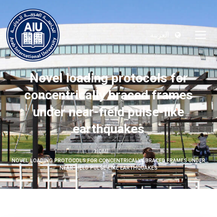
العربية
Novel loading protocols for
concentrically braced frames
under near-field pulse-like
earthquakes
HOME
NOVEL LOADING PROTOCOLS FOR CONCENTRICALLY BRACED FRAMES UNDER
NEAR-FIELD PULSE-LIKE EARTHQUAKES