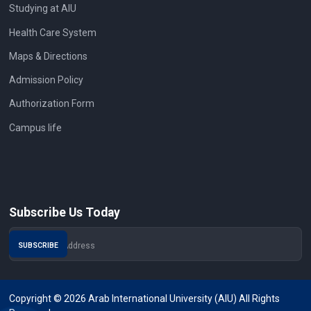
Studying at AIU
Health Care System
Maps & Directions
Admission Policy
Authorization Form
Campus life
Subscribe Us Today
Copyright © 2026 Arab International University (AIU) All Rights