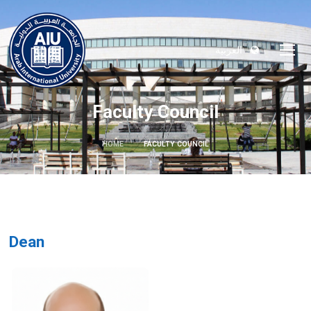
العربية
Faculty Council
HOME
FACULTY COUNCIL
Dean