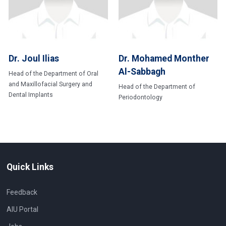
Dr. Joul Ilias
Dr. Mohamed Monther
Al-Sabbagh
Head of the Department of Oral
and Maxillofacial Surgery and
Head of the Department of
Dental Implants
Periodontology
Quick Links
Feedback
AIU Portal