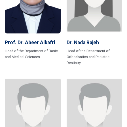
Prof. Dr. Abeer Alkafri
Dr. Nada Rajeh
Head of the Department of Basic
Head of the Department of
and Medical Sciences
Orthodontics and Pediatric
Dentistry