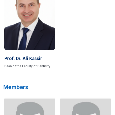
Prof. Dr. Ali Kassir
Dean of the Faculty of Dentistry
Members