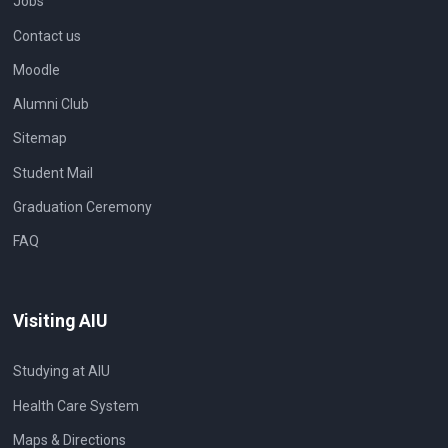
Jobs
Contact us
Moodle
Alumni Club
Sitemap
Student Mail
Graduation Ceremony
FAQ
Visiting AIU
Studying at AIU
Health Care System
Maps & Directions