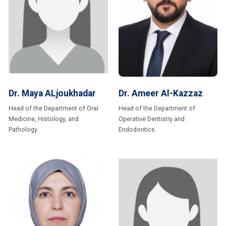
Dr. Maya ALjoukhadar
Dr. Ameer Al-Kazzaz
Head of the Department of Oral
Head of the Department of
Medicine, Histology, and
Operative Dentistry and
Pathology
Endodontics