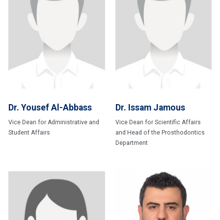
Dr. Yousef Al-Abbass
Dr. Issam Jamous
Vice Dean for Administrative and
Vice Dean for Scientific Affairs
Student Affairs
and Head of the Prosthodontics
Department