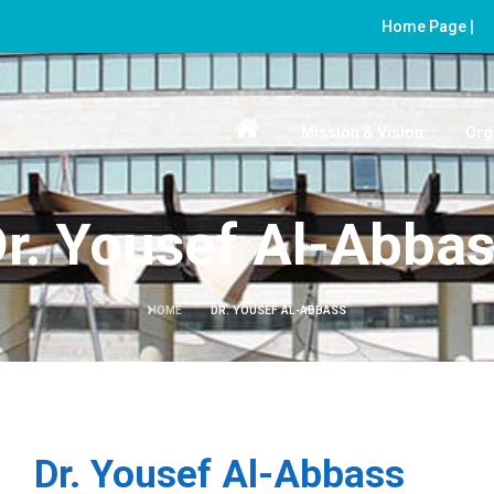
Home Page |
Mission & Vision
Org
r. Yousef Al-Abba
HOME
DR. YOUSEF AL-ABBASS
Dr. Yousef Al-Abbass