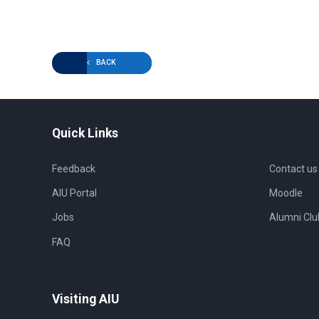
BACK
Quick Links
Feedback
Contact us
AIU Portal
Moodle
Jobs
Alumni Clu
FAQ
Visiting AIU