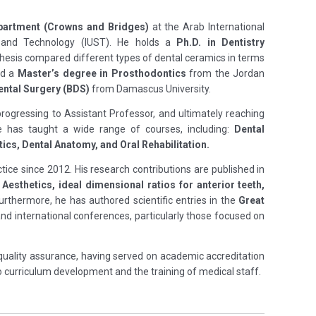
partment (Crowns and Bridges)
at the Arab International
ce and Technology (IUST). He holds a
Ph.D. in Dentistry
hesis compared different types of dental ceramics in terms
ed a
Master’s degree in Prosthodontics
from the Jordan
ental Surgery (BDS)
from Damascus University.
 progressing to Assistant Professor, and ultimately reaching
 has taught a wide range of courses, including:
Dental
cs, Dental Anatomy, and Oral Rehabilitation.
tice since 2012. His research contributions are published in
 Aesthetics, ideal dimensional ratios for anterior teeth,
rthermore, he has authored scientific entries in the
Great
nd international conferences, particularly those focused on
uality assurance, having served on academic accreditation
 curriculum development and the training of medical staff.