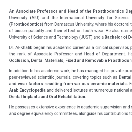
An
Associate Professor and Head of the Prosthodontics De
University (AIU) and the International University for Scien
(Prosthodontics)
from Damascus University, where his doctoral t
of biocompatibility and their effect on tooth wear. He also earn
University of Science and Technology (JUST) and a
Bachelor of D
Dr. Al-Khatib began his academic career as a clinical supervisor,
the rank of Associate Professor and Head of Department. He
Occlusion, Dental Materials, Fixed and Removable Prosthodonti
In addition to his academic work, he has managed his private prac
peer-reviewed scientific journals, covering topics such as
Dental
and wear factors resulting from various ceramic materials.
Fu
Arab Encyclopedia
and delivered lectures at numerous national a
Dental Implants and Oral Rehabilitation.
He possesses extensive experience in academic supervision and q
and degree equivalency committees, alongside his contributions to