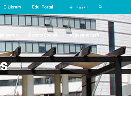
E-Library
Edu. Portal
العربية
anization
Faculty Council
Academic Staff
ss