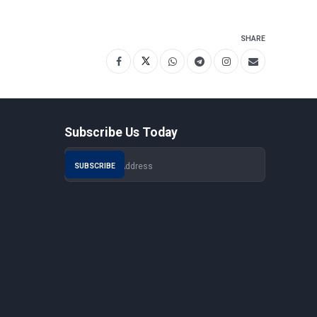
SHARE
Subscribe Us Today