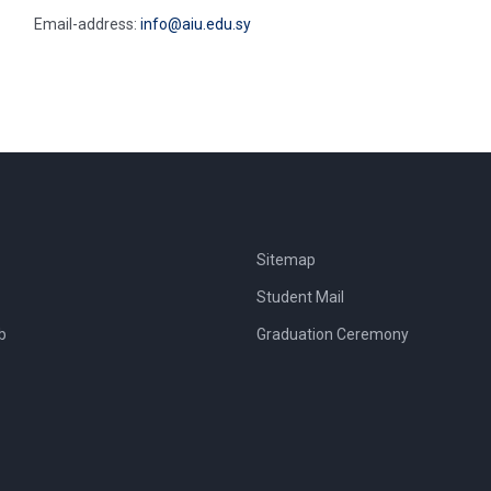
Email-address:
info@aiu.edu.sy
Sitemap
Student Mail
b
Graduation Ceremony