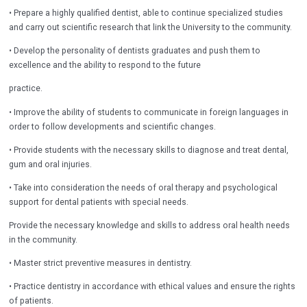
• Prepare a highly qualified dentist, able to continue specialized studies
and carry out scientific research that link the University to the community.
• Develop the personality of dentists graduates and push them to
excellence and the ability to respond to the future
practice.
• Improve the ability of students to communicate in foreign languages in
order to follow developments and scientific changes.
• Provide students with the necessary skills to diagnose and treat dental,
gum and oral injuries.
• Take into consideration the needs of oral therapy and psychological
support for dental patients with special needs.
Provide the necessary knowledge and skills to address oral health needs
in the community.
• Master strict preventive measures in dentistry.
• Practice dentistry in accordance with ethical values and ensure the rights
of patients.