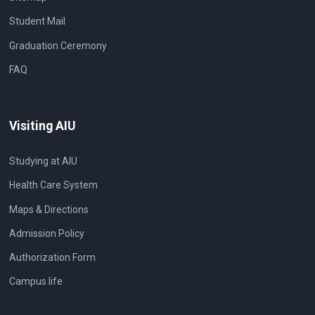
Student Mail
Graduation Ceremony
FAQ
Visiting AIU
Studying at AIU
Health Care System
Maps & Directions
Admission Policy
Authorization Form
Campus life