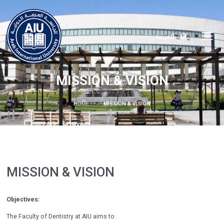
العربية
MISSION & VISION
HOME
MISSION & VISION
MISSION & VISION
Objectives:
The Faculty of Dentistry at AIU aims to: