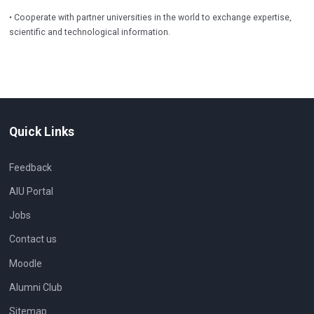
• Cooperate with partner universities in the world to exchange expertise,
scientific and technological information.
Quick Links
Feedback
AIU Portal
Jobs
Contact us
Moodle
Alumni Club
Sitemap