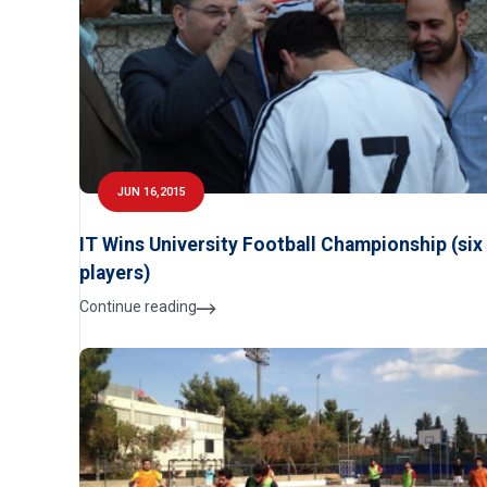
JUN 16,2015
IT Wins University Football Championship (six
players)
Continue reading