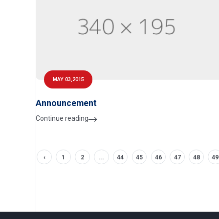
MAY 03,2015
Announcement
Continue reading
‹
1
2
...
44
45
46
47
48
49