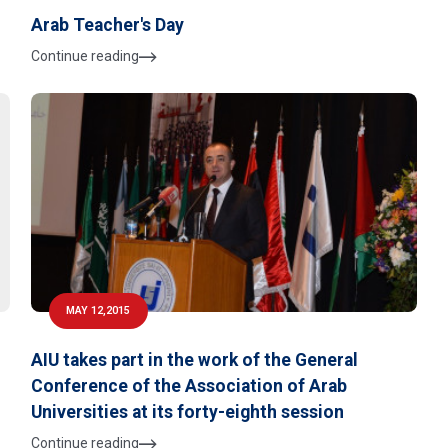
Arab Teacher's Day
Continue reading
MAY 12,2015
AIU takes part in the work of the General
Conference of the Association of Arab
Universities at its forty-eighth session
Continue reading