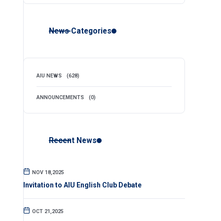
News Categories
AIU NEWS
(628)
ANNOUNCEMENTS
(0)
Recent News
NOV 18,2025
Invitation to AIU English Club Debate
OCT 21,2025