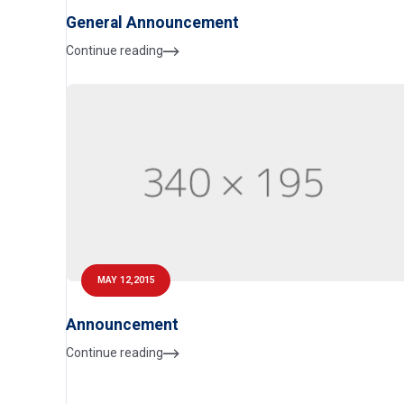
General Announcement
Continue reading
MAY 12,2015
Announcement
Continue reading