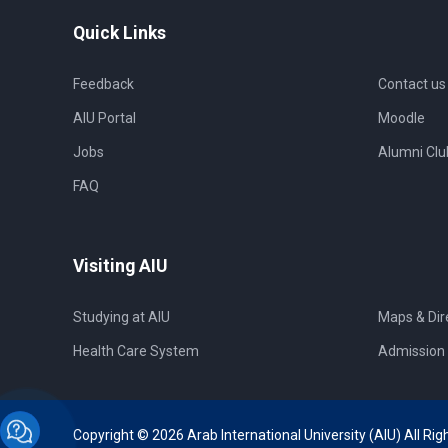
Quick Links
Feedback
Contact us
AIU Portal
Moodle
Jobs
Alumni Clu
FAQ
Visiting AIU
Studying at AIU
Maps & Dir
Health Care System
Admission 
Copyright © 2026 Arab International University (AIU) All Rig