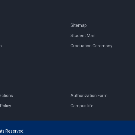
Sitemap
Student Mail
b
Graduation Ceremony
ections
Authorization Form
Policy
Campus life
hts Reserved.