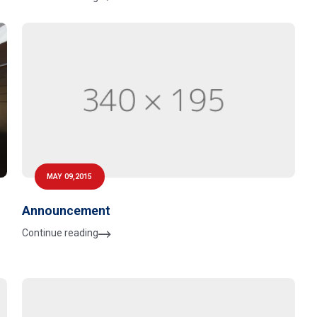
MAY 09,2015
Announcement
Continue reading