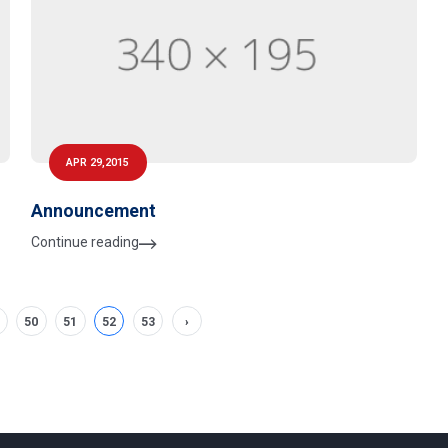
APR 29,2015
Announcement
Continue reading
50
51
52
53
›