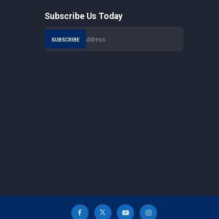
Subscribe Us Today