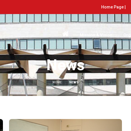
Home Page |
Mission & Vision
Org
News
HOME
NEWS