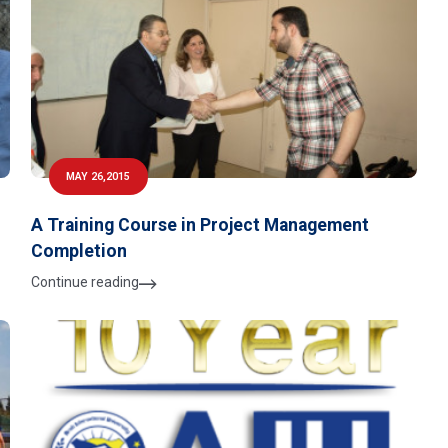
MAY 26,2015
A Training Course in Project Management
Completion
Continue reading