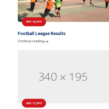
MAY 18,2015
Football League Results
Continue reading
MAY 12,2015