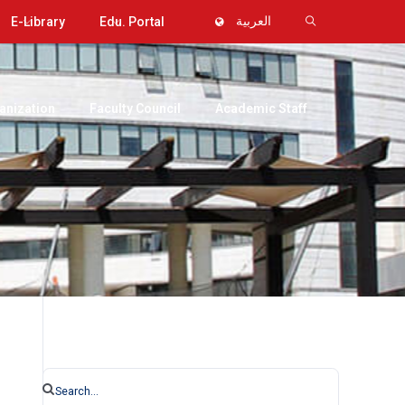
E-Library
Edu. Portal
العربية
anization
Faculty Council
Academic Staff