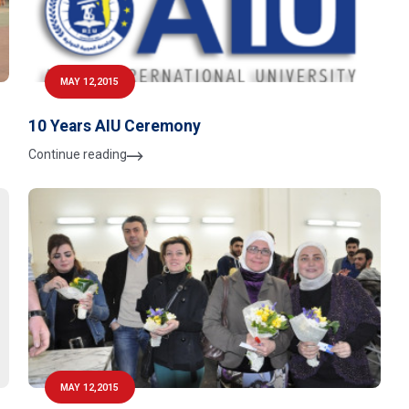
MAY 12,2015
10 Years AIU Ceremony
Continue reading
MAY 12,2015