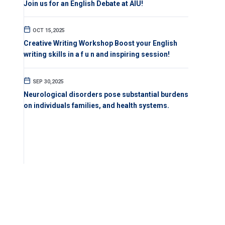
Join us for an English Debate at AIU!
OCT 15,2025
Creative Writing Workshop Boost your English
writing skills in a f u n and inspiring session!
SEP 30,2025
Neurological disorders pose substantial burdens
on individuals families, and health systems.