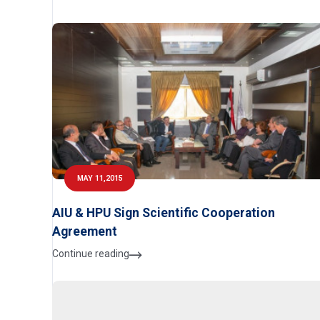
MAY 11,2015
AIU & HPU Sign Scientific Cooperation
Agreement
Continue reading