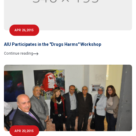
APR 26,2015
AIU Participates in the "Drugs Harms" Workshop
Continue reading
APR 20,2015