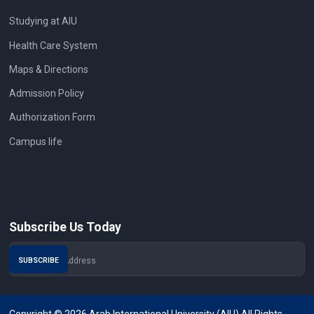
Studying at AIU
Health Care System
Maps & Directions
Admission Policy
Authorization Form
Campus life
Subscribe Us Today