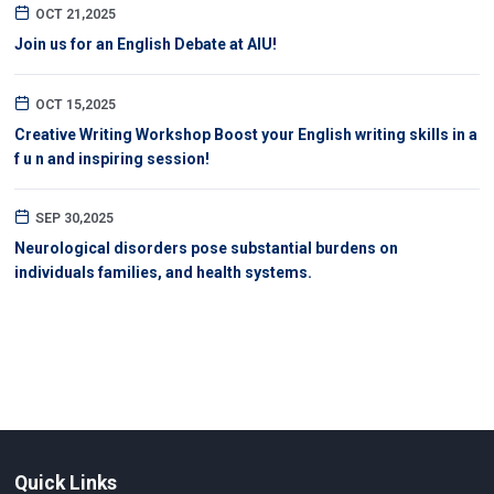
OCT 21,2025
Join us for an English Debate at AIU!
OCT 15,2025
Creative Writing Workshop Boost your English writing skills in a
f u n and inspiring session!
SEP 30,2025
Neurological disorders pose substantial burdens on
individuals families, and health systems.
Quick Links