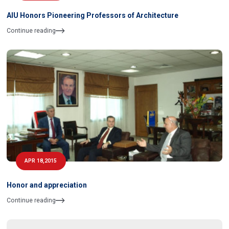
AIU Honors Pioneering Professors of Architecture
Continue reading
APR 18,2015
Honor and appreciation
Continue reading