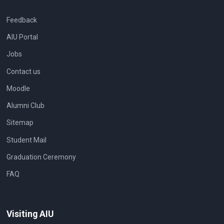
Feedback
AIU Portal
Jobs
Contact us
Moodle
Alumni Club
Sitemap
Student Mail
Graduation Ceremony
FAQ
Visiting AIU