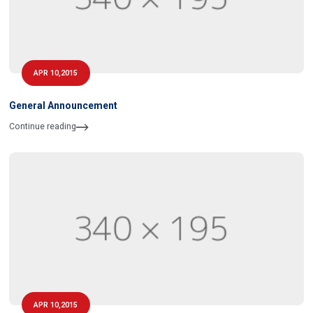
APR 10,2015
General Announcement
Continue reading
APR 10,2015