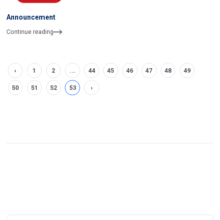
Announcement
Continue reading
‹
1
2
...
44
45
46
47
48
49
50
51
52
53
›