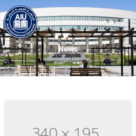
العربية
News
HOME
NEWS