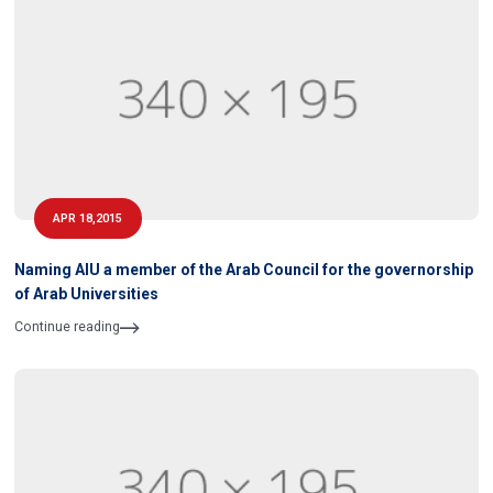
APR 18,2015
Naming AIU a member of the Arab Council for the governorship
of Arab Universities
Continue reading