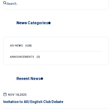
News Categories
AIU NEWS
(628)
ANNOUNCEMENTS
(0)
Recent News
NOV 18,2025
Invitation to AIU English Club Debate